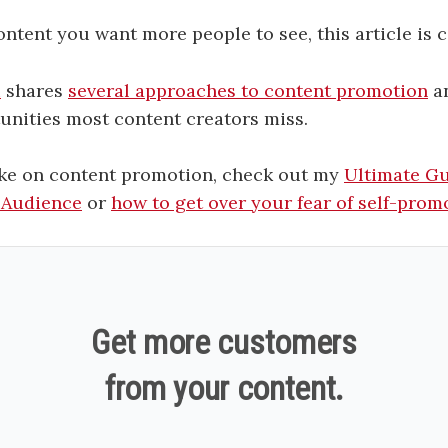
content you want more people to see, this article is c
i
shares
several approaches to content promotion
an
unities most content creators miss.
ke on content promotion, check out my
Ultimate G
 Audience
or
how to get over your fear of self-prom
Get more customers
from your content.