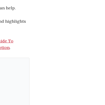
an help.
d highlights
uide To
otion
.