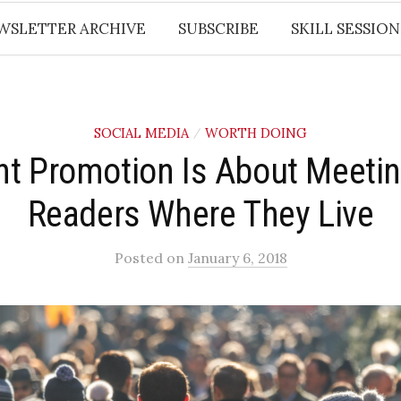
WSLETTER ARCHIVE
SUBSCRIBE
SKILL SESSION
SOCIAL MEDIA
WORTH DOING
/
nt Promotion Is About Meetin
Readers Where They Live
Posted
on
January 6, 2018