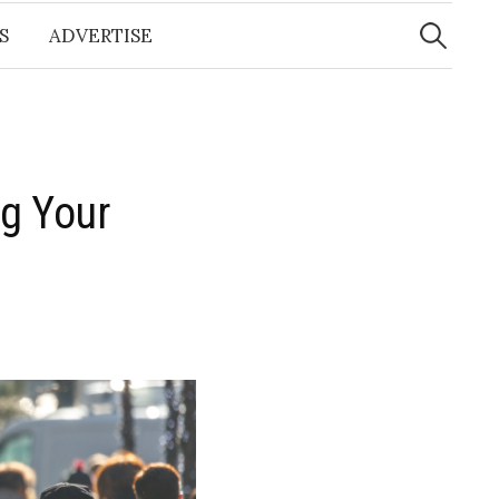
Search
for:
S
ADVERTISE
g Your