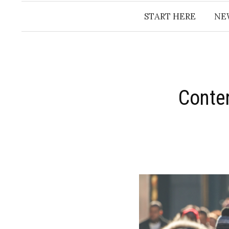
START HERE
NE
Conte