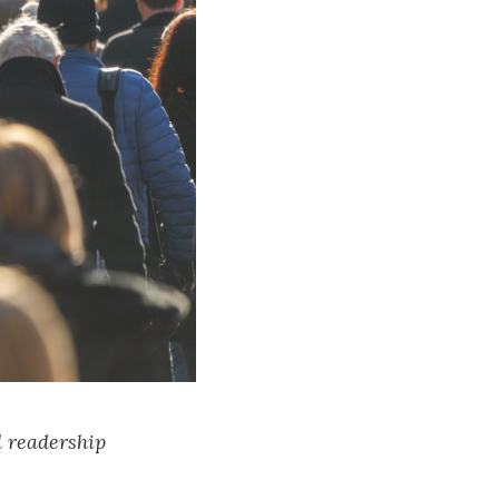
l readership