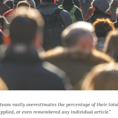
team vastly overestimates the percentage of their tota
applied, or even remembered any individual article.”