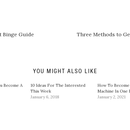
c
k
t
o
s
h
a
r
e
t Binge Guide
Three Methods to Ge
o
n
L
i
n
k
e
d
I
n
YOU MIGHT ALSO LIKE
(
O
p
e
ou Become A
10 Ideas For The Interested
How To Become 
n
This Week
Machine In One
s
i
January 6, 2018
January 2, 2021
n
n
e
w
w
i
n
d
o