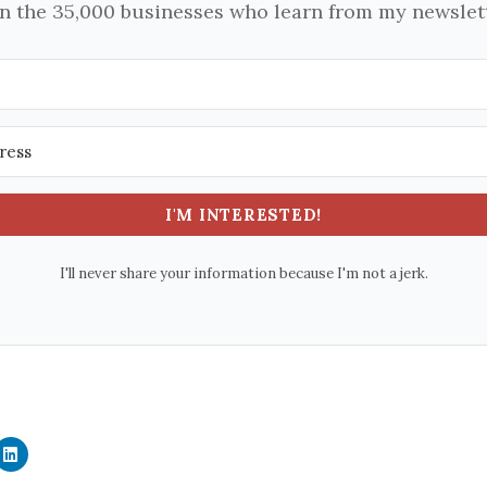
in the 35,000 businesses who learn from my newslett
I'M INTERESTED!
I'll never share your information because I'm not a jerk.
C
l
i