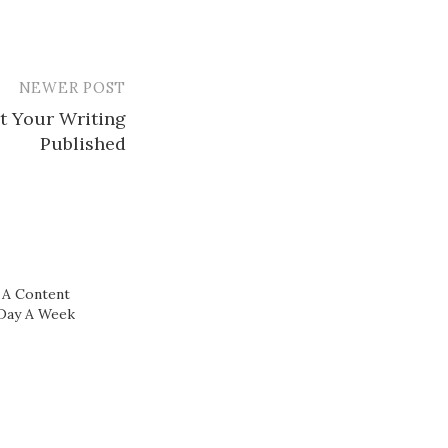
NEWER POST
t Your Writing
Published
A Content
 Day A Week