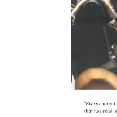
“Every content 
that has read, 