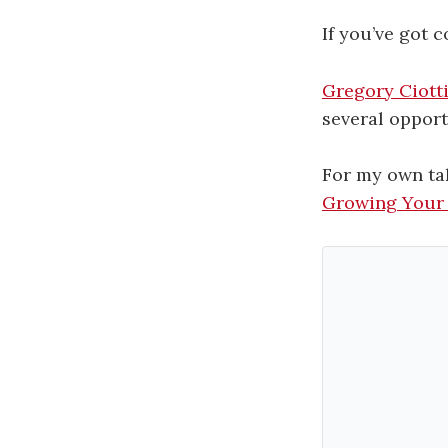
If you’ve got 
Gregory Ciott
several opport
For my own ta
Growing Your