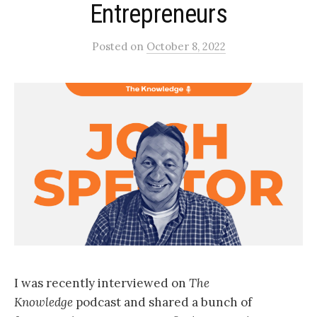
Entrepreneurs
Posted
on
October 8, 2022
I was recently interviewed on
The
Knowledge
podcast and shared a bunch of