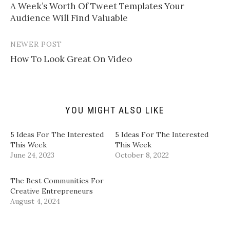
l
e
e
e
A Week’s Worth Of Tweet Templates Your
navigation
a
o
o
o
Audience Will Find Valuable
l
n
n
n
i
T
F
L
n
w
a
i
k
i
c
n
t
t
e
k
NEWER POST
o
t
b
e
a
e
o
d
How To Look Great On Video
f
r
o
I
r
(
k
n
i
O
(
(
e
p
O
O
n
e
p
p
d
n
e
e
(
s
n
n
YOU MIGHT ALSO LIKE
O
i
s
s
p
n
i
i
e
n
n
n
n
e
n
n
5 Ideas For The Interested
5 Ideas For The Interested
s
w
e
e
i
w
w
w
This Week
This Week
n
i
w
w
June 24, 2023
October 8, 2022
n
n
i
i
e
d
n
n
w
o
d
d
w
w
o
o
​The Best Communities For
i
)
w
w
n
)
)
Creative Entrepreneurs​
d
August 4, 2024
o
w
)