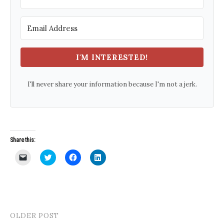
I'M INTERESTED!
I'll never share your information because I'm not a jerk.
Share this:
C
C
C
C
l
l
l
l
i
i
i
i
c
c
c
c
k
k
k
k
t
t
t
t
o
o
o
o
e
s
s
s
m
h
h
h
a
a
a
a
OLDER POST
Post
i
r
r
r