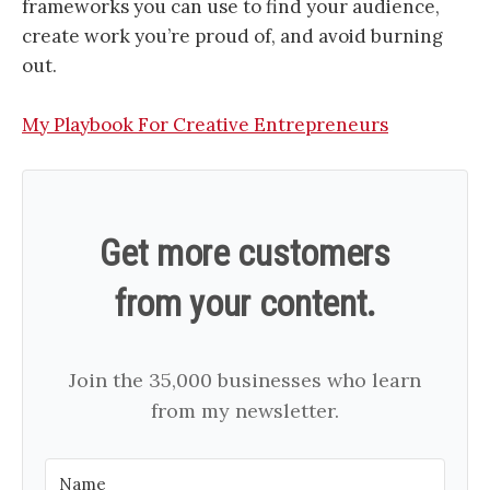
frameworks you can use to find your audience,
create work you’re proud of, and avoid burning
out.
My Playbook For Creative Entrepreneurs
Get more customers
from your content.
Join the 35,000 businesses who learn
from my newsletter.