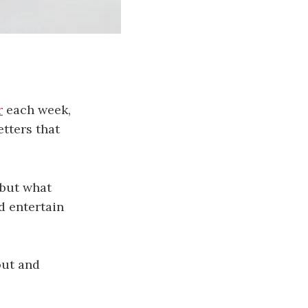
r
each week,
etters that
 but what
nd entertain
out and