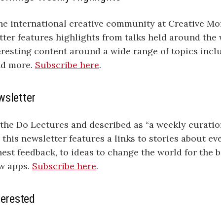
e international creative community at Creative Mor
ter features highlights from talks held around the 
teresting content around a wide range of topics incl
nd more.
Subscribe here
.
wsletter
 the Do Lectures and described as “a weekly curati
this newsletter features a links to stories about ev
est feedback, to ideas to change the world for the be
ew apps.
Subscribe here
.
terested