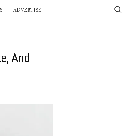
Search
for:
S
ADVERTISE
te, And