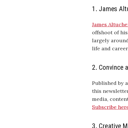
1. James Alt
James Altuche
offshoot of his
largely aroun
life and career
2. Convince 
Published by 
this newslette
media, content
Subscribe her
3. Creative 