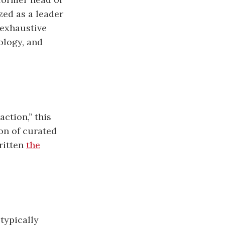
ed as a leader
 exhaustive
ology, and
action,” this
ion of curated
written
the
typically