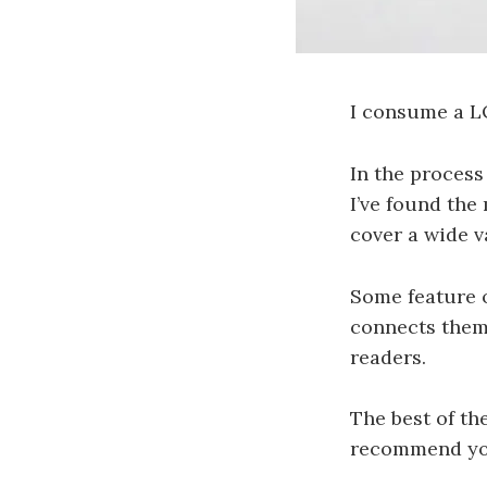
I consume a L
In the process
I’ve found the
cover a wide va
Some feature o
connects them 
readers.
The best of th
recommend your