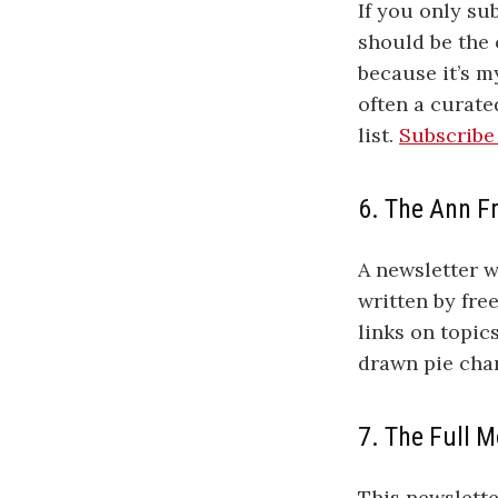
If you only su
should be the 
because it’s m
often a curate
list.
Subscribe
6. The Ann F
A newsletter w
written by fre
links on topic
drawn pie cha
7. The Full 
This newslett