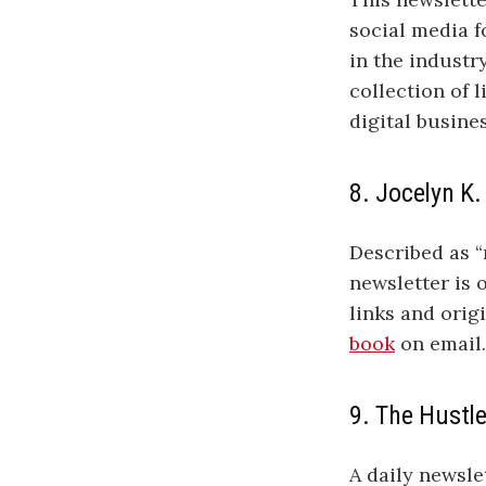
social media 
in the industr
collection of 
digital busine
8. Jocelyn K.
Described as “n
newsletter is 
links and orig
book
on email
9. The Hustl
A daily newsle