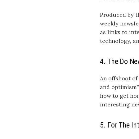
Produced by th
weekly newslet
as links to in
technology, a
4. The Do Ne
An offshoot of
and optimism” 
how to get hon
interesting n
5. For The In