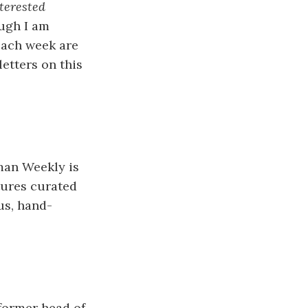
terested
ough I am
 each week are
letters on this
dman Weekly is
eatures curated
us, hand-
 former head of