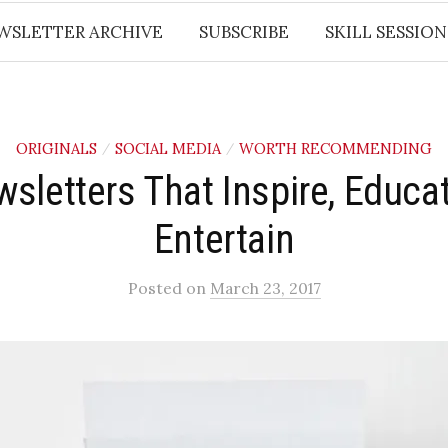
WSLETTER ARCHIVE
SUBSCRIBE
SKILL SESSION
ORIGINALS
SOCIAL MEDIA
WORTH RECOMMENDING
/
/
sletters That Inspire, Educa
Entertain
Posted
on
March 23, 2017