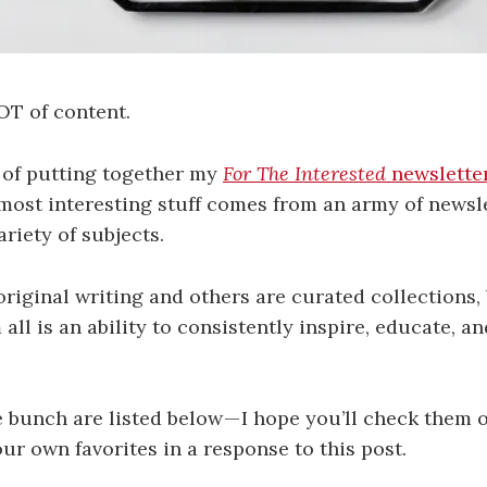
OT of content.
 of putting together my
For The Interested
newslette
 most interesting stuff comes from an army of newsl
riety of subjects.
riginal writing and others are curated collections,
all is an ability to consistently inspire, educate, a
e bunch are listed below — I hope you’ll check them 
 own favorites in a response to this post.