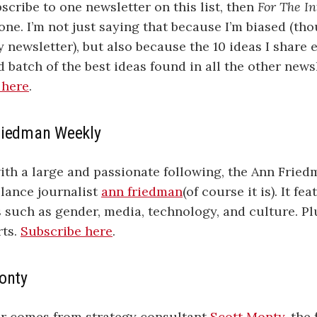
bscribe to one newsletter on this list, then
For The In
one. I’m not just saying that because I’m biased (th
y newsletter), but also because the 10 ideas I share
d batch of the best ideas found in all the other news
 here
.
riedman Weekly
ith a large and passionate following, the Ann Frie
elance journalist
ann friedman
(of course it is). It f
s such as gender, media, technology, and culture. Pl
rts.
Subscribe here
.
Monty
er comes from strategy consultant
Scott Monty
, the