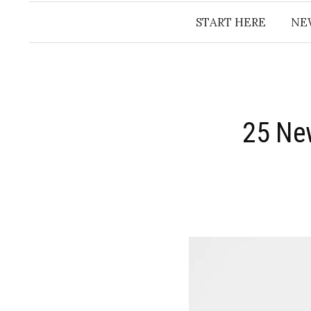
START HERE
NE
25 New