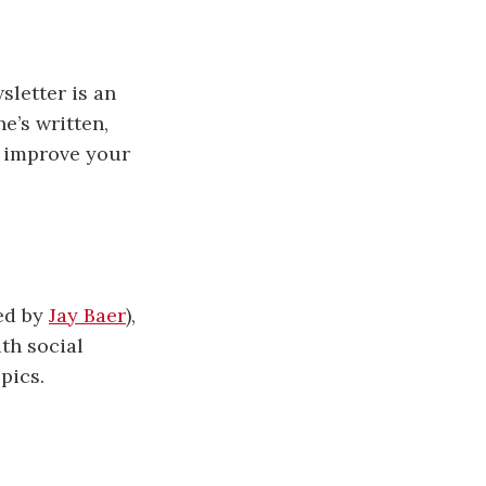
sletter is an
he’s written,
d improve your
ed by
Jay Baer
),
ith social
pics.