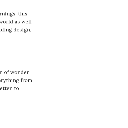
nings, this
world as well
uding design,
on of wonder
erything from
tter, to