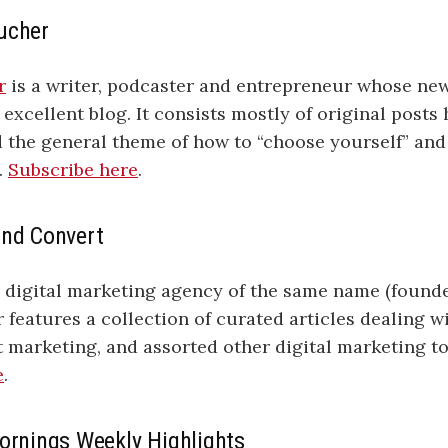
ucher
r
is a writer, podcaster and entrepreneur whose new
 excellent blog. It consists mostly of original posts 
d the general theme of how to “choose yourself” an
.
Subscribe here
.
and Convert
a digital marketing agency of the same name (found
r features a collection of curated articles dealing w
 marketing, and assorted other digital marketing to
e
.
Mornings Weekly Highlights