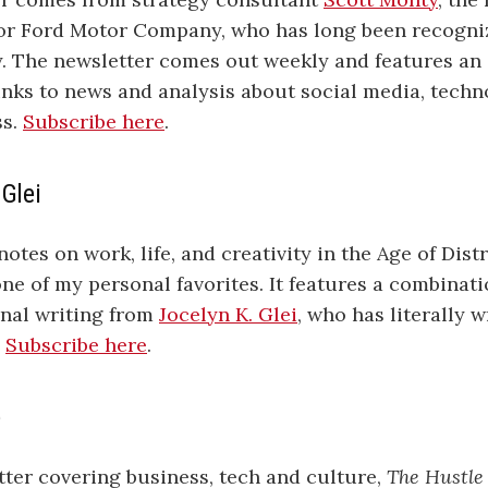
for Ford Motor Company, who has long been recogniz
y. The newsletter comes out weekly and features an
links to news and analysis about social media, techn
ss.
Subscribe here
.
 Glei
otes on work, life, and creativity in the Age of Distr
one of my personal favorites. It features a combinat
inal writing from
Jocelyn K. Glei
, who has literally 
.
Subscribe here
.
e
tter covering business, tech and culture,
The Hustle