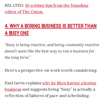
RELATED:
10 writing tips from the founding
editor of The Onion.
4. WHY A BORING BUSINESS IS BETTER THAN
A BUSY ONE
“Busy is being reactive, and being constantly reactive
doesn’t seem like the best way to run a business for
the long term.”
Here’s a perspective on work worth considering.
Paul Jarvis explains
why he likes having a boring
business
and suggests being “busy” is actually a
reflection of failures of pace and scheduling.