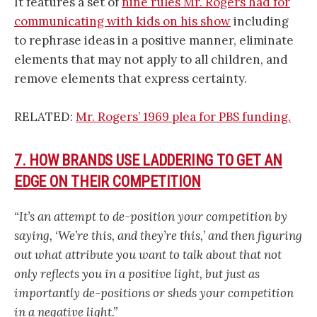
It features a set of
nine rules Mr. Rogers had for
communicating with kids on his show
including
to rephrase ideas in a positive manner, eliminate
elements that may not apply to all children, and
remove elements that express certainty.
RELATED:
Mr. Rogers’ 1969 plea for PBS funding.
7. HOW BRANDS USE LADDERING TO GET AN
EDGE ON THEIR COMPETITION
“It’s an attempt to de-position your competition by
saying, ‘We’re this, and they’re this,’ and then figuring
out what attribute you want to talk about that not
only reflects you in a positive light, but just as
importantly de-positions or sheds your competition
in a negative light.”