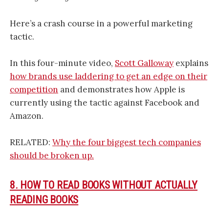
Here’s a crash course in a powerful marketing
tactic.
In this four-minute video,
Scott Galloway
explains
how brands use laddering to get an edge on their
competition
and demonstrates how Apple is
currently using the tactic against Facebook and
Amazon.
RELATED:
Why the four biggest tech companies
should be broken up.
8. HOW TO READ BOOKS WITHOUT ACTUALLY
READING BOOKS