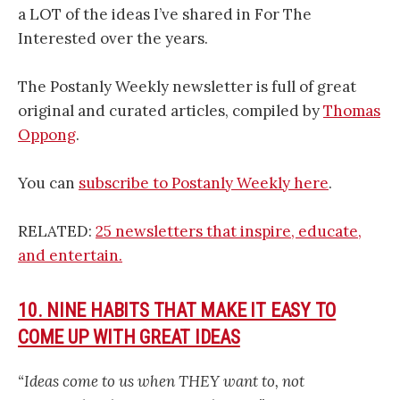
a LOT of the ideas I’ve shared in For The
Interested over the years.
The Postanly Weekly newsletter is full of great
original and curated articles, compiled by
Thomas
Oppong
.
You can
subscribe to Postanly Weekly here
.
RELATED:
25 newsletters that inspire, educate,
and entertain.
10. NINE HABITS THAT MAKE IT EASY TO
COME UP WITH GREAT IDEAS
“Ideas come to us when THEY want to, not