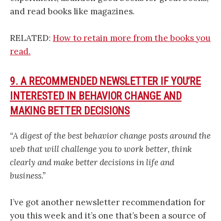
and read books like magazines.
RELATED:
How to retain more from the books you
read.
9. A RECOMMENDED NEWSLETTER IF YOU’RE
INTERESTED IN BEHAVIOR CHANGE AND
MAKING BETTER DECISIONS
“A digest of the best behavior change posts around the
web that will challenge you to work better, think
clearly and make better decisions in life and
business.”
I’ve got another newsletter recommendation for
you this week and it’s one that’s been a source of