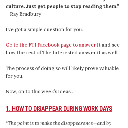
culture. Just get people to stop reading them.”
— Ray Bradbury
I’ve got a simple question for you.
Go to the FTI Facebook page to answer it
and see
how the rest of The Interested answer it as well.
The process of doing so will likely prove valuable
for you.
Now, on to this week’s ideas…
1. HOW TO DISAPPEAR DURING WORK DAYS
“The point is to make the disappearance — and by