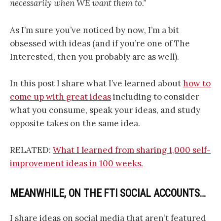
necessarily when WE want them to.”
As I’m sure you’ve noticed by now, I’m a bit
obsessed with ideas (and if you’re one of The
Interested, then you probably are as well).
In this post I share what I’ve learned about
how to
come up with great ideas
including to consider
what you consume, speak your ideas, and study
opposite takes on the same idea.
RELATED:
What I learned from sharing 1,000 self-
improvement ideas in 100 weeks.
MEANWHILE, ON THE FTI SOCIAL ACCOUNTS…
I share ideas on social media that aren’t featured