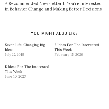
t
t
e
k
A Recommended Newsletter If You’re Interested
o
t
b
e
a
e
o
d
in Behavior Change and Making Better Decisions
f
r
o
I
r
(
k
n
i
O
(
(
e
p
O
O
n
e
p
p
d
n
e
e
(
s
n
n
YOU MIGHT ALSO LIKE
O
i
s
s
p
n
i
i
e
n
n
n
n
e
n
n
Seven Life-Changing Big
5 Ideas For The Interested
s
w
e
e
i
w
w
w
Ideas
This Week
n
i
w
w
July 27, 2019
February 15, 2026
n
n
i
i
e
d
n
n
w
o
d
d
w
w
o
o
5 Ideas For The Interested
i
)
w
w
n
)
)
This Week
d
June 10, 2023
o
w
)