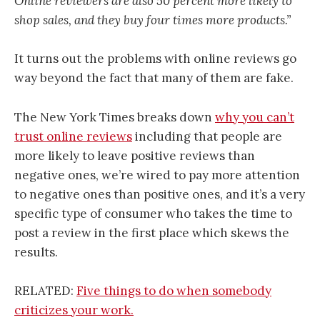
Online reviewers are also 50 percent more likely to
shop sales, and they buy four times more products.”
It turns out the problems with online reviews go
way beyond the fact that many of them are fake.
The New York Times breaks down
why you can’t
trust online reviews
including that people are
more likely to leave positive reviews than
negative ones, we’re wired to pay more attention
to negative ones than positive ones, and it’s a very
specific type of consumer who takes the time to
post a review in the first place which skews the
results.
RELATED:
Five things to do when somebody
criticizes your work.