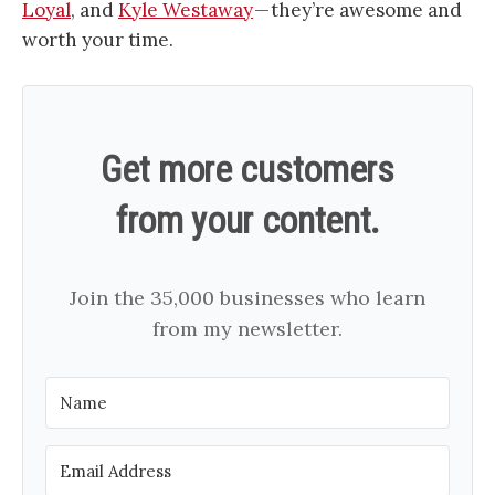
Loyal
, and
Kyle Westaway
— they’re awesome and
worth your time.
Get more customers
from your content.
Join the 35,000 businesses who learn
from my newsletter.