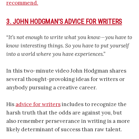
recommend.
3. JOHN HODGMAN’S ADVICE FOR WRITERS
“It’s not enough to write what you know — you have to
know interesting things. So you have to put yourself
into a world where you have experiences.”
In this two-minute video John Hodgman shares
several thought-provoking ideas for writers or
anybody pursuing a creative career.
His
advice for writers
includes to recognize the
harsh truth that the odds are against you, but
also remember perseverance in writing is a more
likely determinant of success than raw talent.