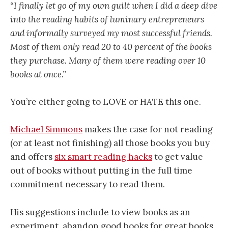
“I finally let go of my own guilt when I did a deep dive
into the reading habits of luminary entrepreneurs
and informally surveyed my most successful friends.
Most of them only read 20 to 40 percent of the books
they purchase. Many of them were reading over 10
books at once.”
You’re either going to LOVE or HATE this one.
Michael Simmons
makes the case for not reading
(or at least not finishing) all those books you buy
and offers
six smart reading hacks
to get value
out of books without putting in the full time
commitment necessary to read them.
His suggestions include to view books as an
experiment, abandon good books for great books,