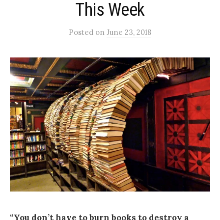
This Week
Posted
on
June 23, 2018
“You don’t have to burn books to destroy a