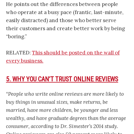
He points out the differences between people
who operate at a busy pace (frantic, last-minute,
easily distracted) and those who better serve
their customers and create better work by being
“boring.”
RELATED:
This should be posted on the wall of
every business.
5. WHY YOU CAN’T TRUST ONLINE REVIEWS
“People who write online reviews are more likely to
buy things in unusual sizes, make returns, be
married, have more children, be younger and less
wealthy, and have graduate degrees than the average
consumer, according to Dr. Simester’s 2014 study.