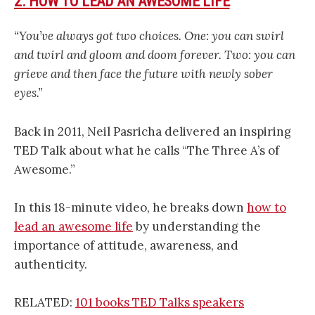
2. HOW TO LEAD AN AWESOME LIFE
“You’ve always got two choices. One: you can swirl
and twirl and gloom and doom forever. Two: you can
grieve and then face the future with newly sober
eyes.”
Back in 2011, Neil Pasricha delivered an inspiring
TED Talk about what he calls “The Three A’s of
Awesome.”
In this 18-minute video, he breaks down
how to
lead an awesome life
by understanding the
importance of attitude, awareness, and
authenticity.
RELATED:
101 books TED Talks speakers