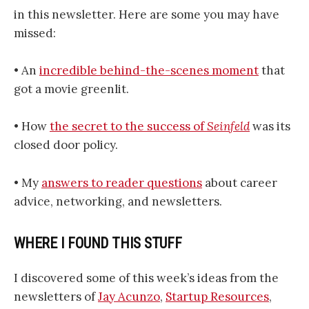
in this newsletter. Here are some you may have
missed:
• An
incredible behind-the-scenes moment
that
got a movie greenlit.
• How
the secret to the success of
Seinfeld
was its
closed door policy.
• My
answers to reader questions
about career
advice, networking, and newsletters.
WHERE I FOUND THIS STUFF
I discovered some of this week’s ideas from the
newsletters of
Jay Acunzo
,
Startup Resources
,