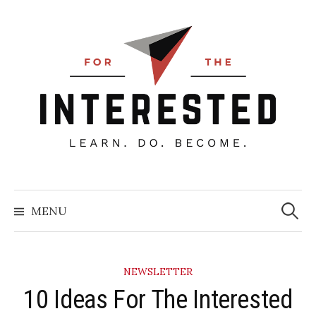
Skip
to
content
Searc
for:
MENU
NEWSLETTER
10 Ideas For The Interested