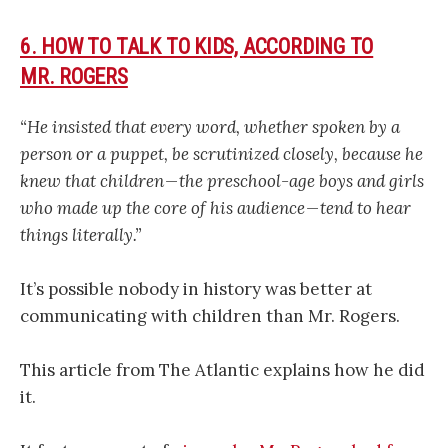
6. HOW TO TALK TO KIDS, ACCORDING TO
MR. ROGERS
“He insisted that every word, whether spoken by a
person or a puppet, be scrutinized closely, because he
knew that children — the preschool-age boys and girls
who made up the core of his audience — tend to hear
things literally.”
It’s possible nobody in history was better at
communicating with children than Mr. Rogers.
This article from The Atlantic explains how he did
it.