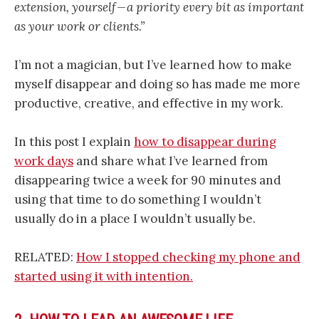
extension, yourself — a priority every bit as important
as your work or clients.”
I’m not a magician, but I’ve learned how to make
myself disappear and doing so has made me more
productive, creative, and effective in my work.
In this post I explain
how to disappear during
work days
and share what I’ve learned from
disappearing twice a week for 90 minutes and
using that time to do something I wouldn’t
usually do in a place I wouldn’t usually be.
RELATED:
How I stopped checking my phone and
started using it with intention.