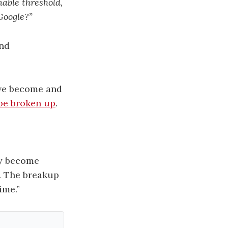
able threshold,
Google?”
and
ave become and
be broken up
.
ey become
e. The breakup
ime.”