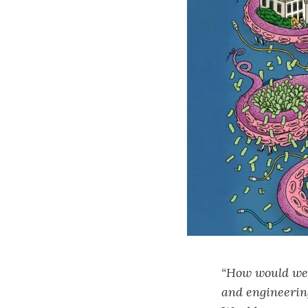
“How would we f
and engineering