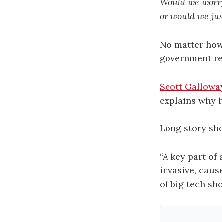
Would we worry
or would we ju
No matter how
government reg
Scott Gallowa
explains why 
Long story sh
“A key part of
invasive, caus
of big tech sho