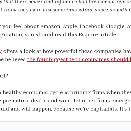
 that their power and influence had breached a reason
st think they were awesome innovators, as we do with 
 you feel about Amazon, Apple, Facebook, Google, 
ulation, you should read this Esquire article.
y
offers a look at how powerful these companies h
he believes
the four biggest tech companies should 
ort?
 a healthy economic cycle is pruning firms when th
e premature death, and won’t let other firms emerg
uld and will happen, because we’re capitalists. It’s t