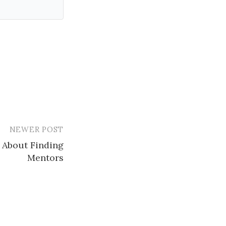
NEWER POST
 About Finding
Mentors