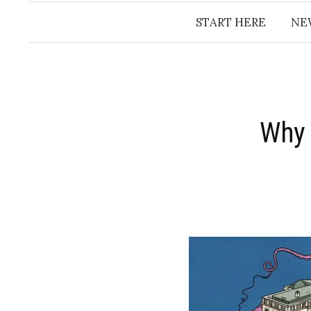
START HERE
NE
Why 