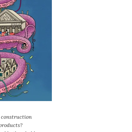
 construction
 products?