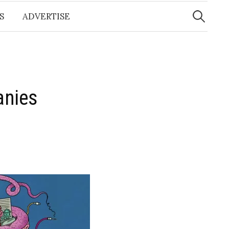
Search
for:
S
ADVERTISE
anies