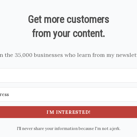
Get more customers
from your content.
in the 35,000 businesses who learn from my newslett
I'M INTERESTED!
I'll never share your information because I'm not a jerk.