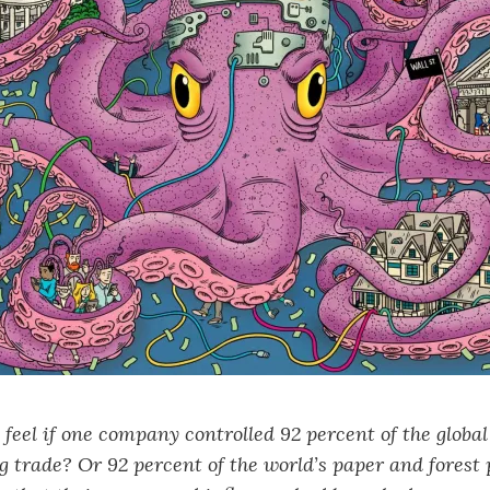
eel if one company controlled 92 percent of the global
 trade? Or 92 percent of the world’s paper and forest