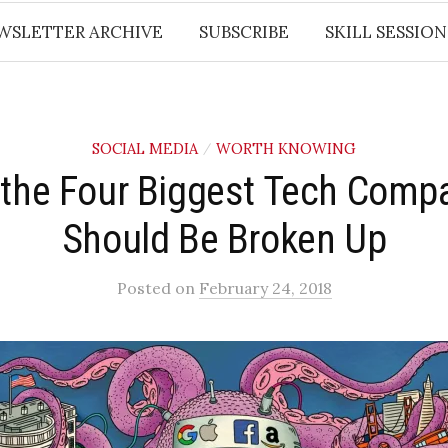
WSLETTER ARCHIVE
SUBSCRIBE
SKILL SESSION
SOCIAL MEDIA
WORTH KNOWING
/
the Four Biggest Tech Comp
Should Be Broken Up
Posted
on
February 24, 2018