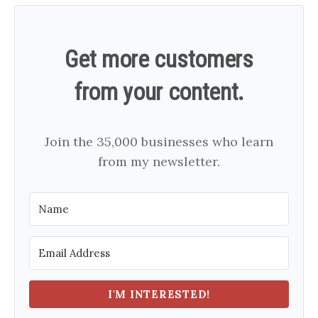
Get more customers
from your content.
Join the 35,000 businesses who learn
from my newsletter.
I'M INTERESTED!