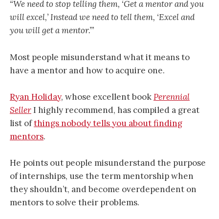
“We need to stop telling them, ‘Get a mentor and you
will excel,’ Instead we need to tell them, ‘Excel and
you will get a mentor.’”
Most people misunderstand what it means to
have a mentor and how to acquire one.
Ryan Holiday
, whose excellent book
Perennial
Seller
I highly recommend, has compiled a great
list of
things nobody tells you about finding
mentors
.
He points out people misunderstand the purpose
of internships, use the term mentorship when
they shouldn’t, and become overdependent on
mentors to solve their problems.