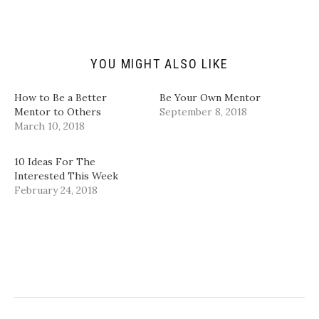
i
O
(
(
e
p
O
O
n
e
p
p
d
n
e
e
(
s
n
n
O
i
s
s
p
n
i
i
YOU MIGHT ALSO LIKE
e
n
n
n
n
e
n
n
s
w
e
e
i
w
w
w
How to Be a Better
Be Your Own Mentor
n
i
w
w
Mentor to Others
September 8, 2018
n
n
i
i
e
d
n
n
March 10, 2018
w
o
d
d
w
w
o
o
i
)
w
w
n
)
)
10 Ideas For The
d
Interested This Week
o
w
February 24, 2018
)