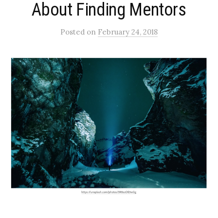
About Finding Mentors
Posted
on
February 24, 2018