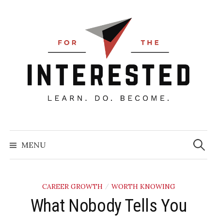
Skip
to
content
Searc
for:
MENU
CAREER GROWTH
WORTH KNOWING
/
What Nobody Tells You