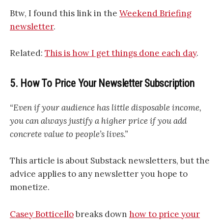
Btw, I found this link in the
Weekend Briefing
newsletter
.
Related:
This is how I get things done each day
.
5. How To Price Your Newsletter Subscription
“Even if your audience has little disposable income,
you can always justify a higher price if you add
concrete value to people’s lives.”
This article is about Substack newsletters, but the
advice applies to any newsletter you hope to
monetize.
Casey Botticello
breaks down
how to price your