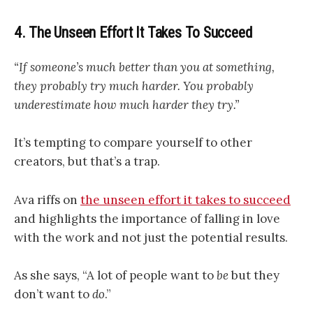
4. The Unseen Effort It Takes To Succeed
“If someone’s much better than you at something,
they probably try much harder. You probably
underestimate how much harder they try.”
It’s tempting to compare yourself to other
creators, but that’s a trap.
Ava riffs on
the unseen effort it takes to succeed
and highlights the importance of falling in love
with the work and not just the potential results.
As she says, “A lot of people want to
be
but they
don’t want to
do
.”