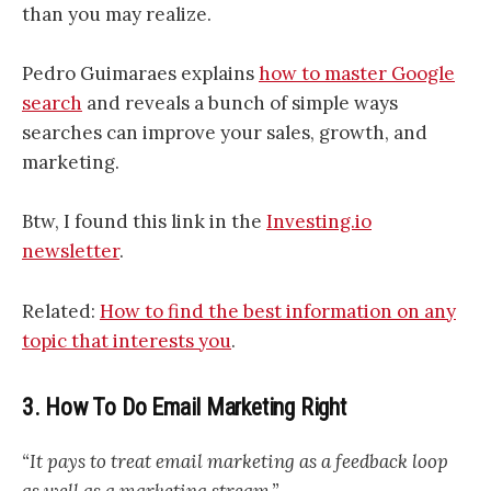
than you may realize.
Pedro Guimaraes explains
how to master Google
search
and reveals a bunch of simple ways
searches can improve your sales, growth, and
marketing.
Btw, I found this link in the
Investing.io
newsletter
.
Related:
How to find the best information on any
topic that interests you
.
3. How To Do Email Marketing Right
“It pays to treat email marketing as a feedback loop