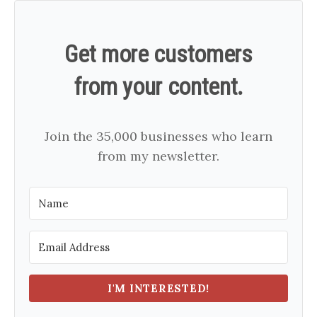
Get more customers
from your content.
Join the 35,000 businesses who learn
from my newsletter.
I'M INTERESTED!