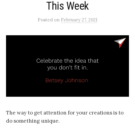
This Week
Posted
on
February 27, 2021
The way to get attention for your creations is to
do something unique.