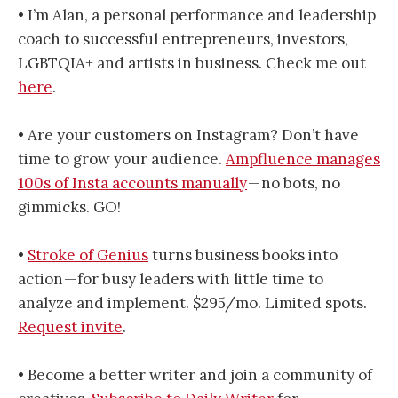
• I’m Alan, a personal performance and leadership
coach to successful entrepreneurs, investors,
LGBTQIA+ and artists in business. Check me out
here
.
• Are your customers on Instagram? Don’t have
time to grow your audience.
Ampfluence manages
100s of Insta accounts manually
— no bots, no
gimmicks. GO!
•
Stroke of Genius
turns business books into
action — for busy leaders with little time to
analyze and implement. $295/mo. Limited spots.
Request invite
.
• Become a better writer and join a community of