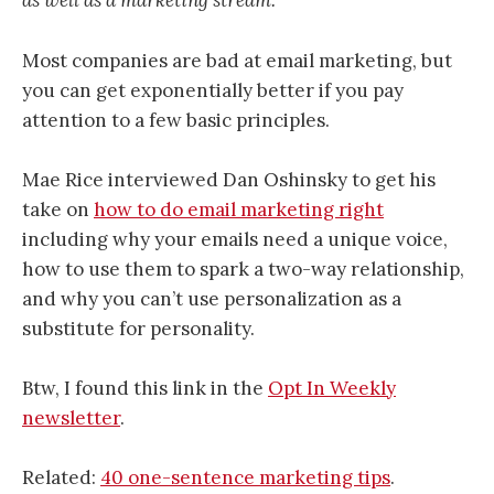
as well as a marketing stream.”
Most companies are bad at email marketing, but
you can get exponentially better if you pay
attention to a few basic principles.
Mae Rice interviewed Dan Oshinsky to get his
take on
how to do email marketing right
including why your emails need a unique voice,
how to use them to spark a two-way relationship,
and why you can’t use personalization as a
substitute for personality.
Btw, I found this link in the
Opt In Weekly
newsletter
.
Related:
40 one-sentence marketing tips
.