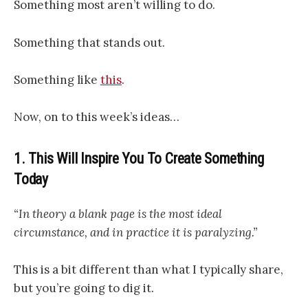
Something most aren’t willing to do.
Something that stands out.
Something like
this
.
Now, on to this week’s ideas…
1. This Will Inspire You To Create Something
Today
“In theory a blank page is the most ideal
circumstance, and in practice it is paralyzing.”
This is a bit different than what I typically share,
but you’re going to dig it.