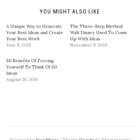
e
p
O
O
n
e
p
p
d
n
e
e
YOU MIGHT ALSO LIKE
(
s
n
n
O
i
s
s
p
n
i
i
A Unique Way to Generate
The Three-Step Method
e
n
n
n
n
e
n
n
Your Best Ideas and Create
Walt Disney Used To Come
s
w
e
e
Your Best Work
Up With Ideas
i
w
w
w
n
i
w
w
June 9, 2019
November 9, 2019
n
n
i
i
e
d
n
n
w
o
d
d
w
w
o
o
50 Benefits Of Forcing
i
)
w
w
Yourself To Think Of 50
n
)
)
d
Ideas
o
August 16, 2016
w
)
|
Powered by
WordPress
Theme:
Graphy
by Themegraphy