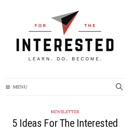
Skip
to
content
Searc
for:
MENU
NEWSLETTER
5 Ideas For The Interested