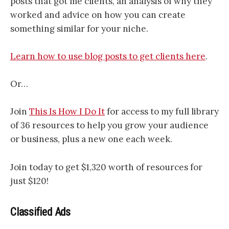
posts that got me clients, an analysis of why they
worked and advice on how you can create
something similar for your niche.
Learn how to use blog posts to get clients here
.
Or…
Join
This Is How I Do It
for access to my full library
of 36 resources to help you grow your audience
or business, plus a new one each week.
Join today to get $1,320 worth of resources for
just $120!
Classified Ads