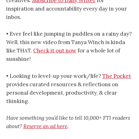
creatives.
Subscribe to Daily Writer
for
inspiration and accountability every day in your
inbox.
• Ever feel like jumping in puddles on a rainy day?
Well, this new video from Tanya Winch is kinda
like THAT.
Check it out now
for a whole lot of
sunshine!
• Looking to level-up your work/life?
The Pocket
provides curated resources & reflections on
personal development, productivity, & clear
thinking.
Have something you’d like to tell 10,000+ FTI readers
about?
Reserve an ad here
.