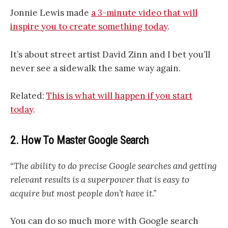
Jonnie Lewis made
a 3-minute video that will
inspire you to create something today
.
It’s about street artist David Zinn and I bet you’ll
never see a sidewalk the same way again.
Related:
This is what will happen if you start
today
.
2. How To Master Google Search
“The ability to do precise Google searches and getting
relevant results is a superpower that is easy to
acquire but most people don’t have it.”
You can do so much more with Google search