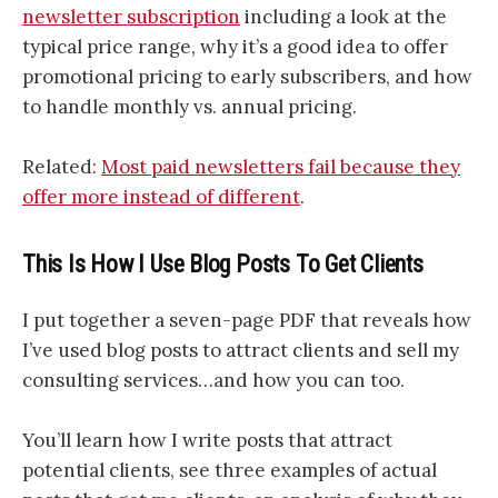
newsletter subscription
including a look at the
typical price range, why it’s a good idea to offer
promotional pricing to early subscribers, and how
to handle monthly vs. annual pricing.
Related:
Most paid newsletters fail because they
offer more instead of different
.
This Is How I Use Blog Posts To Get Clients
I put together a seven-page PDF that reveals how
I’ve used blog posts to attract clients and sell my
consulting services…and how you can too.
You’ll learn how I write posts that attract
potential clients, see three examples of actual