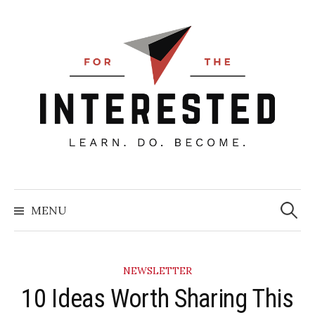
Skip
to
content
Searc
for:
MENU
NEWSLETTER
10 Ideas Worth Sharing This