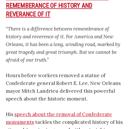
REMEMBERANCE OF HISTORY AND
REVERANCE OF IT
“There is a difference between remembrance of
history and reverence of it. For America and New
Orleans, it has been a long, winding road, marked by
great tragedy and great triumph. But we cannot be
afraid of our truth.”
Hours before workers removed a statue of
Confederate general Robert E. Lee, New Orleans
mayor Mitch Landrieu delivered this powerful
speech about the historic moment.
His
speech about the removal of Confederate
monuments
tackles the complicated history of his