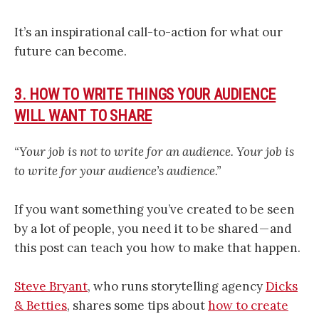
It’s an inspirational call-to-action for what our
future can become.
3. HOW TO WRITE THINGS YOUR AUDIENCE
WILL WANT TO SHARE
“Your job is not to write for an audience. Your job is
to write for your audience’s audience.”
If you want something you’ve created to be seen
by a lot of people, you need it to be shared — and
this post can teach you how to make that happen.
Steve Bryant
, who runs storytelling agency
Dicks
& Betties
, shares some tips about
how to create