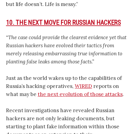
but life doesn’t. Life is messy.”
10. THE NEXT MOVE FOR RUSSIAN HACKERS
“The case could provide the clearest evidence yet that
Russian hackers have evolved their tactics from
merely releasing embarrassing true information to
planting false leaks among those facts.”
Just as the world wakes up to the capabilities of
Russia’s hacking operatives,
WIRED
reports on
what may be
the next evolution of those attacks
.
Recent investigations have revealed Russian
hackers are not only leaking documents, but
starting to plant fake information within those