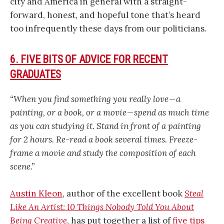
city and America in general with a straight-
forward, honest, and hopeful tone that’s heard
too infrequently these days from our politicians.
6. FIVE BITS OF ADVICE FOR RECENT
GRADUATES
“When you find something you really love — a
painting, or a book, or a movie — spend as much time
as you can studying it. Stand in front of a painting
for 2 hours. Re-read a book several times. Freeze-
frame a movie and study the composition of each
scene.”
Austin Kleon
, author of the excellent book
Steal
Like An Artist: 10 Things Nobody Told You About
Being Creative
, has put together a list of
five tips