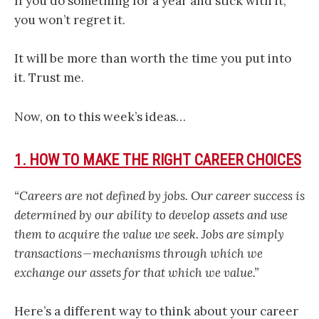
If you do something for a year and stick with it,
you won’t regret it.
It will be more than worth the time you put into
it. Trust me.
Now, on to this week’s ideas…
1. HOW TO MAKE THE RIGHT CAREER CHOICES
“Careers are not defined by jobs. Our career success is
determined by our ability to develop assets and use
them to acquire the value we seek. Jobs are simply
transactions — mechanisms through which we
exchange our assets for that which we value.”
Here’s a different way to think about your career