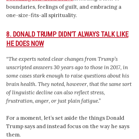
boundaries, feelings of guilt, and embracing a
one-size-fits-all spirituality.
8. DONALD TRUMP DIDN’T ALWAYS TALK LIKE
HE DOES NOW
“The experts noted clear changes from Trump’s
unscripted answers 30 years ago to those in 2017, in
some cases stark enough to raise questions about his
brain health. They noted, however, that the same sort
of linguistic decline can also reflect stress,
frustration, anger, or just plain fatigue.”
For a moment, let’s set aside the things Donald
Trump says and instead focus on the way he says
them.