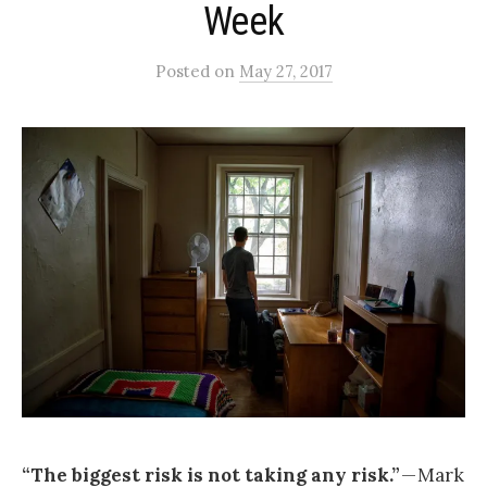
Week
Posted
on
May 27, 2017
“The biggest risk is not taking any risk.”
— Mark