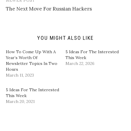
NEWER POST
o
t
b
e
a
e
o
d
The Next Move For Russian Hackers
f
r
o
I
r
(
k
n
i
O
(
(
e
p
O
O
n
e
p
p
d
n
e
e
(
s
n
n
YOU MIGHT ALSO LIKE
O
i
s
s
p
n
i
i
e
n
n
n
n
e
n
n
How To Come Up With A
5 Ideas For The Interested
s
w
e
e
i
w
w
w
Year’s Worth Of
This Week
n
i
w
w
Newsletter Topics In Two
March 22, 2026
n
n
i
i
e
d
n
n
Hours
w
o
d
d
March 11, 2023
w
w
o
o
i
)
w
w
n
)
)
d
5 Ideas For The Interested
o
w
This Week
)
March 20, 2021