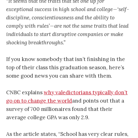
“It seems that the traits that set one up for
exceptional success in high school and college — ‘self-
discipline, conscientiousness and the ability to
comply with rules’ — are not the same traits that lead
individuals to start disruptive companies or make
shocking breakthroughs.”
If you know somebody that isn’t finishing in the
top of their class this graduation season, here’s
some good news you can share with them.
CNBC explains
why valedictorians typically don’t
go on to change the world
and points out that a
survey of 700 millionaires found that their
average college GPA was only 2.9.
As the article states, “School has very clear rules,