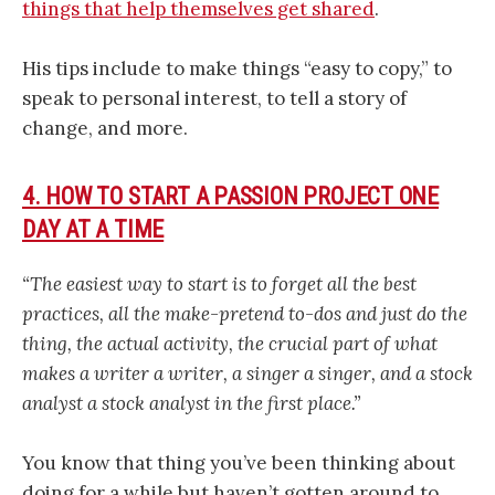
things that help themselves get shared
.
His tips include to make things “easy to copy,” to
speak to personal interest, to tell a story of
change, and more.
4. HOW TO START A PASSION PROJECT ONE
DAY AT A TIME
“The easiest way to start is to forget all the best
practices, all the make-pretend to-dos and
just do the
thing, the actual activity, the crucial part of what
makes a writer a writer, a singer a singer, and a stock
analyst a stock analyst in the first place.”
You know that thing you’ve been thinking about
doing for a while but haven’t gotten around to