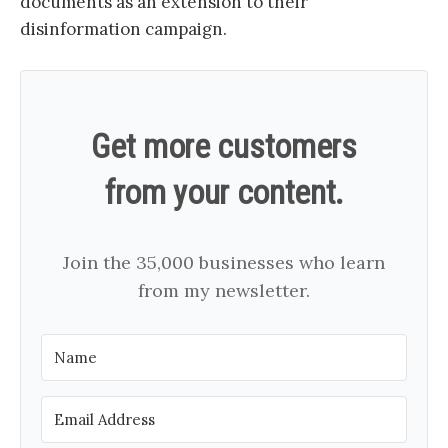
documents as an extension to their
disinformation campaign.
Get more customers
from your content.
Join the 35,000 businesses who learn
from my newsletter.