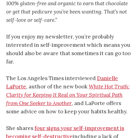
100% gluten-free and organic to earn that chocolate
or get that pedicure you’ve been wanting. That’s not
self-love or self-care.”
If you enjoy my newsletter, you’re probably
interested in self-improvement which means you
should also be aware that sometimes it can go too
far.
The Los Angeles Times interviewed
Danielle
LaPorte
, author of the new book
White Hot Truth:
Clarity for Keeping It Real on Your Spiritual Path
from One Seeker to Another
, and LaPorte offers
some advice on how to keep your habits healthy.
She shares
four signs your self-improvement is
becoming self-destructive
including a lack of