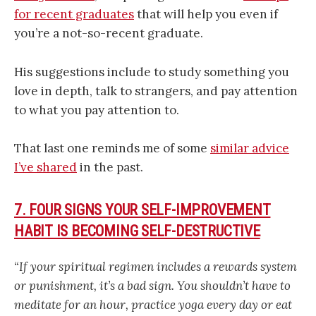
for recent graduates
that will help you even if
you’re a not-so-recent graduate.
His suggestions include to study something you
love in depth, talk to strangers, and pay attention
to what you pay attention to.
That last one reminds me of some
similar advice
I’ve shared
in the past.
7. FOUR SIGNS YOUR SELF-IMPROVEMENT
HABIT IS BECOMING SELF-DESTRUCTIVE
“If your spiritual regimen includes a rewards system
or punishment, it’s a bad sign. You shouldn’t have to
meditate for an hour, practice yoga every day or eat