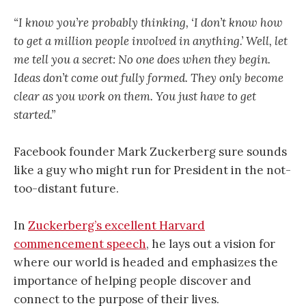
“I know you’re probably thinking, ‘I don’t know how
to get a million people involved in anything.’ Well, let
me tell you a secret: No one does when they begin.
Ideas don’t come out fully formed. They only become
clear as you work on them. You just have to get
started.”
Facebook founder Mark Zuckerberg sure sounds
like a guy who might run for President in the not-
too-distant future.
In
Zuckerberg’s excellent Harvard
commencement speech
, he lays out a vision for
where our world is headed and emphasizes the
importance of helping people discover and
connect to the purpose of their lives.