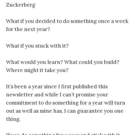
Zuckerberg
What if you decided to do something once a week
for the next year?
What if you stuck with it?
What would you learn? What could you build?
Where might it take you?
It’s been a year since I first published this
newsletter and while I can’t promise your
commitment to do something for a year will turn
out as well as mine has, I can guarantee you one
thing.