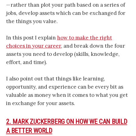
— rather than plot your path based on a series of
jobs, develop assets which can be exchanged for
the things you value.
In this post I explain
how to make the right
choices in your career
, and break down the four
assets you need to develop (skills, knowledge,
effort, and time).
I also point out that things like learning,
opportunity, and experience can be every bit as
valuable as money when it comes to what you get
in exchange for your assets.
2. MARK ZUCKERBERG ON HOW WE CAN BUILD
A BETTER WORLD