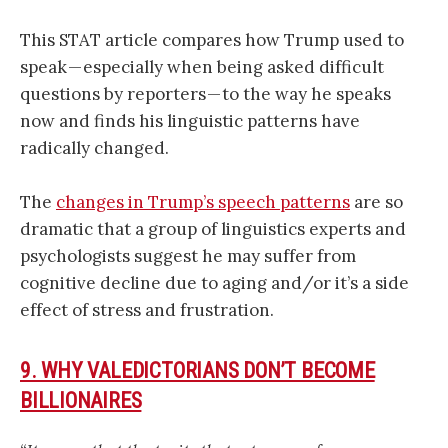
This STAT article compares how Trump used to
speak — especially when being asked difficult
questions by reporters — to the way he speaks
now and finds his linguistic patterns have
radically changed.
The
changes in Trump’s speech patterns
are so
dramatic that a group of linguistics experts and
psychologists suggest he may suffer from
cognitive decline due to aging and/or it’s a side
effect of stress and frustration.
9. WHY VALEDICTORIANS DON’T BECOME
BILLIONAIRES