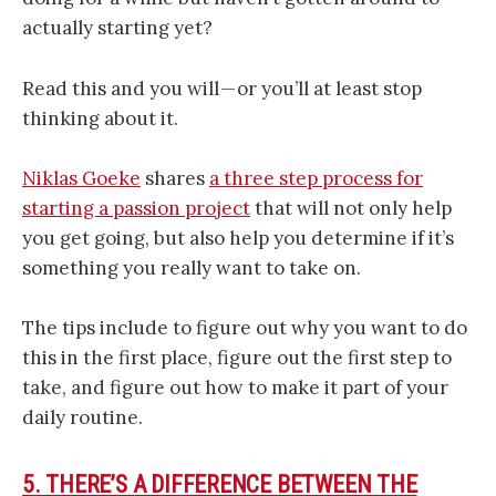
actually starting yet?
Read this and you will — or you’ll at least stop
thinking about it.
Niklas Goeke
shares
a three step process for
starting a passion project
that will not only help
you get going, but also help you determine if it’s
something you really want to take on.
The tips include to figure out why you want to do
this in the first place, figure out the first step to
take, and figure out how to make it part of your
daily routine.
5. THERE’S A DIFFERENCE BETWEEN THE