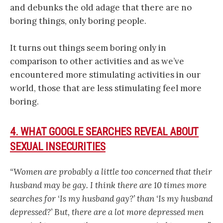
and debunks the old adage that there are no
boring things, only boring people.
It turns out things seem boring only in
comparison to other activities and as we’ve
encountered more stimulating activities in our
world, those that are less stimulating feel more
boring.
4. WHAT GOOGLE SEARCHES REVEAL ABOUT
SEXUAL INSECURITIES
“Women are probably a little too concerned that their
husband may be gay. I think there are 10 times more
searches for ‘Is my husband gay?’ than ‘Is my husband
depressed?’ But, there are a lot more depressed men