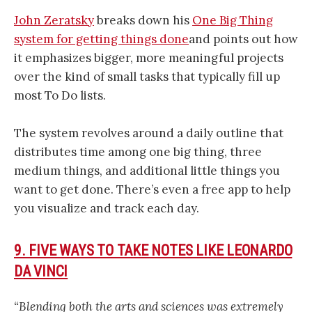
John Zeratsky
breaks down his
One Big Thing
system for getting things done
and points out how
it emphasizes bigger, more meaningful projects
over the kind of small tasks that typically fill up
most To Do lists.
The system revolves around a daily outline that
distributes time among one big thing, three
medium things, and additional little things you
want to get done. There’s even a free app to help
you visualize and track each day.
9. FIVE WAYS TO TAKE NOTES LIKE LEONARDO
DA VINCI
“Blending both the arts and sciences was extremely