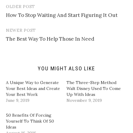
m
h
h
h
a
a
a
a
OLDER POST
Post
i
r
r
r
l
e
e
e
How To Stop Waiting And Start Figuring It Out
navigation
a
o
o
o
l
n
n
n
i
T
F
L
n
w
a
i
NEWER POST
k
i
c
n
t
t
e
k
The Best Way To Help Those In Need
o
t
b
e
a
e
o
d
f
r
o
I
r
(
k
n
i
O
(
(
e
p
O
O
n
e
p
p
d
n
e
e
YOU MIGHT ALSO LIKE
(
s
n
n
O
i
s
s
p
n
i
i
A Unique Way to Generate
The Three-Step Method
e
n
n
n
n
e
n
n
Your Best Ideas and Create
Walt Disney Used To Come
s
w
e
e
Your Best Work
Up With Ideas
i
w
w
w
n
i
w
w
June 9, 2019
November 9, 2019
n
n
i
i
e
d
n
n
w
o
d
d
w
w
o
o
50 Benefits Of Forcing
i
)
w
w
Yourself To Think Of 50
n
)
)
d
Ideas
o
August 16, 2016