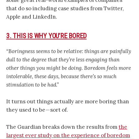
some great real-world examples of companies
that do so including case studies from Twitter,
Apple and LinkedIn.
3. THIS IS WHY YOU’RE BORED
“Boringness seems to be relative: things are painfully
dull to the degree that they’re less engaging than
other things you might be doing. Boredom feels more
intolerable, these days, because there’s so much
stimulation to be had.”
It turns out things actually are more boring than
they used to be — sort of.
The Guardian breaks down the results from
the
largest ever study on the experience of boredom