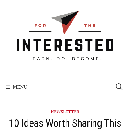
Skip
to
content
Searc
for:
MENU
NEWSLETTER
10 Ideas Worth Sharing This