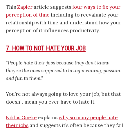
This
Zapier
article suggests
four ways to fix your
perception of time
including to reevaluate your
relationship with time and understand how your
perception of it influences productivity.
7. HOW TO NOT HATE YOUR JOB
“People hate their jobs because they don’t know
they’re the ones supposed to bring meaning, passion
and fun to them.”
You’re not always going to love your job, but that
doesn’t mean you ever have to hate it.
Niklas Goeke
explains
why so many people hate
their jobs
and suggests it’s often because they fail