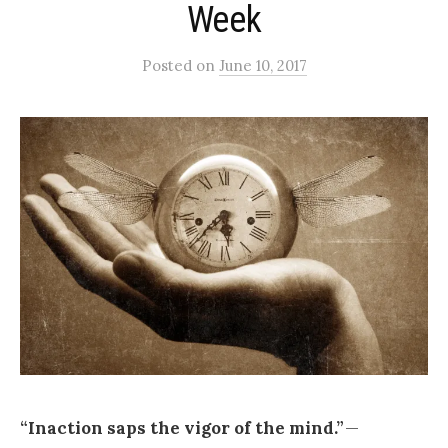
Week
Posted
on
June 10, 2017
“Inaction saps the vigor of the mind.”
—