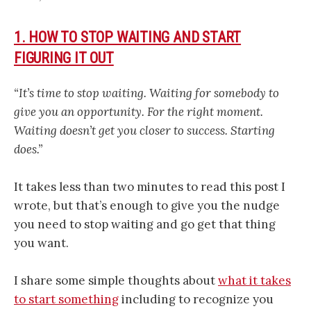
1. HOW TO STOP WAITING AND START
FIGURING IT OUT
“It’s time to stop waiting. Waiting for somebody to
give you an opportunity. For the right moment.
Waiting doesn’t get you closer to success. Starting
does.”
It takes less than two minutes to read this post I
wrote, but that’s enough to give you the nudge
you need to stop waiting and go get that thing
you want.
I share some simple thoughts about
what it takes
to start something
including to recognize you