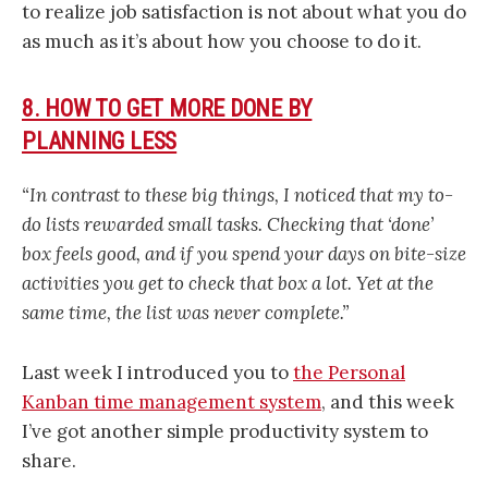
to realize job satisfaction is not about what you do
as much as it’s about how you choose to do it.
8. HOW TO GET MORE DONE BY
PLANNING LESS
“In contrast to these big things, I noticed that my to-
do lists rewarded small tasks. Checking that ‘done’
box feels good, and if you spend your days on bite-size
activities you get to check that box a lot. Yet at the
same time, the list was never complete.”
Last week I introduced you to
the Personal
Kanban time management system
, and this week
I’ve got another simple productivity system to
share.