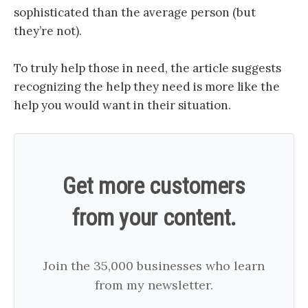
sophisticated than the average person (but
they’re not).
To truly help those in need, the article suggests
recognizing the help they need is more like the
help you would want in their situation.
Get more customers
from your content.
Join the 35,000 businesses who learn
from my newsletter.