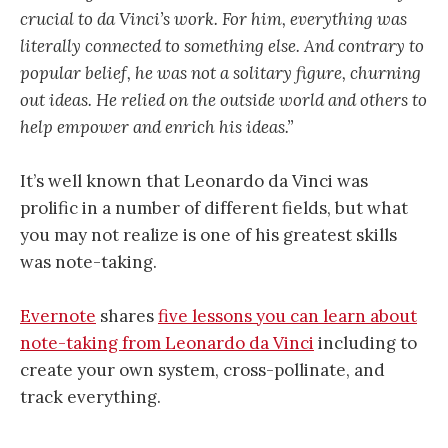
crucial to da Vinci’s work. For him, everything was
literally connected to something else. And contrary to
popular belief, he was not a solitary figure, churning
out ideas. He relied on the outside world and others to
help empower and enrich his ideas.”
It’s well known that Leonardo da Vinci was
prolific in a number of different fields, but what
you may not realize is one of his greatest skills
was note-taking.
Evernote
shares
five lessons you can learn about
note-taking from Leonardo da Vinci
including to
create your own system, cross-pollinate, and
track everything.