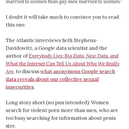
married to women than gay men married to women.”
I doubt it will take much to convince you to read
this one.
The Atlantic interviews Seth Stephens-
Davidowitz, a Google data scientist and the
author of
Everybody Lies: Big Data, New Data, and
What the Internet Can Tell Us About Who We Really
Are
, to discuss
what anonymous Google search
data reveals about our collective sexual
insecurities
.
Long story short (no pun intended): Women
search for violent porn more than men, who are
too busy searching for information about penis
size.