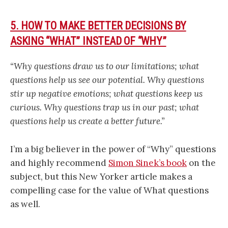
5. HOW TO MAKE BETTER DECISIONS BY
ASKING “WHAT” INSTEAD OF “WHY”
“Why questions draw us to our limitations; what
questions help us see our potential. Why questions
stir up negative emotions; what questions keep us
curious. Why questions trap us in our past; what
questions help us create a better future.”
I’m a big believer in the power of “Why” questions
and highly recommend
Simon Sinek’s book
on the
subject, but this New Yorker article makes a
compelling case for the value of What questions
as well.