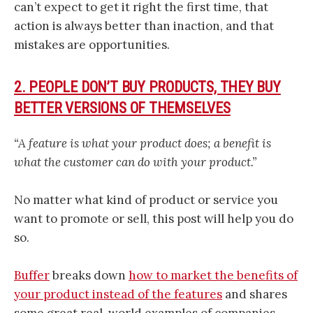
can’t expect to get it right the first time, that
action is always better than inaction, and that
mistakes are opportunities.
2. PEOPLE DON’T BUY PRODUCTS, THEY BUY
BETTER VERSIONS OF THEMSELVES
“A feature is what your product does; a benefit is
what the customer can do with your product.”
No matter what kind of product or service you
want to promote or sell, this post will help you do
so.
Buffer
breaks down
how to market the benefits of
your product instead of the features
and shares