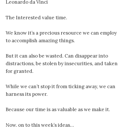
Leonardo da Vinci
The Interested value time.
We know it’s a precious resource we can employ
to accomplish amazing things.
But it can also be wasted. Can disappear into
distractions, be stolen by insecurities, and taken
for granted.
While we can’t stop it from ticking away, we can
harness its power.
Because our time is as valuable as we make it.
Now, on to this week’s ideas…