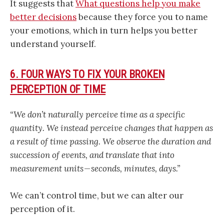
It suggests that
What questions help you make
better decisions
because they force you to name
your emotions, which in turn helps you better
understand yourself.
6. FOUR WAYS TO FIX YOUR BROKEN
PERCEPTION OF TIME
“We don’t naturally perceive time as a specific
quantity. We instead perceive changes that happen as
a result of time passing. We observe the duration and
succession of events, and translate that into
measurement units — seconds, minutes, days.”
We can’t control time, but we can alter our
perception of it.