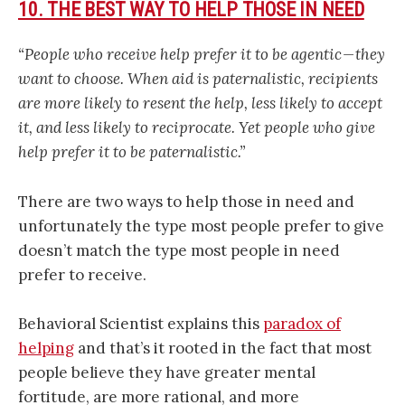
10. THE BEST WAY TO HELP THOSE IN NEED
“People who receive help prefer it to be agentic — they
want to choose. When aid is paternalistic, recipients
are more likely to resent the help, less likely to accept
it, and less likely to reciprocate. Yet people who give
help prefer it to be paternalistic.”
There are two ways to help those in need and
unfortunately the type most people prefer to give
doesn’t match the type most people in need
prefer to receive.
Behavioral Scientist explains this
paradox of
helping
and that’s it rooted in the fact that most
people believe they have greater mental
fortitude, are more rational, and more