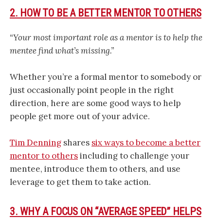
2. HOW TO BE A BETTER MENTOR TO OTHERS
“Your most important role as a mentor is to help the
mentee find what’s missing.”
Whether you’re a formal mentor to somebody or
just occasionally point people in the right
direction, here are some good ways to help
people get more out of your advice.
Tim Denning
shares
six ways to become a better
mentor to others
including to challenge your
mentee, introduce them to others, and use
leverage to get them to take action.
3. WHY A FOCUS ON “AVERAGE SPEED” HELPS