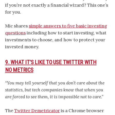
if you’re not exactly a financial wizard? This one’s
for you.
Mic shares
simple answers to five basic investing
questions
including how to start investing, what
investments to choose, and how to protect your
invested money.
9. WHAT IT’S LIKE TO USE TWITTER WITH
NO METRICS
“You may tell yourself that you don’t care about the
statistics, but tech companies know that when you
are forced to see them, it is impossible not to care.”
The
Twitter Demetricator
is a Chrome browser