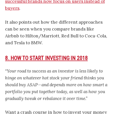
successful brands now focus on users instead of
buyers
.
It also points out how the different approaches
can be seen when you compare brands like
Airbnb to Hilton/Marriott, Red Bull to Coca-Cola,
and Tesla to BMW.
8. HOW TO START INVESTING IN 2018
“Your road to success as an investor is less likely to
hinge on whatever hot stock your friend thinks you
should buy ASAP — and depends more on how smart a
portfolio you put together today, as well as how you
gradually tweak or rebalance it over time.”
Want a crash course in how to invest your money