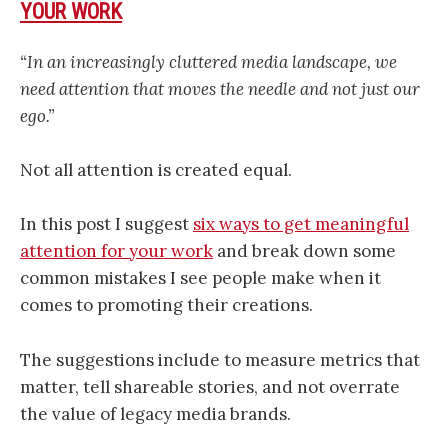
YOUR WORK
“In an increasingly cluttered media landscape, we
need attention that moves the needle and not just our
ego.”
Not all attention is created equal.
In this post I suggest
six ways to get meaningful
attention for your work
and break down some
common mistakes I see people make when it
comes to promoting their creations.
The suggestions include to measure metrics that
matter, tell shareable stories, and not overrate
the value of legacy media brands.