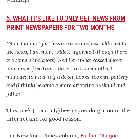
5. WHAT IT’S LIKE TO ONLY GET NEWS FROM
PRINT NEWSPAPERS FOR TWO MONTHS
“Now I am not just less anxious and less addicted to
the news, I am more widely informed (though there
are some blind spots). And I’m embarrassed about
how much free time I have — in two months, I
managed to read half a dozen books, took up pottery
and (I think) became a more attentive husband and
father.”
This one’s (ironically) been spreading around the
Internet and for good reason.
In a New York Times column,
Farhad Manjoo