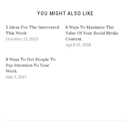
n
e
p
p
d
n
e
e
(
s
n
n
YOU MIGHT ALSO LIKE
O
i
s
s
p
n
i
i
e
n
n
n
n
e
n
n
5 Ideas For The Interested
8 Ways To Maximize The
s
w
e
e
i
w
w
w
This Week
Value Of Your Social Media
n
i
w
w
October 21, 2023
Content
n
n
i
i
e
d
n
n
April 13, 2018
w
o
d
d
w
w
o
o
i
)
w
w
n
)
)
8 Ways To Get People To
d
Pay Attention To Your
o
w
Work
)
July 1, 2017