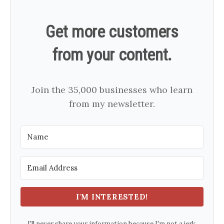
Get more customers
from your content.
Join the 35,000 businesses who learn
from my newsletter.
I'M INTERESTED!
I'll never share your information because I'm not a jerk.