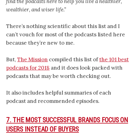
find the podcasts here to help you live a healthier,
wealthier, and wiser life.”
There’s nothing scientific about this list and I
can’t vouch for most of the podcasts listed here
because they’re new to me.
But,
The Mission
compiled this list of
the 101 best
podcasts for 2018
and it does look packed with
podcasts that may be worth checking out.
It also includes helpful summaries of each
podcast and recommended episodes.
7. THE MOST SUCCESSFUL BRANDS FOCUS ON
USERS INSTEAD OF BUYERS