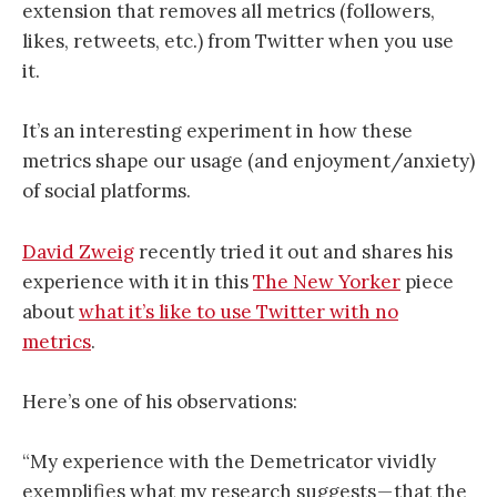
extension that removes all metrics (followers,
likes, retweets, etc.) from Twitter when you use
it.
It’s an interesting experiment in how these
metrics shape our usage (and enjoyment/anxiety)
of social platforms.
David Zweig
recently tried it out and shares his
experience with it in this
The New Yorker
piece
about
what it’s like to use Twitter with no
metrics
.
Here’s one of his observations:
“My experience with the Demetricator vividly
exemplifies what my research suggests — that the