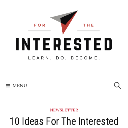
Skip
to
content
Searc
for:
MENU
NEWSLETTER
10 Ideas For The Interested