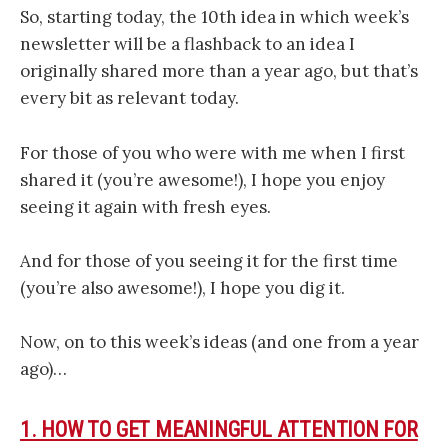
So, starting today, the 10th idea in which week’s
newsletter will be a flashback to an idea I
originally shared more than a year ago, but that’s
every bit as relevant today.
For those of you who were with me when I first
shared it (you’re awesome!), I hope you enjoy
seeing it again with fresh eyes.
And for those of you seeing it for the first time
(you’re also awesome!), I hope you dig it.
Now, on to this week’s ideas (and one from a year
ago)…
1. HOW TO GET MEANINGFUL ATTENTION FOR