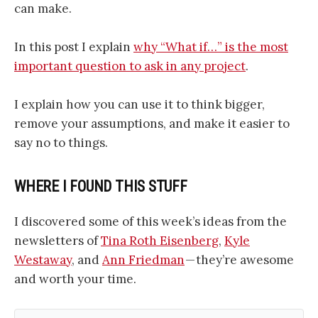
can make.
In this post I explain
why “What if…” is the most
important question to ask in any project
.
I explain how you can use it to think bigger,
remove your assumptions, and make it easier to
say no to things.
WHERE I FOUND THIS STUFF
I discovered some of this week’s ideas from the
newsletters of
Tina Roth Eisenberg
,
Kyle
Westaway
, and
Ann Friedman
— they’re awesome
and worth your time.