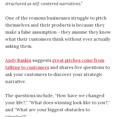
structured as self-centered narratives.”
One of the reasons businesses struggle to pitch
themselves and their products is because they
make a false assumption — they assume they know
what their customers think without ever actually
asking them.
Andy Raskin
suggests
great pitches come from
talking to customers
and shares five questions to
ask your customers to discover your strategic
narrative.
The questions include, “How have we changed
your life?,” “What does winning look like to you?,”
and “What are your biggest obstacles to
winning?”