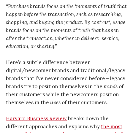
“Purchase brands focus on the ‘moments of truth’ that
happen before the transaction, such as researching,
shopping, and buying the product. By contrast, usage
brands focus on the moments of truth that happen
after the transaction, whether in delivery, service,
education, or sharing.”
Here’s a subtle difference between
digital/newcomer brands and traditional/legacy
brands that I’ve never considered before — legacy
brands try to position themselves in the
minds
of
their customers while the newcomers position
themselves in the
lives
of their customers.
Harvard Business Review
breaks down the
different approaches and explains why
the most