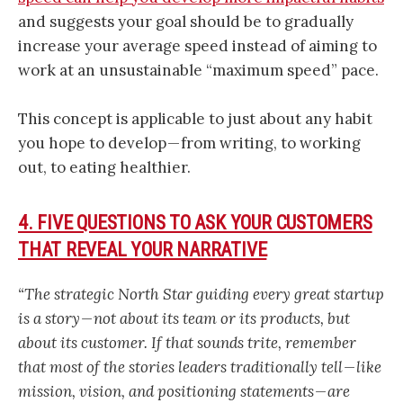
and suggests your goal should be to gradually
increase your average speed instead of aiming to
work at an unsustainable “maximum speed” pace.
This concept is applicable to just about any habit
you hope to develop — from writing, to working
out, to eating healthier.
4. FIVE QUESTIONS TO ASK YOUR CUSTOMERS
THAT REVEAL YOUR NARRATIVE
“The strategic North Star guiding every great startup
is a story — not about its team or its products, but
about its customer. If that sounds trite, remember
that most of the stories leaders traditionally tell — like
mission, vision, and positioning statements — are