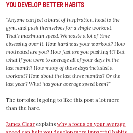
YOU DEVELOP BETTER HABITS
“Anyone can feel a burst of inspiration, head to the
gym, and push themselves for a single workout.
That’s maximum speed. We waste a lot of time
obsessing over it. How hard was your workout? How
motivated are you? How fast are you pushing it? But
what if you were to average all of your days in the
last month? How many of those days included a
workout? How about the last three months? Or the
last year? What has your average speed been?”
The tortoise is going to like this post a lot more
than the hare.
James Clear
explains
why a focus on your average
speed can help you develop more impactful habits