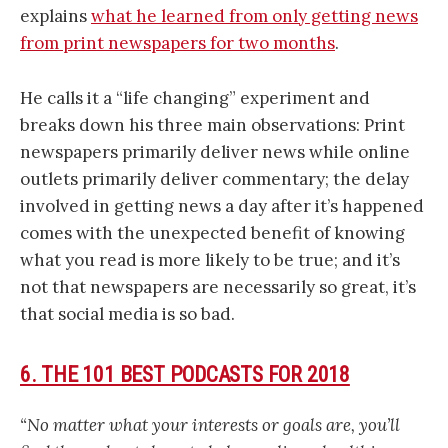
explains
what he learned from only getting news
from print newspapers for two months
.
He calls it a “life changing” experiment and
breaks down his three main observations: Print
newspapers primarily deliver news while online
outlets primarily deliver commentary; the delay
involved in getting news a day after it’s happened
comes with the unexpected benefit of knowing
what you read is more likely to be true; and it’s
not that newspapers are necessarily so great, it’s
that social media is so bad.
6. THE 101 BEST PODCASTS FOR 2018
“No matter what your interests or goals are, you’ll