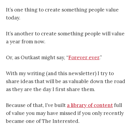
It’s one thing to create something people value
today.
It’s another to create something people will value
a year from now.
Or, as Outkast might say, “
Forever ever
.”
With my writing (and this newsletter) I try to
share ideas that will be as valuable down the road
as they are the day I first share them.
Because of that, I’ve built
a library of content
full
of value you may have missed if you only recently
became one of The Interested.