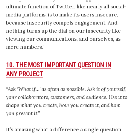
ultimate function of Twitter, like nearly all social-
media platforms, is to make its users insecure,
because insecurity compels engagement. And
nothing turns up the dial on our insecurity like
viewing our communications, and ourselves, as
mere numbers.”
10. THE MOST IMPORTANT QUESTION IN
ANY PROJECT
“Ask ‘What if…’ as often as possible. Ask it of yourself,
your collaborators, customers, and audience. Use it to
shape what you create, how you create it, and how
you present it.”
It’s amazing what a difference a single question