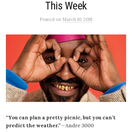
This Week
Posted
on
March 10, 2018
“You can plan a pretty picnic, but you can’t
predict the weather.”
— Andre 3000