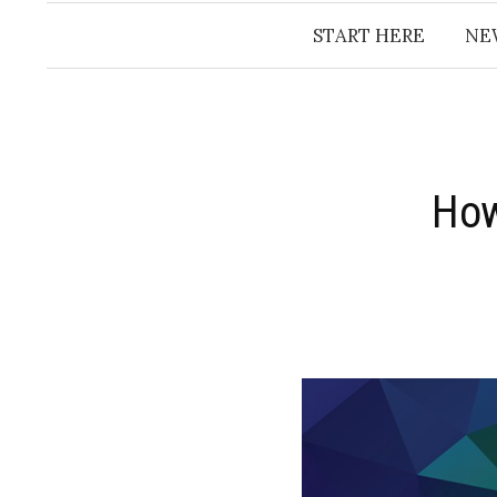
START HERE
NE
How