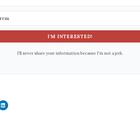
I'M INTERESTED!
I'll never share your information because I'm not a jerk.
C
l
i
c
k
t
o
s
h