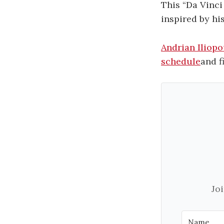
This “Da Vinci
inspired by hi
Andrian Iliopo
schedule
and f
Jo