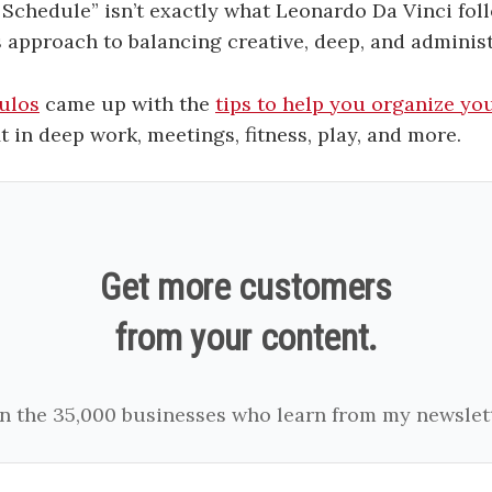
 Schedule” isn’t exactly what Leonardo Da Vinci foll
s approach to balancing creative, deep, and administ
ulos
came up with the
tips to help you organize yo
it in deep work, meetings, fitness, play, and more.
Get more customers
from your content.
in the 35,000 businesses who learn from my newslett