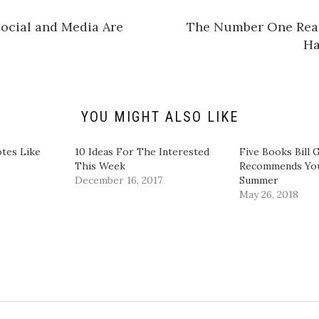
a
r
e
Social and Media Are
The Number One Re
o
n
Ha
L
i
n
k
e
d
I
n
YOU MIGHT ALSO LIKE
(
O
p
e
tes Like
10 Ideas For The Interested
Five Books Bill 
n
This Week
Recommends You
s
i
December 16, 2017
Summer
n
May 26, 2018
n
e
w
w
i
n
d
o
w
)