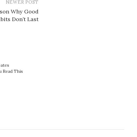
NEWER POST
ason Why Good
bits Don’t Last
Gates
 Read This