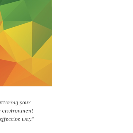
uttering your
ur environment
effective way.”