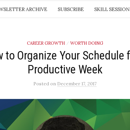
WSLETTER ARCHIVE
SUBSCRIBE
SKILL SESSION
CAREER GROWTH
WORTH DOING
/
 to Organize Your Schedule f
Productive Week
Posted
on
December 17, 2017