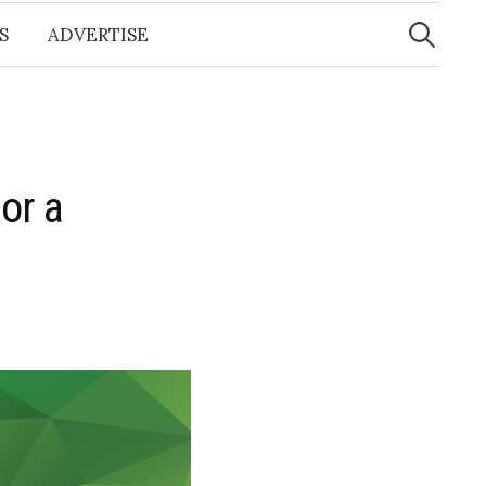
Search
for:
S
ADVERTISE
or a