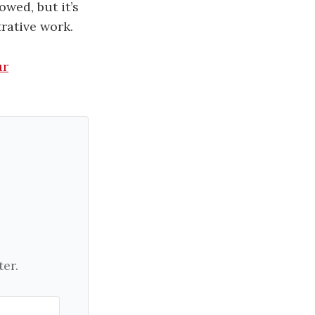
owed, but it’s
rative work.
ur
er.