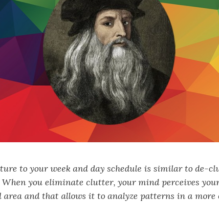
ture to your week and day schedule is similar to de-cl
. When you eliminate clutter, your mind perceives yo
 area and that allows it to analyze patterns in a more 