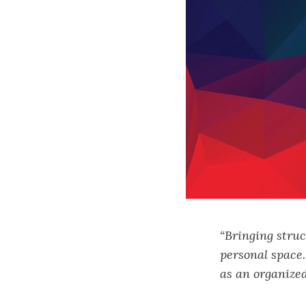
“Bringing struc
personal space
as an organized