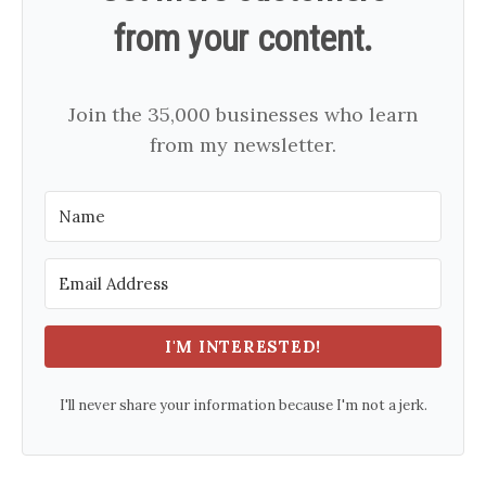
from your content.
Join the 35,000 businesses who learn
from my newsletter.
I'M INTERESTED!
I'll never share your information because I'm not a jerk.