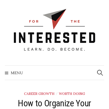
Skip
to
content
Searc
for:
MENU
CAREER GROWTH
WORTH DOING
/
How to Organize Your