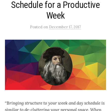
Schedule for a Productive
Week
Posted
on
December 17, 2017
“Bringing structure to your week and day schedule is
similar to de-cluttering your personal space. When