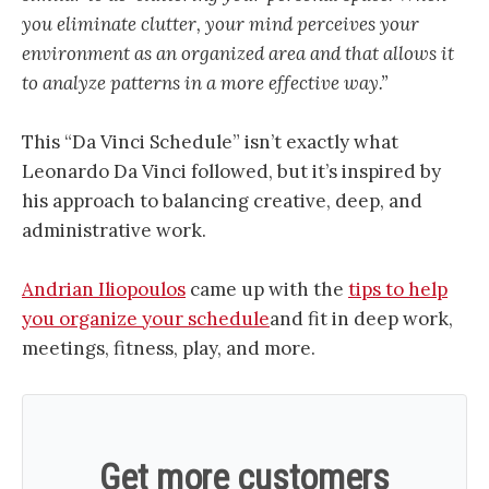
you eliminate clutter, your mind perceives your
environment as an organized area and that allows it
to analyze patterns in a more effective way.”
This “Da Vinci Schedule” isn’t exactly what
Leonardo Da Vinci followed, but it’s inspired by
his approach to balancing creative, deep, and
administrative work.
Andrian Iliopoulos
came up with the
tips to help
you organize your schedule
and fit in deep work,
meetings, fitness, play, and more.
Get more customers