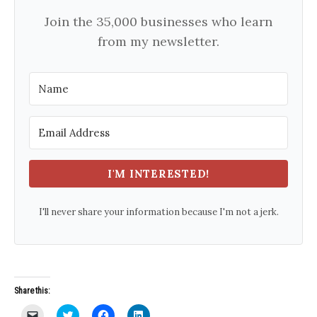
Join the 35,000 businesses who learn
from my newsletter.
I'M INTERESTED!
I'll never share your information because I'm not a jerk.
Share this:
C
C
C
C