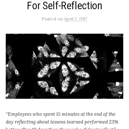
For Self-Reflection
Posted
on
April 2, 2017
“Employees who spent 15 minutes at the end of the
day reflecting about lessons learned performed 23%