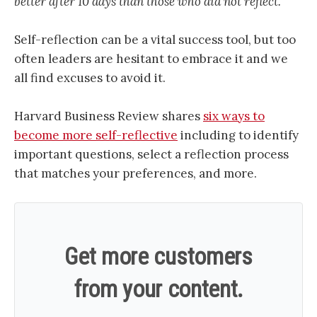
better after 10 days than those who did not reflect.”
Self-reflection can be a vital success tool, but too
often leaders are hesitant to embrace it and we
all find excuses to avoid it.
Harvard Business Review shares
six ways to
become more self-reflective
including to identify
important questions, select a reflection process
that matches your preferences, and more.
Get more customers
from your content.