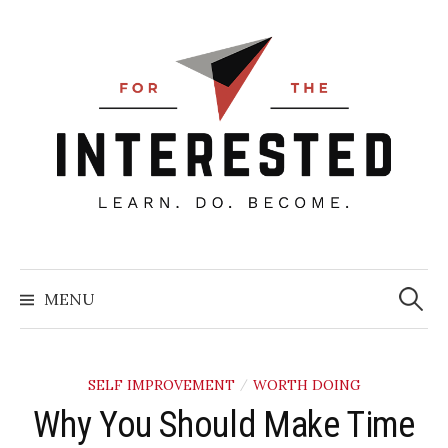
Skip
to
content
Searc
for:
MENU
SELF IMPROVEMENT
WORTH DOING
/
Why You Should Make Time