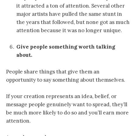
it attracted a ton of attention. Several other
major artists have pulled the same stunt in
the years that followed, but none got as much
attention because it was no longer unique.
Give people something worth talking
about.
People share things that give them an
opportunity to say something about themselves.
If your creation represents an idea, belief, or
message people genuinely want to spread, they’ll
be much more likely to do so and you’ll earn more
attention.