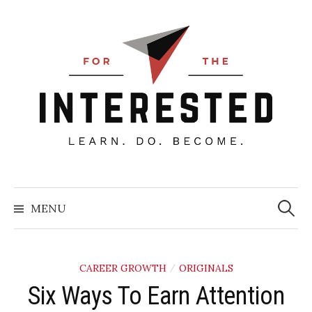
Skip
to
content
Searc
for:
MENU
CAREER GROWTH
ORIGINALS
/
Six Ways To Earn Attention