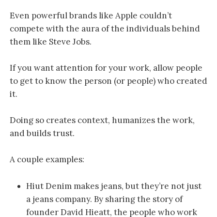
Even powerful brands like Apple couldn’t
compete with the aura of the individuals behind
them like Steve Jobs.
If you want attention for your work, allow people
to get to know the person (or people) who created
it.
Doing so creates context, humanizes the work,
and builds trust.
A couple examples:
Hiut Denim makes jeans, but they’re not just
a jeans company. By sharing the story of
founder David Hieatt, the people who work