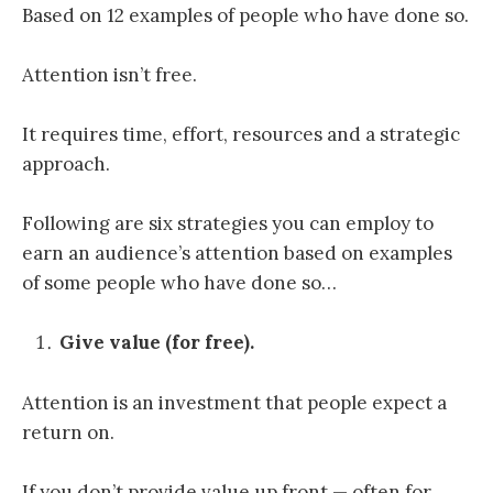
Based on 12 examples of people who have done so.
Attention isn’t free.
It requires time, effort, resources and a strategic
approach.
Following are six strategies you can employ to
earn an audience’s attention based on examples
of some people who have done so…
Give value (for free).
Attention is an investment that people expect a
return on.
If you don’t provide value up front — often for