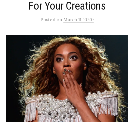
For Your Creations
Posted
on
March 11, 2020