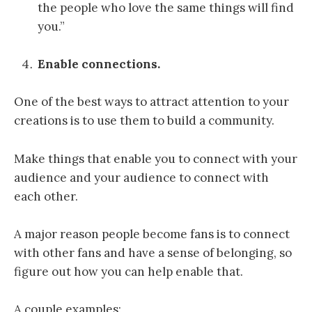
the people who love the same things will find
you.”
Enable connections.
One of the best ways to attract attention to your
creations is to use them to build a community.
Make things that enable you to connect with your
audience and your audience to connect with
each other.
A major reason people become fans is to connect
with other fans and have a sense of belonging, so
figure out how you can help enable that.
A couple examples: