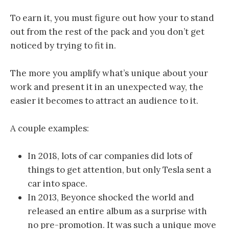
To earn it, you must figure out how your to stand
out from the rest of the pack and you don’t get
noticed by trying to fit in.
The more you amplify what’s unique about your
work and present it in an unexpected way, the
easier it becomes to attract an audience to it.
A couple examples:
In 2018, lots of car companies did lots of
things to get attention, but only Tesla sent a
car into space.
In 2013, Beyonce shocked the world and
released an entire album as a surprise with
no pre-promotion. It was such a unique move