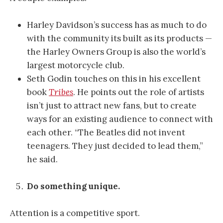
Harley Davidson’s success has as much to do
with the community its built as its products —
the Harley Owners Group is also the world’s
largest motorcycle club.
Seth Godin touches on this in his excellent
book
Tribes
. He points out the role of artists
isn’t just to attract new fans, but to create
ways for an existing audience to connect with
each other. “The Beatles did not invent
teenagers. They just decided to lead them,”
he said.
Do something unique.
Attention is a competitive sport.