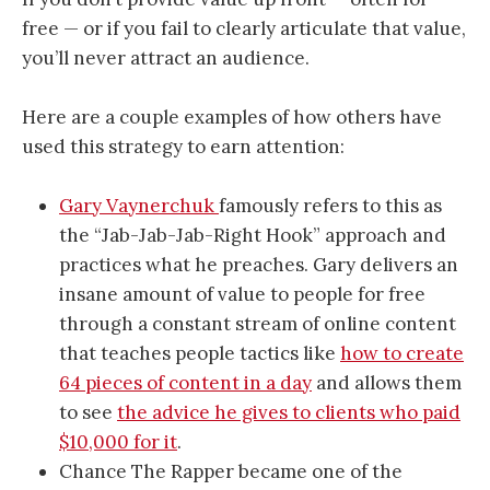
free — or if you fail to clearly articulate that value,
you’ll never attract an audience.
Here are a couple examples of how others have
used this strategy to earn attention:
Gary Vaynerchuk
famously refers to this as
the “Jab-Jab-Jab-Right Hook” approach and
practices what he preaches. Gary delivers an
insane amount of value to people for free
through a constant stream of online content
that teaches people tactics like
how to create
64 pieces of content in a day
and allows them
to see
the advice he gives to clients who paid
$10,000 for it
.
Chance The Rapper became one of the