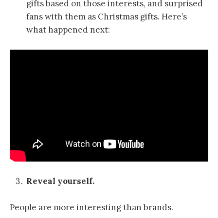
gifts based on those interests, and surprised
fans with them as Christmas gifts. Here’s
what happened next:
Reveal yourself.
People are more interesting than brands.