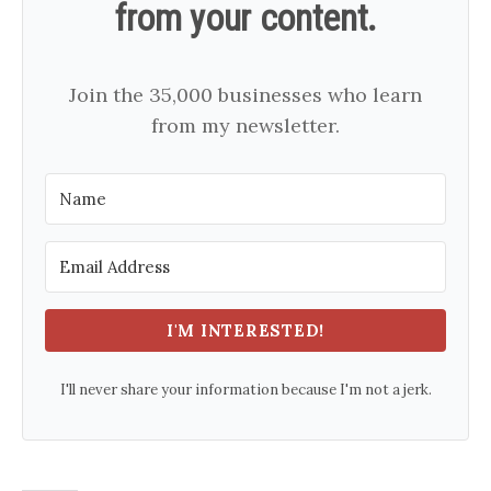
from your content.
Join the 35,000 businesses who learn
from my newsletter.
I'M INTERESTED!
I'll never share your information because I'm not a jerk.