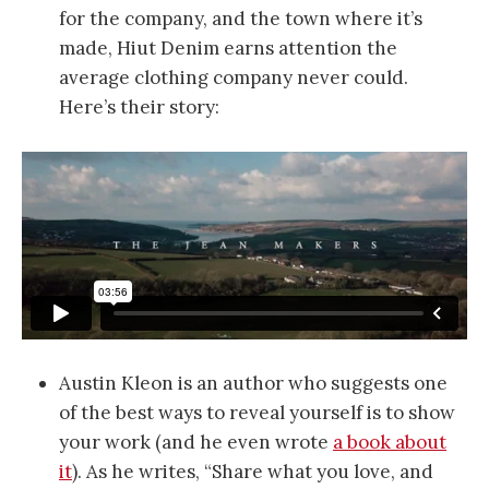
for the company, and the town where it’s
made, Hiut Denim earns attention the
average clothing company never could.
Here’s their story:
Austin Kleon is an author who suggests one
of the best ways to reveal yourself is to show
your work (and he even wrote
a book about
it
). As he writes, “Share what you love, and