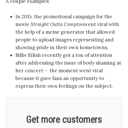
A couple examples:
In 2015, the promotional campaign for the
movie
Straight Outta Compton
went viral with
the help of a meme generator that allowed
people to upload images representing and
showing pride in their own hometowns.
Billie Eilish recently got a ton of attention
after addressing the issue of body shaming at
her concert — the moment went viral
because it gave fans an opportunity to
express their own feelings on the subject.
Get more customers