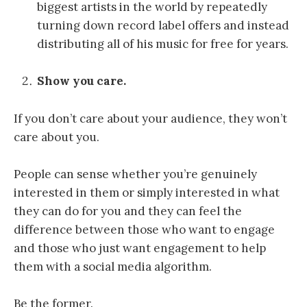
biggest artists in the world by repeatedly
turning down record label offers and instead
distributing all of his music for free for years.
Show you care.
If you don’t care about your audience, they won’t
care about you.
People can sense whether you’re genuinely
interested in them or simply interested in what
they can do for you and they can feel the
difference between those who want to engage
and those who just want engagement to help
them with a social media algorithm.
Be the former.