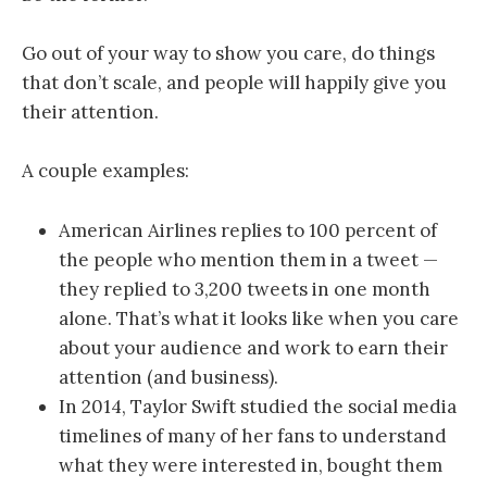
Go out of your way to show you care, do things
that don’t scale, and people will happily give you
their attention.
A couple examples:
American Airlines replies to 100 percent of
the people who mention them in a tweet —
they replied to 3,200 tweets in one month
alone. That’s what it looks like when you care
about your audience and work to earn their
attention (and business).
In 2014, Taylor Swift studied the social media
timelines of many of her fans to understand
what they were interested in, bought them