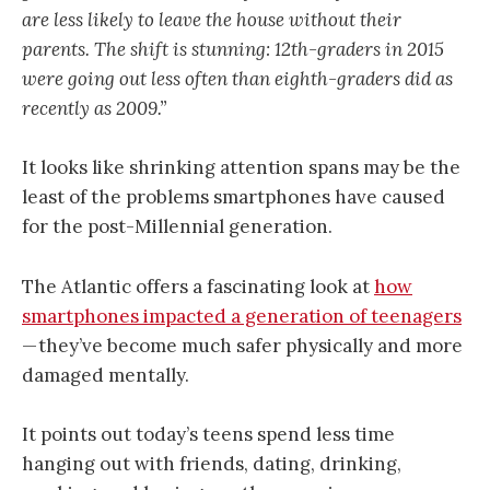
are less likely to leave the house without their
parents. The shift is stunning: 12th-graders in 2015
were going out less often than eighth-graders did as
recently as 2009.”
It looks like shrinking attention spans may be the
least of the problems smartphones have caused
for the post-Millennial generation.
The Atlantic offers a fascinating look at
how
smartphones impacted a generation of teenagers
— they’ve become much safer physically and more
damaged mentally.
It points out today’s teens spend less time
hanging out with friends, dating, drinking,