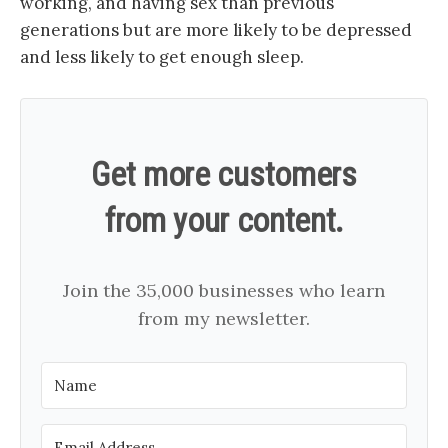
working, and having sex than previous
generations but are more likely to be depressed
and less likely to get enough sleep.
Get more customers
from your content.
Join the 35,000 businesses who learn
from my newsletter.