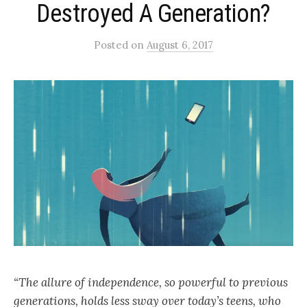
Destroyed A Generation?
Posted
on
August 6, 2017
“The allure of independence, so powerful to previous
generations, holds less sway over today’s teens, who