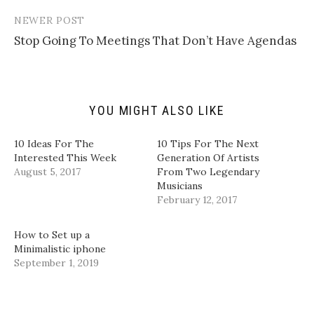
n
w
a
i
k
i
c
n
t
t
e
k
NEWER POST
o
t
b
e
a
e
o
d
Stop Going To Meetings That Don’t Have Agendas
f
r
o
I
r
(
k
n
i
O
(
(
e
p
O
O
n
e
p
p
d
n
e
e
(
s
n
n
YOU MIGHT ALSO LIKE
O
i
s
s
p
n
i
i
e
n
n
n
n
e
n
n
10 Ideas For The
10 Tips For The Next
s
w
e
e
i
w
w
w
Interested This Week
Generation Of Artists
n
i
w
w
August 5, 2017
From Two Legendary
n
n
i
i
e
d
n
n
Musicians
w
o
d
d
February 12, 2017
w
w
o
o
i
)
w
w
n
)
)
d
How to Set up a
o
w
Minimalistic iphone
)
September 1, 2019