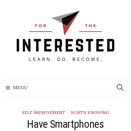
Skip
to
content
Searc
for:
MENU
SELF IMPROVEMENT
WORTH KNOWING
/
Have Smartphones