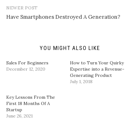
k
i
c
n
t
t
e
k
NEWER POST
o
t
b
e
a
e
o
d
Have Smartphones Destroyed A Generation?
f
r
o
I
r
(
k
n
i
O
(
(
e
p
O
O
n
e
p
p
d
n
e
e
(
s
n
n
YOU MIGHT ALSO LIKE
O
i
s
s
p
n
i
i
e
n
n
n
n
e
n
n
Sales For Beginners
How to Turn Your Quirky
s
w
e
e
i
w
w
w
December 12, 2020
Expertise into a Revenue-
n
i
w
w
Generating Product
n
n
i
i
e
d
n
n
July 1, 2018
w
o
d
d
w
w
o
o
i
)
w
w
n
)
)
Key Lessons From The
d
First 18 Months Of A
o
w
Startup
)
June 26, 2021