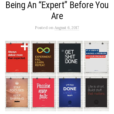
Being An “Expert” Before You
Are
Posted
on
August 6, 2017