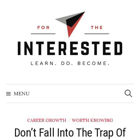
Skip
to
content
Searc
for:
MENU
CAREER GROWTH
WORTH KNOWING
/
Don’t Fall Into The Trap Of