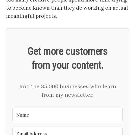
to become known than they do working on actual
meaningful projects.
Get more customers
from your content.
Join the 35,000 businesses who learn
from my newsletter.