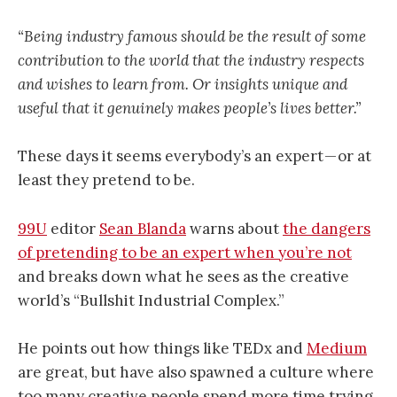
“Being industry famous should be the result of some
contribution to the world that the industry respects
and wishes to learn from. Or insights unique and
useful that it genuinely makes people’s lives better.”
These days it seems everybody’s an expert — or at
least they pretend to be.
99U
editor
Sean Blanda
warns about
the dangers
of pretending to be an expert when you’re not
and breaks down what he sees as the creative
world’s “Bullshit Industrial Complex.”
He points out how things like TEDx and
Medium
are great, but have also spawned a culture where
too many creative people spend more time trying