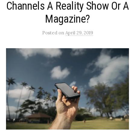
Channels A Reality Show Or A
Magazine?
Posted
on
April 29, 2019