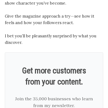
show character you’ve become.
Give the magazine approach a try — see how it
feels and how your followers react.
I bet you’ll be pleasantly surprised by what you
discover.
Get more customers
from your content.
Join the 35,000 businesses who learn
from my newsletter.