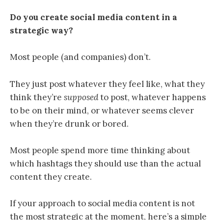
Do you create social media content in a
strategic way?
Most people (and companies) don’t.
They just post whatever they feel like,
what they
think they’re
supposed
to post,
whatever happens
to be on their mind, or whatever seems clever
when they’re drunk or bored.
Most people spend more time thinking about
which hashtags they should use than the actual
content they create.
If your approach to social media content is not
the most strategic at the moment, here’s a simple