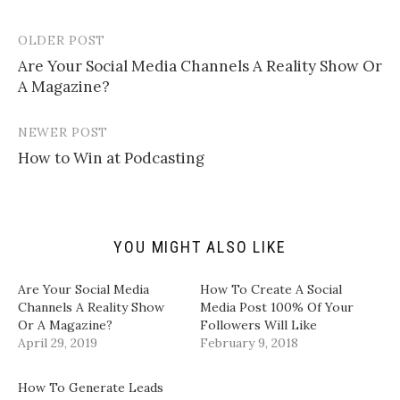
o
o
o
o
e
s
s
s
m
h
h
h
a
a
a
a
OLDER POST
Post
i
r
r
r
l
e
e
e
Are Your Social Media Channels A Reality Show Or
navigation
a
o
o
o
A Magazine?
l
n
n
n
i
T
F
L
n
w
a
i
k
i
c
n
t
t
e
k
NEWER POST
o
t
b
e
a
e
o
d
How to Win at Podcasting
f
r
o
I
r
(
k
n
i
O
(
(
e
p
O
O
n
e
p
p
d
n
e
e
(
s
n
n
YOU MIGHT ALSO LIKE
O
i
s
s
p
n
i
i
e
n
n
n
n
e
n
n
Are Your Social Media
How To Create A Social
s
w
e
e
i
w
w
w
Channels A Reality Show
Media Post 100% Of Your
n
i
w
w
Or A Magazine?
Followers Will Like
n
n
i
i
e
d
n
n
April 29, 2019
February 9, 2018
w
o
d
d
w
w
o
o
i
)
w
w
n
)
)
How To Generate Leads
d