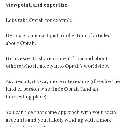
viewpoint, and expertise.
Let’s take Oprah for example.
Her magazine isn’t just a collection of articles
about Oprah.
It’s a vessel to share content from and about
others who fit nicely into Oprah’s worldview.
As a result, it’s way more interesting (if you’re the
kind of person who finds Oprah-land an
interesting place).
You can use that same approach with your social
accounts and you’ll likely wind up with a more