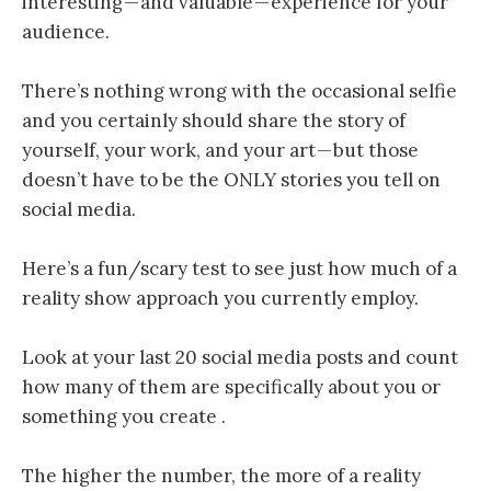
interesting — and valuable — experience for your
audience.
There’s nothing wrong with the occasional selfie
and you certainly should share the story of
yourself, your work, and your art — but those
doesn’t have to be the ONLY stories you tell on
social media.
Here’s a fun/scary test to see just how much of a
reality show approach you currently employ.
Look at your last 20 social media posts and count
how many of them are specifically about you or
something you create .
The higher the number, the more of a reality