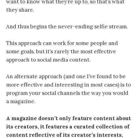
want to know what they’re up to, so that’s what
they share.
And
thus begins the never-ending selfie stream.
This approach can work for some people and
some goals, but it’s rarely the most effective
approach to social media content.
An alternate approach (and one I’ve found to be
more effective and interesting in most cases) is to
program your social channels the way you would
a magazine.
A magazine doesn’t only feature content about
its creators, it features a curated collection of
content reflective of its creator’s interests,