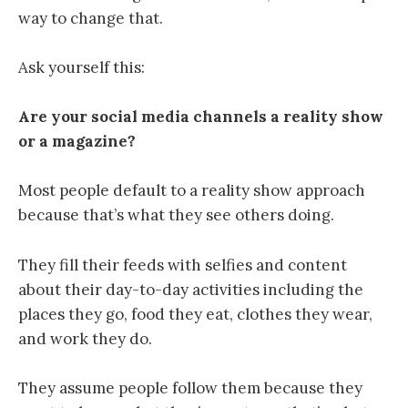
way to change that.
Ask yourself this:
Are your social media channels a reality show
or a magazine?
Most people default to a reality show approach
because that’s what they see others doing.
They fill their feeds with selfies and content
about their day-to-day activities including the
places they go, food they eat, clothes they wear,
and work they do.
They assume people follow them because they