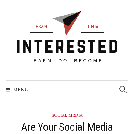
Skip
to
content
Searc
for:
MENU
SOCIAL MEDIA
Are Your Social Media