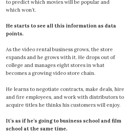
to predict which movies will be popular and
which won’t.
He starts to see all this information as data
points.
As the video rental business grows, the store
expands and he grows with it. He drops out of
college and manages eight stores in what
becomes a growing video store chain.
He learns to negotiate contracts, make deals, hire
and fire employees, and work with distributors to
acquire titles he thinks his customers will enjoy.
It’s as if he’s going to business school and film
school at the same time.