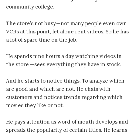
community college.
The store’s not busy — not many people even own
VCRs at this point, let alone rent videos. So he has
a lot of spare time on the job.
He spends nine hours a day watching videos in
the store —sees everything they have in stock.
And he starts to notice things. To analyze which
are good and which are not. He chats with
customers and notices trends regarding which
movies they like or not.
He pays attention as word of mouth develops and
spreads the popularity of certain titles. He learns