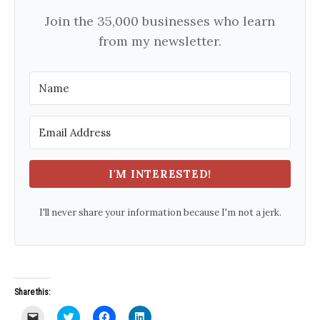
Join the 35,000 businesses who learn
from my newsletter.
I'M INTERESTED!
I'll never share your information because I'm not a jerk.
Share this:
C
C
C
C