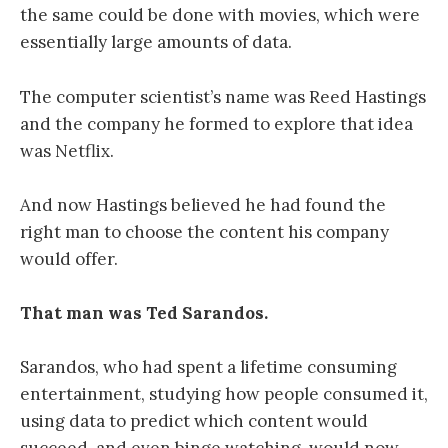
the same could be done with movies, which were
essentially large amounts of data.
The computer scientist’s name was Reed Hastings
and the company he formed to explore that idea
was Netflix.
And now Hastings believed he had found the
right man to choose the content his company
would offer.
That man was Ted Sarandos.
Sarandos, who had spent a lifetime consuming
entertainment, studying how people consumed it,
using data to predict which content would