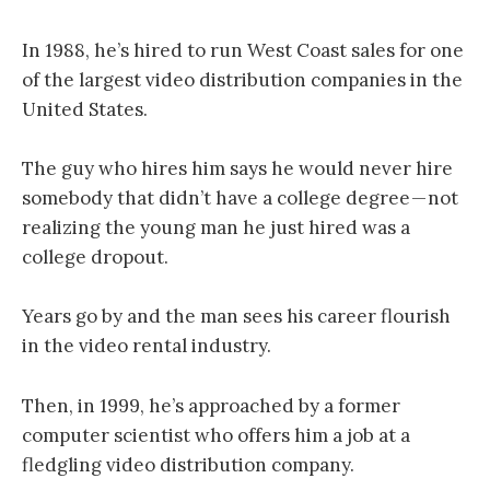
In 1988, he’s hired to run West Coast sales for one
of the largest video distribution companies in the
United States.
The guy who hires him says he would never hire
somebody that didn’t have a college degree — not
realizing the young man he just hired was a
college dropout.
Years go by and the man sees his career flourish
in the video rental industry.
Then, in 1999, he’s approached by a former
computer scientist who offers him a job at a
fledgling video distribution company.