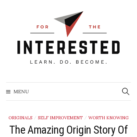
Skip
to
content
Searc
for:
MENU
ORIGINALS
SELF IMPROVEMENT
WORTH KNOWING
/
/
The Amazing Origin Story Of