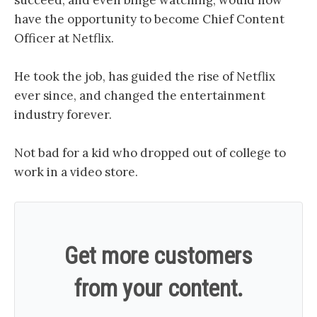
succeed, and even binge watching, would now
have the opportunity to become Chief Content
Officer at Netflix.
He took the job, has guided the rise of Netflix
ever since, and changed the entertainment
industry forever.
Not bad for a kid who dropped out of college to
work in a video store.
Get more customers
from your content.