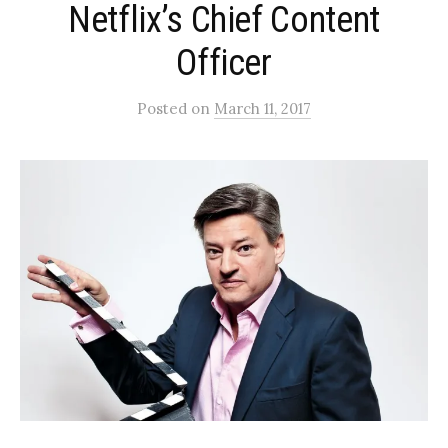
Netflix’s Chief Content
Officer
Posted
on
March 11, 2017