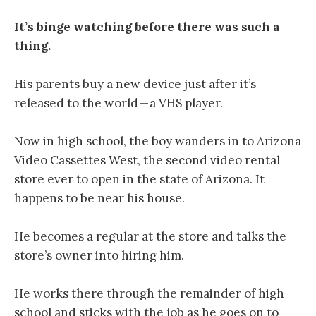
It’s binge watching before there was such a
thing.
His parents buy a new device just after it’s
released to the world — a VHS player.
Now in high school, the boy wanders in to Arizona
Video Cassettes West, the second video rental
store ever to open in the state of Arizona. It
happens to be near his house.
He becomes a regular at the store and talks the
store’s owner into hiring him.
He works there through the remainder of high
school and sticks with the job as he goes on to