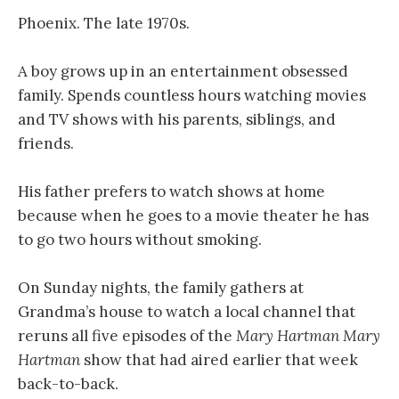
Phoenix. The late 1970s.
A boy grows up in an entertainment obsessed
family. Spends countless hours watching movies
and TV shows with his parents, siblings, and
friends.
His father prefers to watch shows at home
because when he goes to a movie theater he has
to go two hours without smoking.
On Sunday nights, the family gathers at
Grandma’s house to watch a local channel that
reruns all five episodes of the
Mary Hartman Mary
Hartman
show that had aired earlier that week
back-to-back.