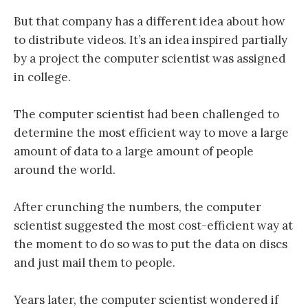
But that company has a different idea about how
to distribute videos. It’s an idea inspired partially
by a project the computer scientist was assigned
in college.
The computer scientist had been challenged to
determine the most efficient way to move a large
amount of data to a large amount of people
around the world.
After crunching the numbers, the computer
scientist suggested the most cost-efficient way at
the moment to do so was to put the data on discs
and just mail them to people.
Years later, the computer scientist wondered if