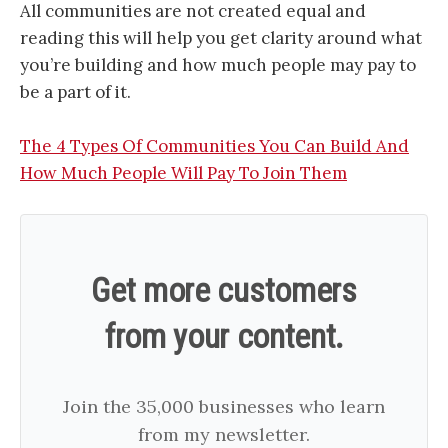
All communities are not created equal and
reading this will help you get clarity around what
you’re building and how much people may pay to
be a part of it.
The 4 Types Of Communities You Can Build And
How Much People Will Pay To Join Them
Get more customers
from your content.
Join the 35,000 businesses who learn
from my newsletter.