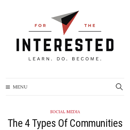
Skip
to
content
Searc
for:
MENU
SOCIAL MEDIA
The 4 Types Of Communities