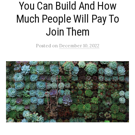
You Can Build And How
Much People Will Pay To
Join Them
Posted
on
December 10, 2022