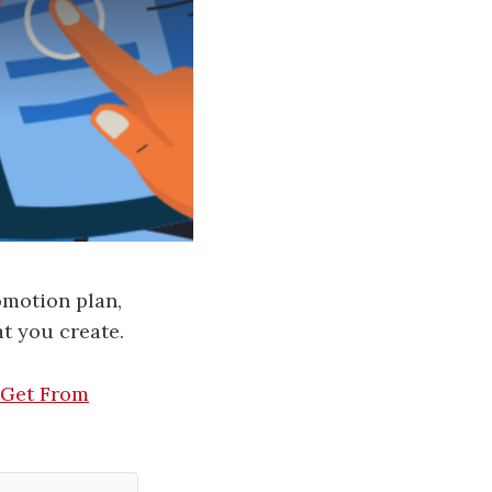
omotion plan,
t you create.
 Get From