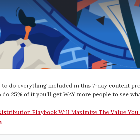
 to do everything included in this 7-day content pr
n do 25% of it you’ll get WAY more people to see wha
Distribution Playbook Will Maximize The Value You
s