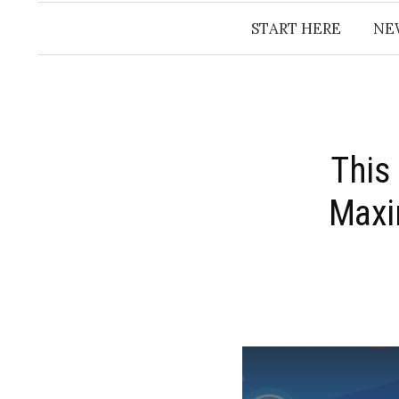
START HERE
NE
This
Maxi