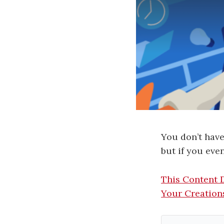
You don’t have
but if you eve
This Content 
Your Creation