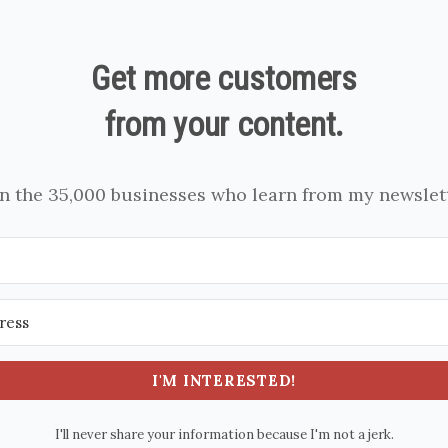
Get more customers
from your content.
in the 35,000 businesses who learn from my newslett
I'M INTERESTED!
I'll never share your information because I'm not a jerk.