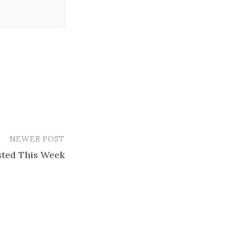
NEWER POST
ested This Week