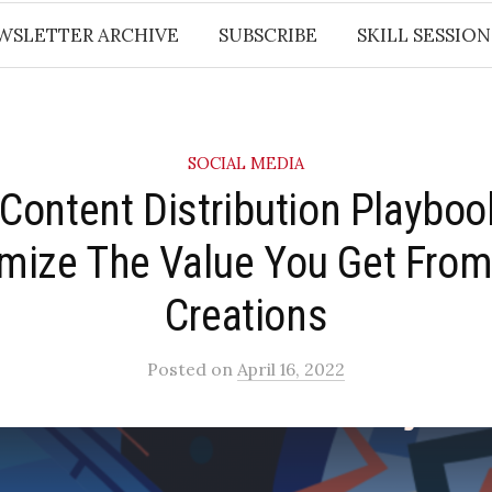
WSLETTER ARCHIVE
SUBSCRIBE
SKILL SESSION
SOCIAL MEDIA
 Content Distribution Playbook
mize The Value You Get From
Creations
Posted
on
April 16, 2022