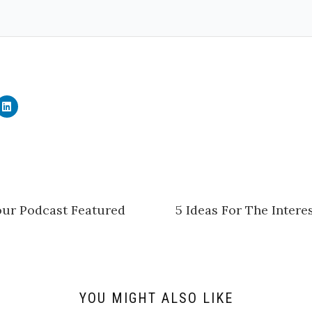
C
l
i
c
k
t
o
s
h
a
r
e
ur Podcast Featured
5 Ideas For The Inter
o
n
L
i
n
k
e
d
I
n
YOU MIGHT ALSO LIKE
(