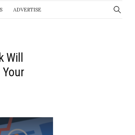
Search
for:
S
ADVERTISE
 Will
 Your