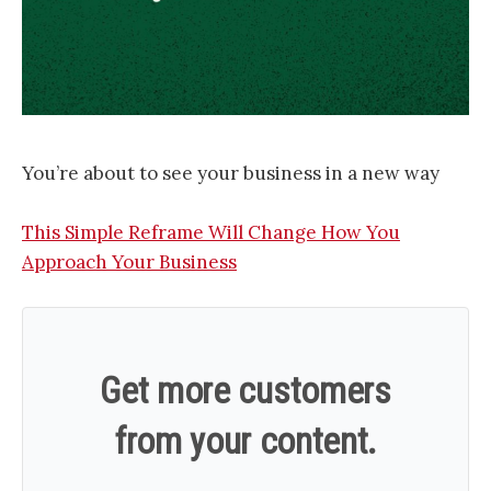
You’re about to see your business in a new way
This Simple Reframe Will Change How You
Approach Your Business
Get more customers
from your content.