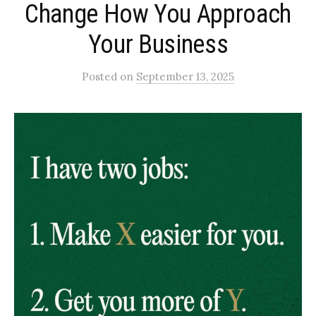
Change How You Approach
Your Business
Posted
on
September 13, 2025