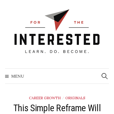
Skip
to
content
Searc
for:
MENU
CAREER GROWTH
ORIGINALS
/
​This Simple Reframe Will