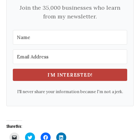
Join the 35,000 businesses who learn
from my newsletter.
I'M INTERESTED!
I'll never share your information because I'm not a jerk.
Share this:
C
C
C
C