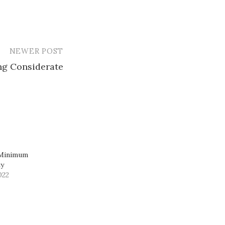
NEWER POST
ing Considerate
 Minimum
ty
022