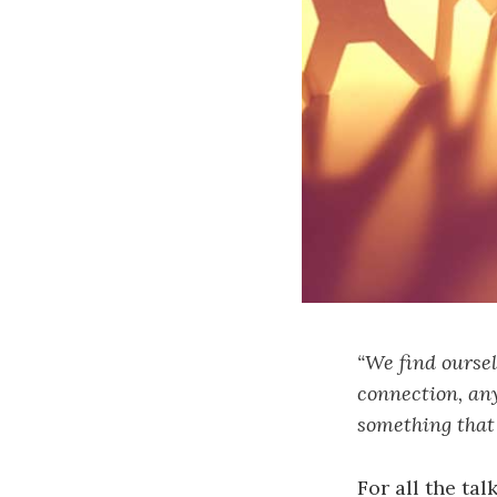
“We find oursel
connection, any
something that 
For all the ta