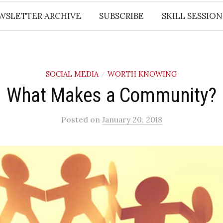
WSLETTER ARCHIVE
SUBSCRIBE
SKILL SESSION
SOCIAL MEDIA
WORTH KNOWING
/
What Makes a Community?
Posted
on
January 20, 2018