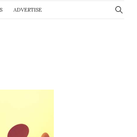
Search
for:
S
ADVERTISE