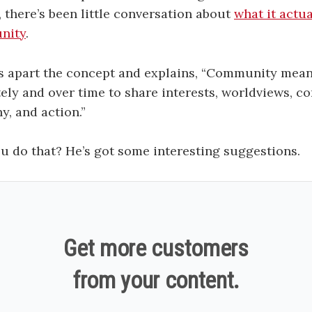
, there’s been little conversation about
what it actu
nity
.
s apart the concept and explains, “Community mea
ely and over time to share interests, worldviews, co
y, and action.”
 do that? He’s got some interesting suggestions.
Get more customers
from your content.