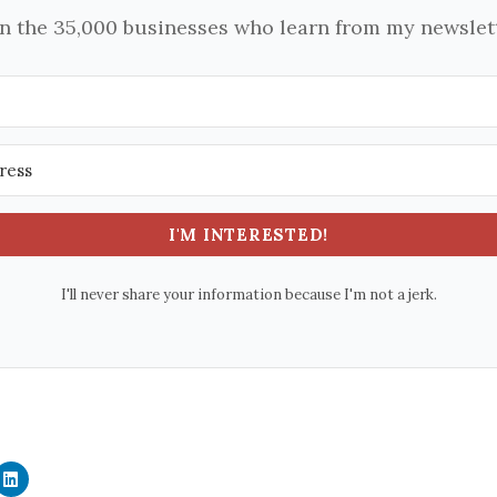
in the 35,000 businesses who learn from my newslett
I'M INTERESTED!
I'll never share your information because I'm not a jerk.
C
l