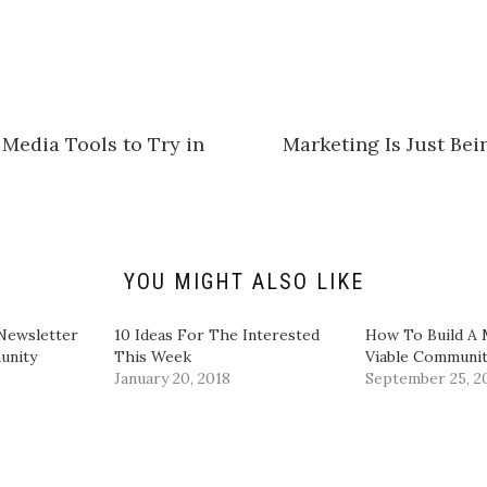
i
c
k
t
o
s
h
a
r
e
Media Tools to Try in
Marketing Is Just Be
o
n
L
i
n
k
e
d
I
n
YOU MIGHT ALSO LIKE
(
O
p
e
Newsletter
10 Ideas For The Interested
How To Build A
n
unity
This Week
Viable Communi
s
i
January 20, 2018
September 25, 2
n
n
e
w
w
i
n