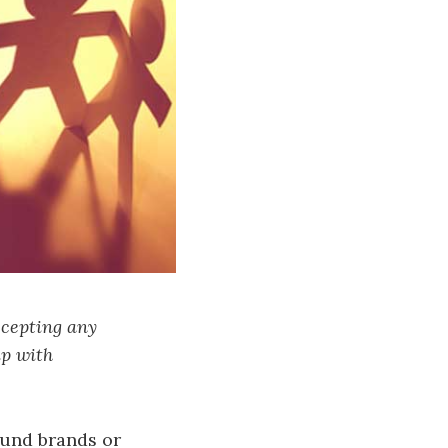
ccepting any
up with
ound brands or