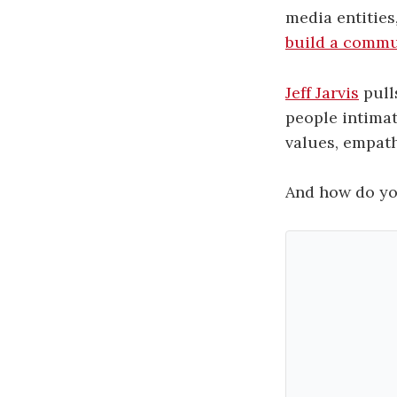
media entities
build a commu
Jeff Jarvis
pull
people intimat
values, empath
And how do you