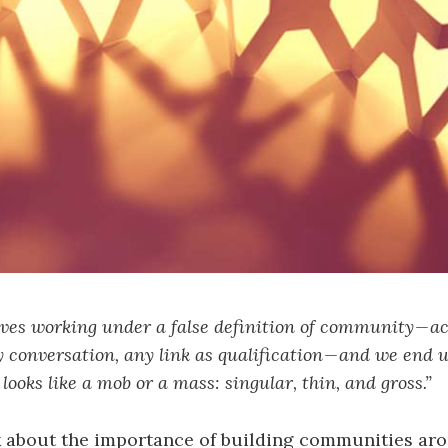
ves working under a false definition of community — a
 conversation, any link as qualification — and we end 
looks like a mob or a mass: singular, thin, and gross.”
lk about the importance of building communities ar