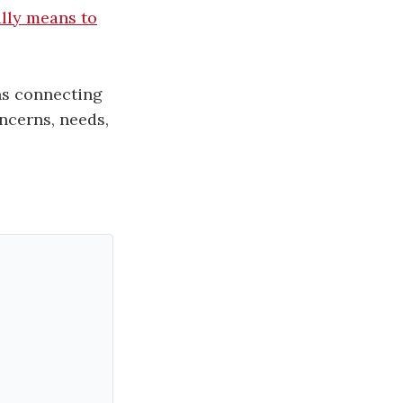
ally means to
ns connecting
ncerns, needs,