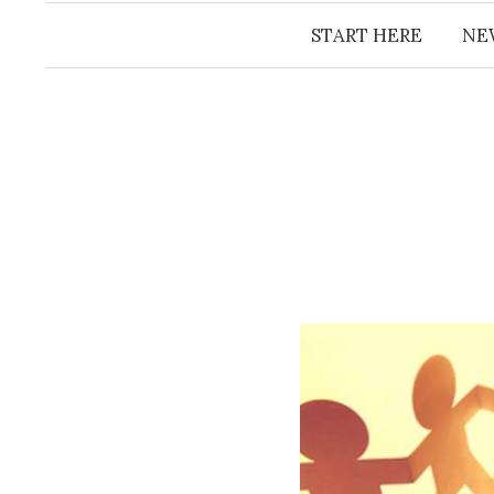
START HERE
NE