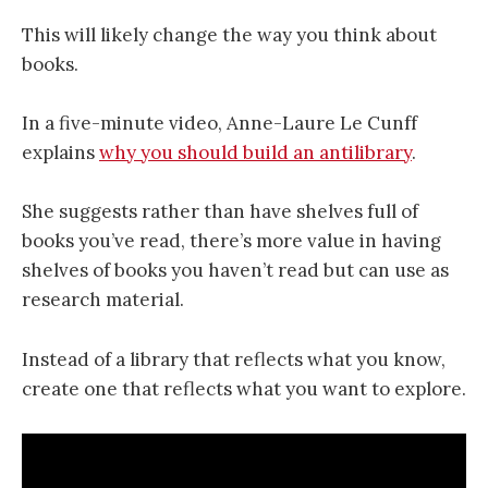
This will likely change the way you think about
books.
In a five-minute video, Anne-Laure Le Cunff
explains
why you should build an antilibrary
.
She suggests rather than have shelves full of
books you’ve read, there’s more value in having
shelves of books you haven’t read but can use as
research material.
Instead of a library that reflects what you know,
create one that reflects what you want to explore.