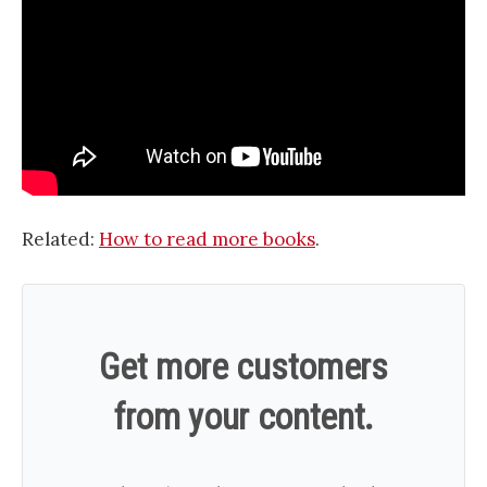
Related:
How to read more books
.
Get more customers
from your content.