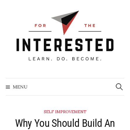
Skip
to
content
Searc
for:
MENU
SELF IMPROVEMENT
Why You Should Build An