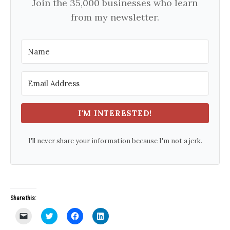
Join the 35,000 businesses who learn
from my newsletter.
I'M INTERESTED!
I'll never share your information because I'm not a jerk.
Share this:
C
C
C
C
l
l
l
l
i
i
i
i