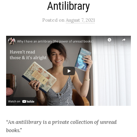
Antilibrary
Posted
on
August 7, 2021
“An antilibrary is a private collection of unread
books.”