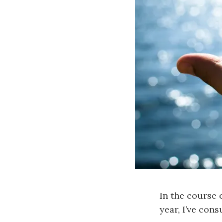
In the course 
year, I’ve con