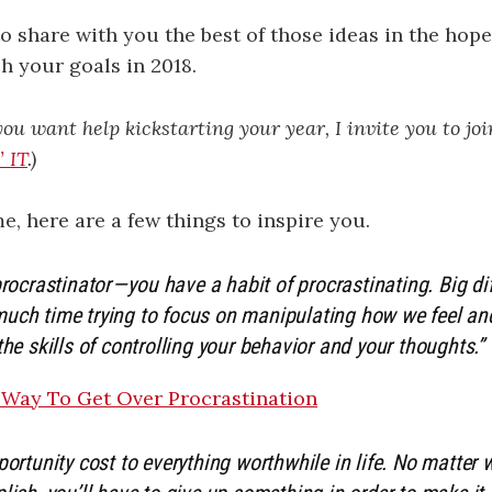
to share with you the best of those ideas in the hopes
 your goals in 2018.
 you want help kickstarting your year, I invite you to jo
 IT
.)
e, here are a few things to inspire you.
procrastinator — you have a habit of procrastinating. Big d
uch time trying to focus on manipulating how we feel a
the skills of controlling your behavior and your thoughts.”
 Way To Get Over Procrastination
portunity cost to everything worthwhile in life. No matter 