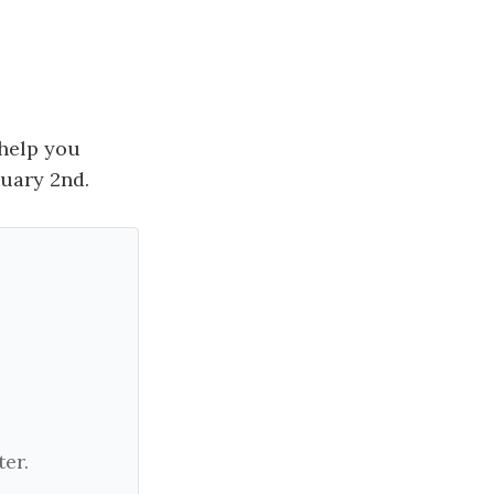
 help you
nuary 2nd.
er.