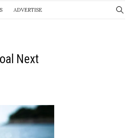
Search
for:
S
ADVERTISE
oal Next