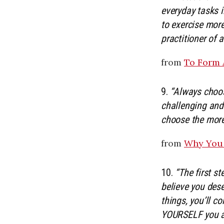
everyday tasks 
to exercise more
practitioner of a
from
To Form 
9.
“Always choos
challenging and
choose the more
from
Why You 
10.
“The first st
believe you dese
things, you’ll c
YOURSELF you are