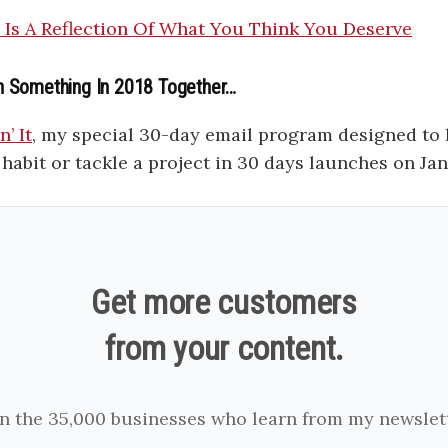
e Is A Reflection Of What You Think You Deserve
h Something In 2018 Together…
’ It
, my special 30-day email program designed to
habit or tackle a project in 30 days launches on Ja
Get more customers
from your content.
in the 35,000 businesses who learn from my newslett