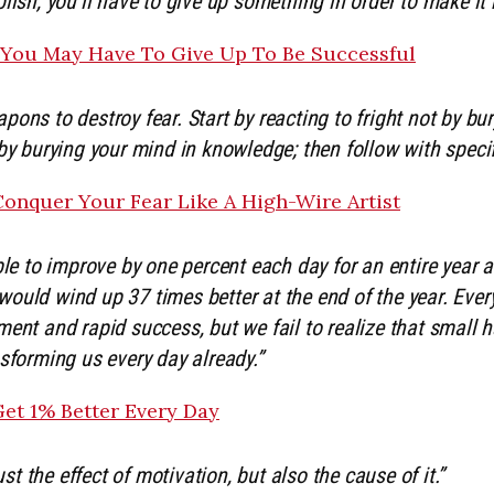
lish, you’ll have to give up something in order to make it
 You May Have To Give Up To Be Successful
ons to destroy fear. Start by reacting to fright not by bu
by burying your mind in knowledge; then follow with specif
onquer Your Fear Like A High-Wire Artist
ble to improve by one percent each day for an entire year 
ould wind up 37 times better at the end of the year. Eve
ent and rapid success, but we fail to realize that small ha
sforming us every day already.”
et 1% Better Every Day
just the effect of motivation, but also the cause of it.”