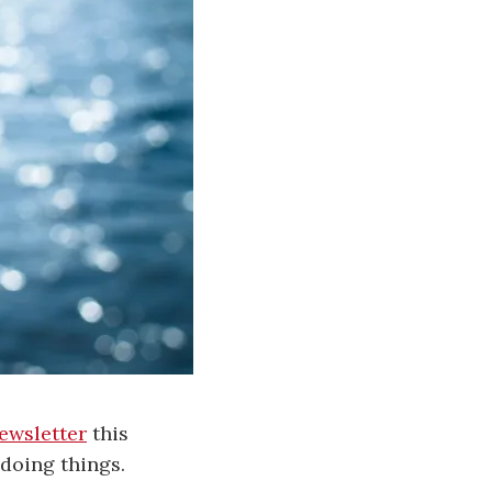
ewsletter
this
 doing things.