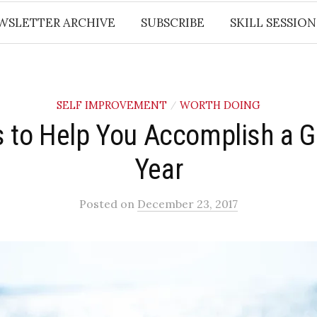
WSLETTER ARCHIVE
SUBSCRIBE
SKILL SESSION
SELF IMPROVEMENT
WORTH DOING
/
s to Help You Accomplish a G
Year
Posted
on
December 23, 2017