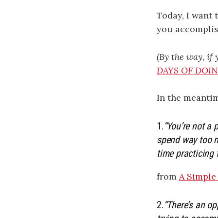
Today, I want 
you accomplish
(By the way, if
DAYS OF DOIN’
In the meantim
1.
“You’re not a 
spend way too m
time practicing 
from
A Simple
2.
“There’s an op