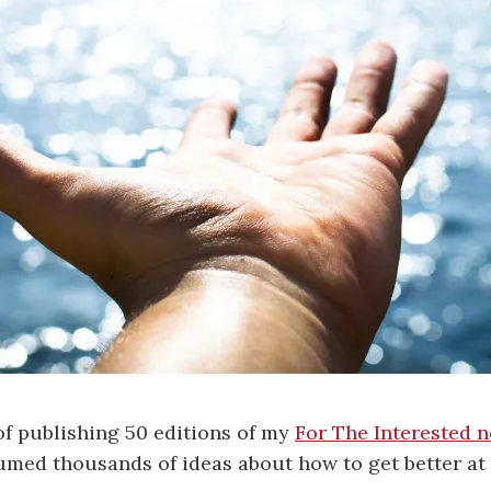
of publishing 50 editions of my
For The Interested n
sumed thousands of ideas about how to get better at