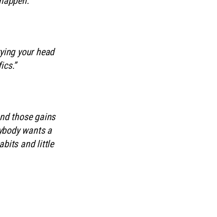
 happen.”
rying your head
ics.”
and those gains
rybody wants a
bits and little