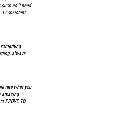
 such as ‘I need
 a consistent
n something
rding, always
 elevate what you
on amazing
ys to PROVE TO