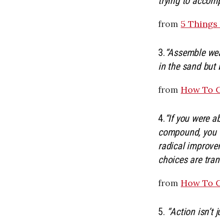
trying to accomp
from
5 Things
3.
“Assemble weap
in the sand but 
from
How To C
4.
“If you were a
compound, you w
radical improvem
choices are tran
from
How To G
5.
“Action isn’t 