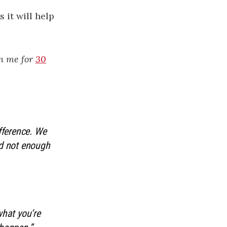
 it will help
in me for
30
ifference. We
nd not enough
what you’re