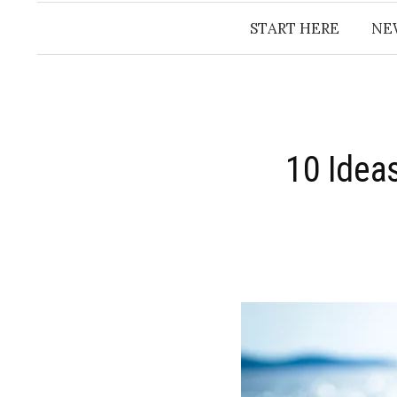
START HERE
NE
10 Idea