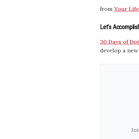
from
Your Lif
Let’s Accomplis
30 Days of Doin
develop a new 
Jo