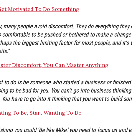
et Motivated To Do Something
y, many people avoid discomfort. They do everything they c
oo comfortable to be pushed or bothered to make a change 
erhaps the biggest limiting factor for most people, and it’s
its.”
aster Discomfort, You Can Master Anything
ant to do is be someone who started a business or finished 
going to be bad for you. You can’t go into business thinkin
 You have to go into it thinking that you want to build so
ting To Be, Start Wanting To Do
shing you could ‘Be like Mike,’ you need to focus on and e