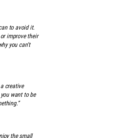
an to avoid it.
or improve their
 why you can’t
a creative
g you want to be
mething.”
njoy the small