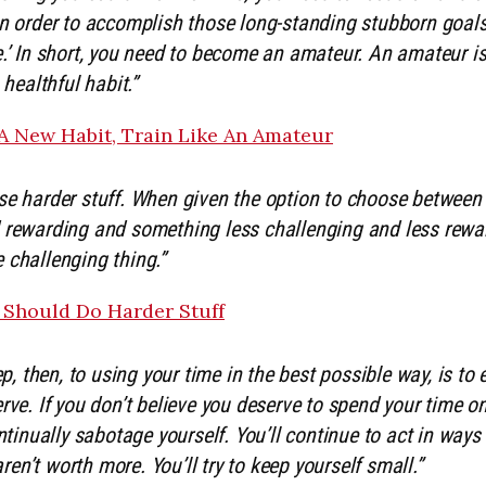
in order to accomplish those long-standing stubborn goals
.’ In short, you need to become an amateur. An amateur is
 healthful habit.”
A New Habit, Train Like An Amateur
e harder stuff. When given the option to choose betwee
 rewarding and something less challenging and less rewa
 challenging thing.”
Should Do Harder Stuff
ep, then, to using your time in the best possible way, is to
rve. If you don’t believe you deserve to spend your time 
ontinually sabotage yourself. You’ll continue to act in wa
n’t worth more. You’ll try to keep yourself small.”