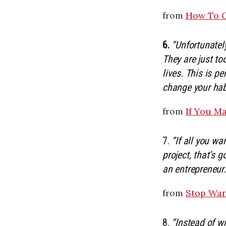
from
How To G
6.
“Unfortunatel
They are just t
lives. This is p
change your hab
from
If You M
7.
“If all you w
project, that’s 
an entrepreneur.
from
Stop Wan
8.
“Instead of wi