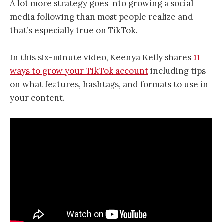
A lot more strategy goes into growing a social
media following than most people realize and
that’s especially true on TikTok.
In this six-minute video, Keenya Kelly shares
11
ways to grow your TikTok account
including tips
on what features, hashtags, and formats to use in
your content.