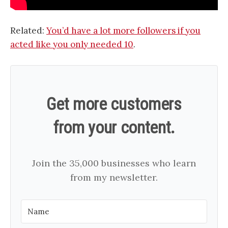
Related:
You’d have a lot more followers if you
acted like you only needed 10
.
Get more customers
from your content.
Join the 35,000 businesses who learn
from my newsletter.