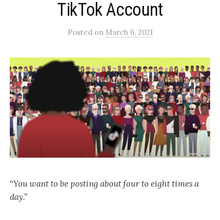
TikTok Account
Posted
on
March 6, 2021
“You want to be posting about four to eight times a
day.”