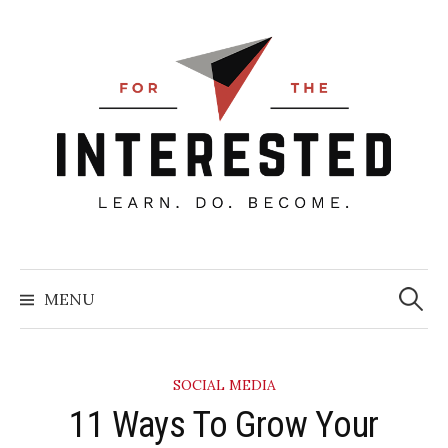
Skip
to
content
Searc
for:
MENU
SOCIAL MEDIA
11 Ways To Grow Your