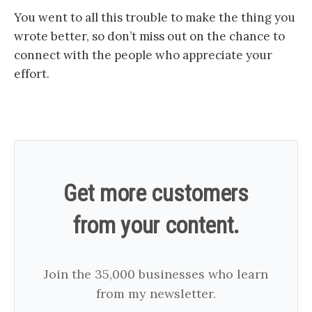
You went to all this trouble to make the thing you
wrote better, so don’t miss out on the chance to
connect with the people who appreciate your
effort.
Get more customers
from your content.
Join the 35,000 businesses who learn
from my newsletter.