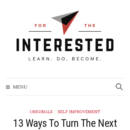
Skip
to
content
Searc
for:
MENU
ORIGINALS
SELF IMPROVEMENT
/
13 Ways To Turn The Next