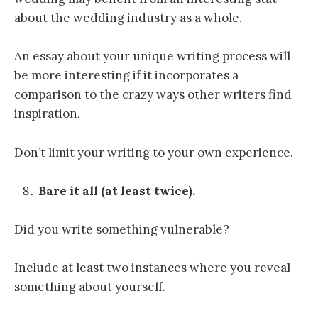
about the wedding industry as a whole.
An essay about your unique writing process will
be more interesting if it incorporates a
comparison to the crazy ways other writers find
inspiration.
Don’t limit your writing to your own experience.
Bare it all (at least twice).
Did you write something vulnerable?
Include at least two instances where you reveal
something about yourself.