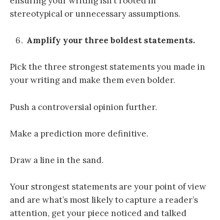
ensuring your writing isn’t rooted in
stereotypical or unnecessary assumptions.
Amplify your three boldest statements.
Pick the three strongest statements you made in
your writing and make them even bolder.
Push a controversial opinion further.
Make a prediction more definitive.
Draw a line in the sand.
Your strongest statements are your point of view
and are what’s most likely to capture a reader’s
attention, get your piece noticed and talked