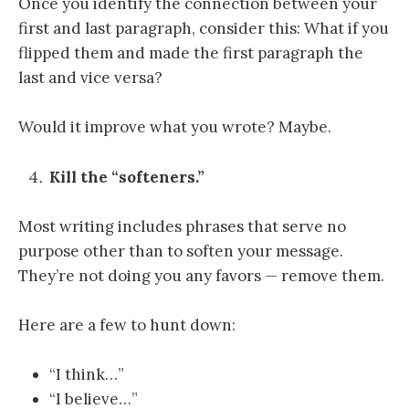
Once you identify the connection between your
first and last paragraph, consider this: What if you
flipped them and made the first paragraph the
last and vice versa?
Would it improve what you wrote? Maybe.
Kill the “softeners.”
Most writing includes phrases that serve no
purpose other than to soften your message.
They’re not doing you any favors — remove them.
Here are a few to hunt down:
“I think…”
“I believe…”