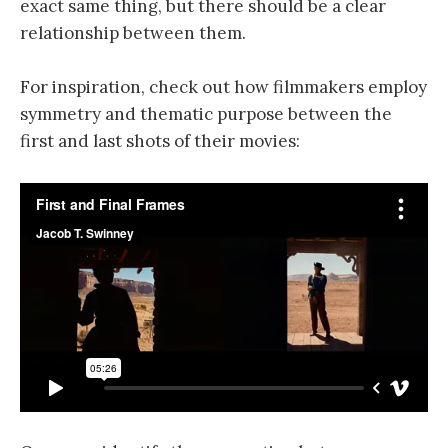
exact same thing, but there should be a clear
relationship between them.
For inspiration, check out how filmmakers employ
symmetry and thematic purpose between the
first and last shots of their movies: