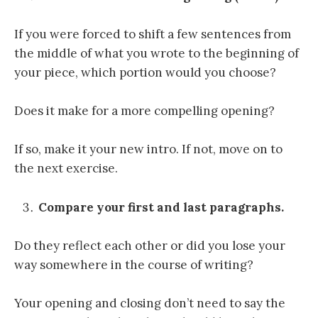
If you were forced to shift a few sentences from
the middle of what you wrote to the beginning of
your piece, which portion would you choose?
Does it make for a more compelling opening?
If so, make it your new intro. If not, move on to
the next exercise.
Compare your first and last paragraphs.
Do they reflect each other or did you lose your
way somewhere in the course of writing?
Your opening and closing don’t need to say the