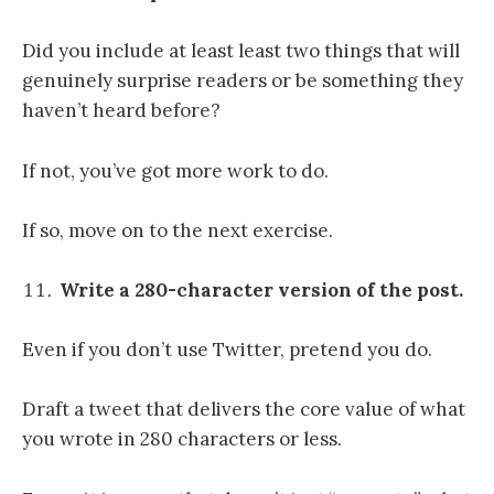
Did you include at least least two things that will
genuinely surprise readers or be something they
haven’t heard before?
If not, you’ve got more work to do.
If so, move on to the next exercise.
Write a 280-character version of the post.
Even if you don’t use Twitter, pretend you do.
Draft a tweet that delivers the core value of what
you wrote in 280 characters or less.