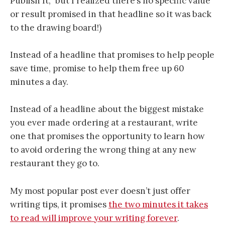
Publish It,” but I realized there’s no specific value
or result promised in that headline so it was back
to the drawing board!)
Instead of a headline that promises to help people
save time, promise to help them free up 60
minutes a day.
Instead of a headline about the biggest mistake
you ever made ordering at a restaurant, write
one that promises the opportunity to learn how
to avoid ordering the wrong thing at any new
restaurant they go to.
My most popular post ever doesn’t just offer
writing tips, it promises
the two minutes it takes
to read will improve your writing forever
.