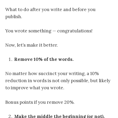
What to do after you write and before you
publish.
You wrote something — congratulations!
Now, let’s make it better.
Remove 10% of the words.
No matter how succinct your writing, a 10%
reduction in words is not only possible, but likely
to improve what you wrote.
Bonus points if you remove 20%.
Make the middle the beginning (or not).