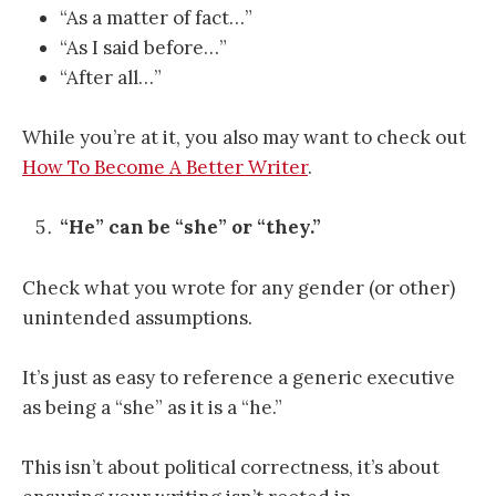
“As a matter of fact…”
“As I said before…”
“After all…”
While you’re at it, you also may want to check out
How To Become A Better Writer
.
“He” can be “she” or “they.”
Check what you wrote for any gender (or other)
unintended assumptions.
It’s just as easy to reference a generic executive
as being a “she” as it is a “he.”
This isn’t about political correctness, it’s about