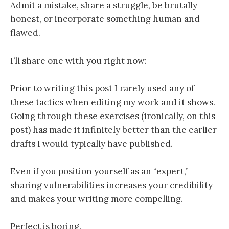
Admit a mistake, share a struggle, be brutally
honest, or incorporate something human and
flawed.
I’ll share one with you right now:
Prior to writing this post I rarely used any of
these tactics when editing my work and it shows.
Going through these exercises (ironically, on this
post) has made it infinitely better than the earlier
drafts I would typically have published.
Even if you position yourself as an “expert,”
sharing vulnerabilities increases your credibility
and makes your writing more compelling.
Perfect is boring.