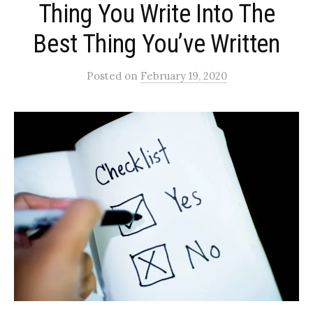
Thing You Write Into The
Best Thing You’ve Written
Posted
on
February 19, 2020