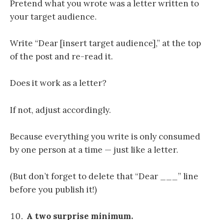
Pretend what you wrote was a letter written to
your target audience.
Write “Dear [insert target audience],” at the top
of the post and re-read it.
Does it work as a letter?
If not, adjust accordingly.
Because everything you write is only consumed
by one person at a time — just like a letter.
(But don’t forget to delete that “Dear ___” line
before you publish it!)
A two surprise minimum.