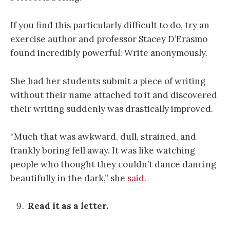
If you find this particularly difficult to do, try an
exercise author and professor Stacey D’Erasmo
found incredibly powerful: Write anonymously.
She had her students submit a piece of writing
without their name attached to it and discovered
their writing suddenly was drastically improved.
“Much that was awkward, dull, strained, and
frankly boring fell away. It was like watching
people who thought they couldn’t dance dancing
beautifully in the dark,” she
said
.
Read it as a letter.