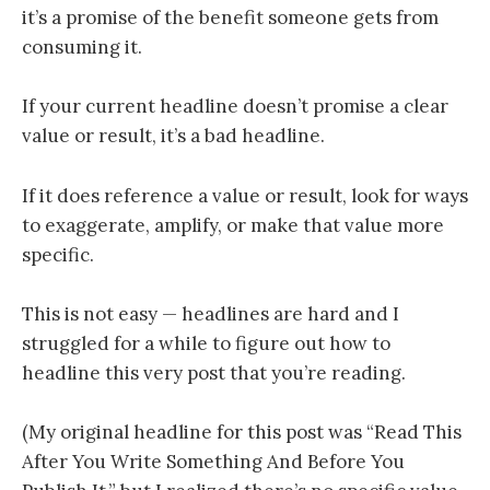
it’s a promise of the benefit someone gets from
consuming it.
If your current headline doesn’t promise a clear
value or result, it’s a bad headline.
If it does reference a value or result, look for ways
to exaggerate, amplify, or make that value more
specific.
This is not easy — headlines are hard and I
struggled for a while to figure out how to
headline this very post that you’re reading.
(My original headline for this post was “Read This
After You Write Something And Before You