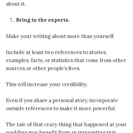
about it.
Bring in the experts.
Make your writing about more than yourself.
Include at least two references to stories,
examples, facts, or statistics that come from other
sources or other people’s lives.
This will increase your credibility.
Even if you share a personal story, incorporate
outside references to make it more powerful.
The tale of that crazy thing that happened at your
wedding may benefit from an interesting stat