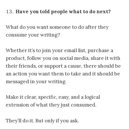
Have you told people what to do next?
What do you want someone to do after they
consume your writing?
Whether it’s to join your email list, purchase a
product, follow you on social media, share it with
their friends, or support a cause, there should be
an action you want them to take and it should be
messaged in your writing.
Make it clear, specific, easy, and a logical
extension of what they just consumed.
They’ll do it. But only if you ask.