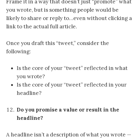
Frame it in a way that doesn’t just “promote” what
you wrote, but is something people would be
likely to share or reply to…even without clicking a
link to the actual full article.
Once you draft this “tweet,” consider the
following:
Is the core of your “tweet” reflected in what
you wrote?
Is the core of your “tweet” reflected in your
headline?
Do you promise a value or result in the
headline?
A headline isn’t a description of what you wrote —