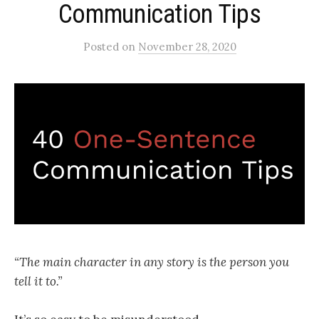
Communication Tips
Posted
on
November 28, 2020
“The main character in any story is the person you
tell it to.”