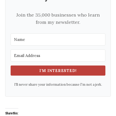
Join the 35,000 businesses who learn
from my newsletter.
I'M INTERESTED!
I'll never share your information because I'm not a jerk.
Share this: