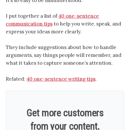
It’s so easy to be misunderstood.
I put together a list of
40 one-sentence
communication tips
to help you write, speak, and
express your ideas more clearly.
They include suggestions about how to handle
arguments, say things people will remember, and
what it takes to capture someone’s attention.
Related:
40 one-sentence writing tips
.
Get more customers
from your content.