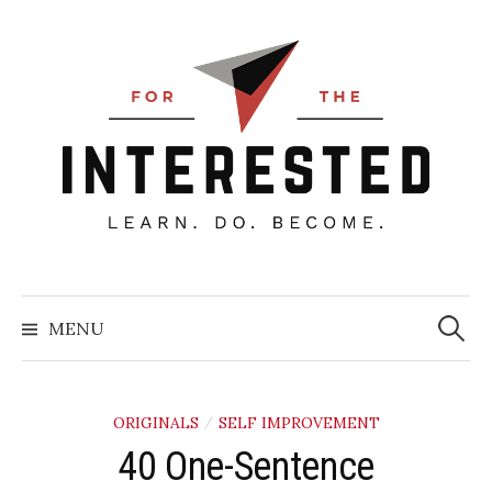
Skip
to
content
Searc
for:
MENU
ORIGINALS
SELF IMPROVEMENT
/
40 One-Sentence