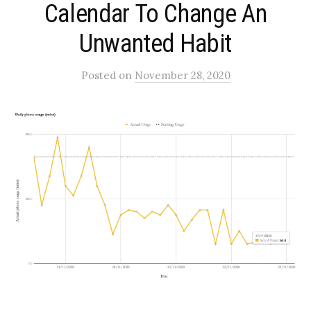
Calendar To Change An
Unwanted Habit
Posted
on
November 28, 2020