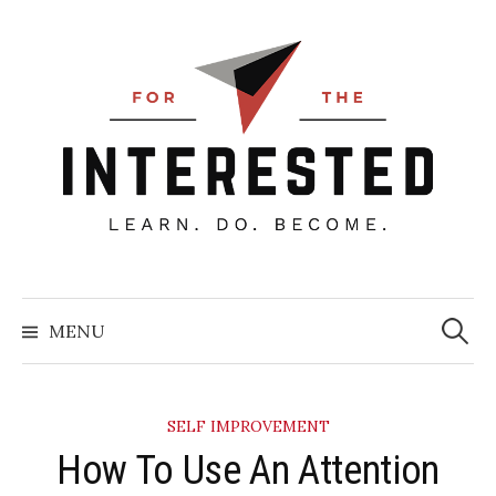
Skip
to
content
Searc
for:
MENU
SELF IMPROVEMENT
How To Use An Attention