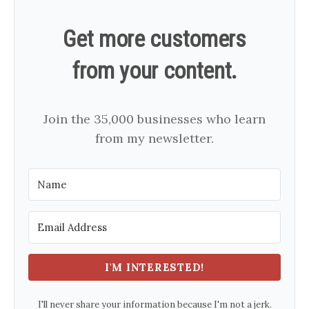
Get more customers
from your content.
Join the 35,000 businesses who learn
from my newsletter.
I'M INTERESTED!
I'll never share your information because I'm not a jerk.