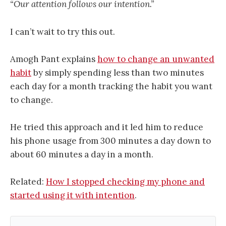
“Our attention follows our intention.”
I can’t wait to try this out.
Amogh Pant explains
how to change an unwanted
habit
by simply spending less than two minutes
each day for a month tracking the habit you want
to change.
He tried this approach and it led him to reduce
his phone usage from 300 minutes a day down to
about 60 minutes a day in a month.
Related:
How I stopped checking my phone and
started using it with intention
.