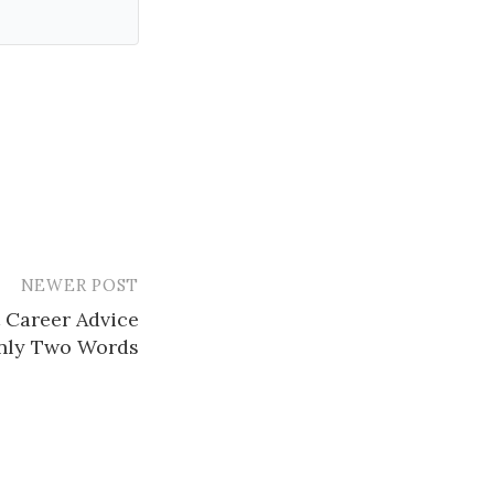
NEWER POST
t Career Advice
nly Two Words