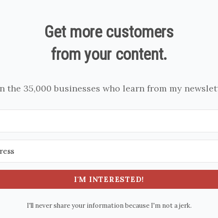
Get more customers
from your content.
in the 35,000 businesses who learn from my newslett
I'M INTERESTED!
I'll never share your information because I'm not a jerk.