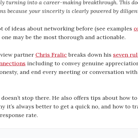
sly turning into a career-making breakthrough. This do
ns because your sincerity is clearly powered by diligen
lot of ideas about networking before (see examples
o
is one may be the most thorough and actionable.
eview partner
Chris Fralic
breaks down his
seven rul
nnections
including to convey genuine appreciation
nesty, and end every meeting or conversation with 
e doesn’t stop there. He also offers tips about how t
hy it’s always better to get a quick no, and how to t
response rate.