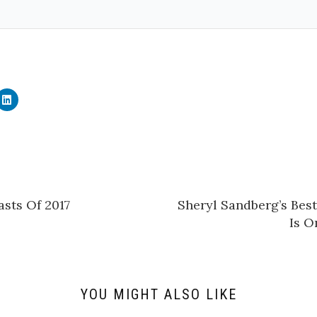
C
l
i
c
k
t
o
s
h
a
r
e
sts Of 2017
Sheryl Sandberg’s Bes
o
n
Is O
L
i
n
k
e
d
I
n
YOU MIGHT ALSO LIKE
(
O