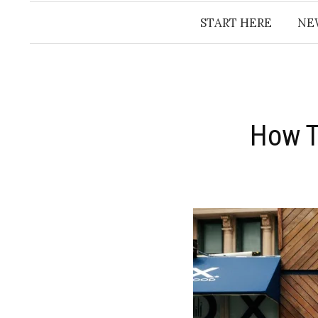
START HERE
NE
How T