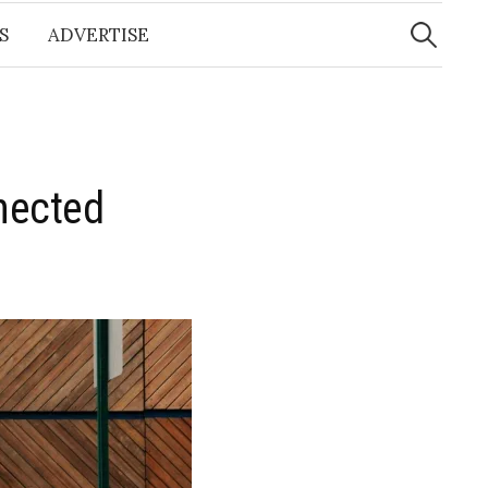
Search
for:
S
ADVERTISE
nected