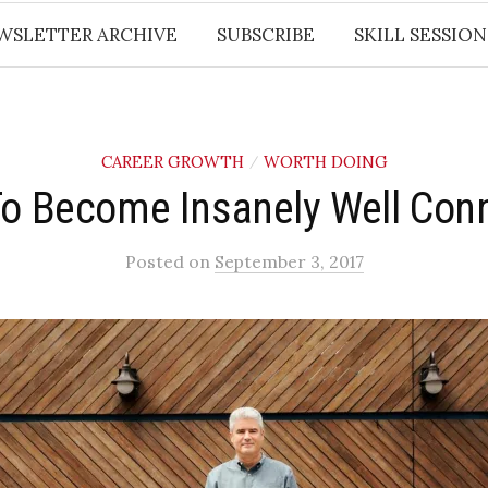
WSLETTER ARCHIVE
SUBSCRIBE
SKILL SESSION
CAREER GROWTH
WORTH DOING
/
o Become Insanely Well Con
Posted
on
September 3, 2017