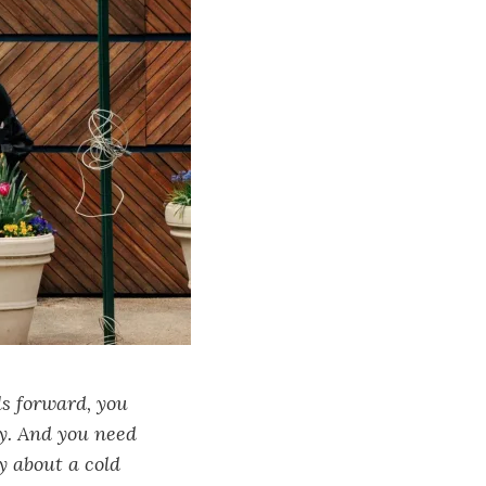
ls forward, you
y. And you need
y about a cold