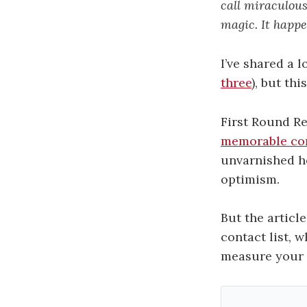
call miraculou
magic. It happe
I’ve shared a 
three
), but th
First Round R
memorable co
unvarnished ho
optimism.
But the articl
contact list, w
measure your 