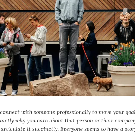
 connect with someone professionally to move your goa
xactly why you care about that person or their compan
articulate it succinctly. Everyone seems to have a stor