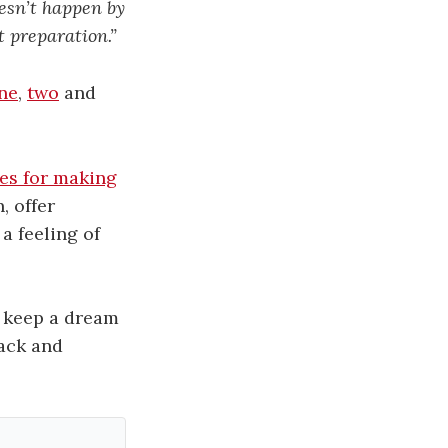
esn’t happen by
t preparation.”
ne
,
two
and
es for making
, offer
a feeling of
o keep a dream
rack and