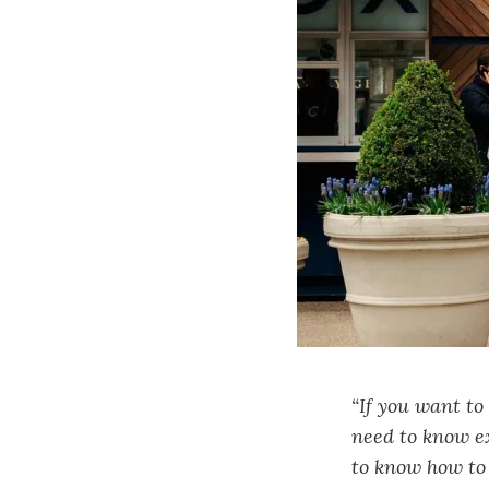
“If you want to
need to know e
to know how to 