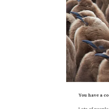
You have a co
Lots of people 