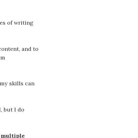
es of writing
content, and to
sm
my skills can
, but I do
 multiple