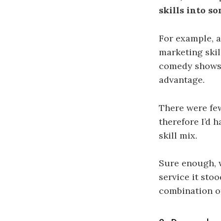
skills into s
For example, a
marketing ski
comedy shows 
advantage.
There were few
therefore I’d 
skill mix.
Sure enough, 
service it st
combination of