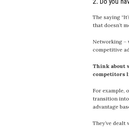
2. Do you hav
The saying “It
that doesn’t m
Networking – w
competitive ad
Think about w
competitors l
For example, o
transition int
advantage base
They’ve dealt 