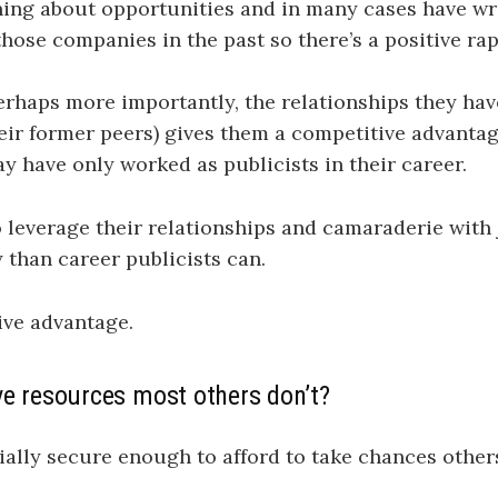
ing about opportunities and in many cases have wri
those companies in the past so there’s a positive rap
rhaps more importantly, the relationships they hav
heir former peers) gives them a competitive advant
 have only worked as publicists in their career.
o leverage their relationships and camaraderie with 
y than career publicists can.
tive advantage.
ve resources most others don’t?
ially secure enough to afford to take chances other