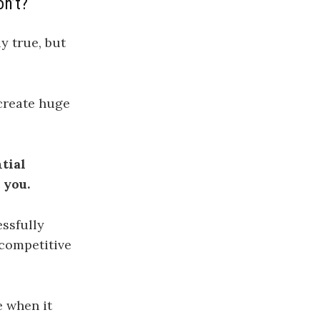
on’t?
y true, but
create huge
tial
 you.
essfully
 competitive
e when it