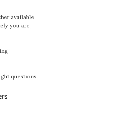
her available
kely you are
ting
ight questions.
ers