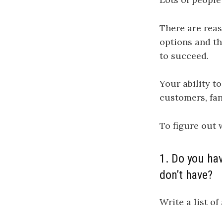
There are reas
options and th
to succeed.
Your ability t
customers, fan
To figure out 
1. Do you hav
don’t have?
Write a list of 