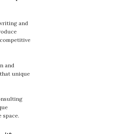
writing and
produce
 competitive
on and
 that unique
nsulting
que
e space.