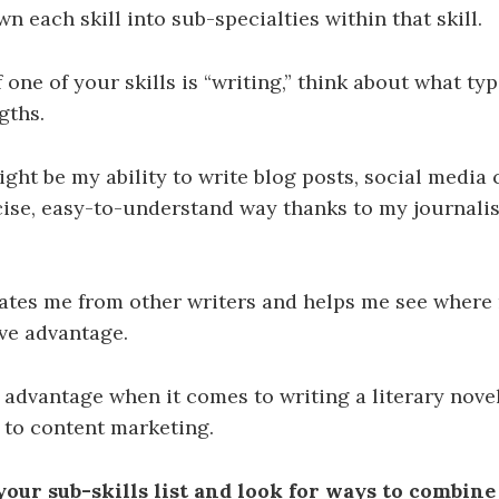
n each skill into sub-specialties within that skill.
 one of your skills is “writing,” think about what typ
gths.
ight be my ability to write blog posts, social media 
cise, easy-to-understand way thanks to my journali
iates me from other writers and helps me see where 
ve advantage.
n advantage when it comes to writing a literary novel
 to content marketing.
your sub-skills list and look for ways to combine