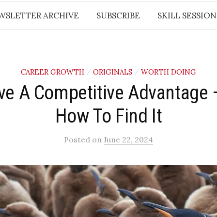
WSLETTER ARCHIVE
SUBSCRIBE
SKILL SESSION
CAREER GROWTH
ORIGINALS
WORTH DOING
/
/
ve A Competitive Advantage –
How To Find It
Posted
on
June 22, 2024