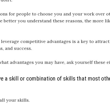
ons for people to choose you and your work over ot
e better you understand these reasons, the more li
o leverage competitive advantages is a key to attrac
s, and success.
what advantages you may have, ask yourself these e
e a skill or combination of skills that most oth
all your skills.