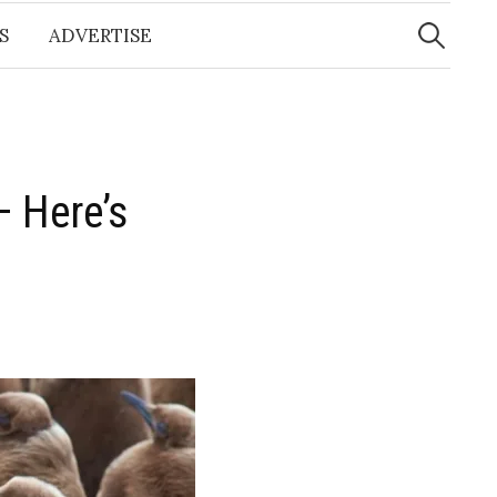
Search
for:
S
ADVERTISE
 Here’s