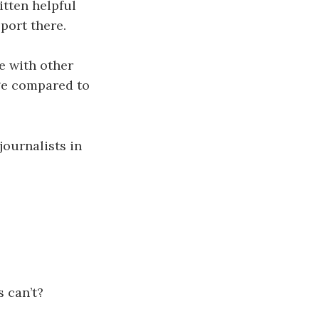
tten helpful
port there.
e with other
age compared to
journalists in
s can’t?