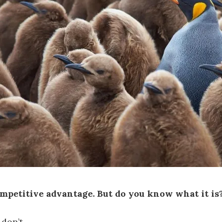
mpetitive advantage. But do you know what it is
don’t.