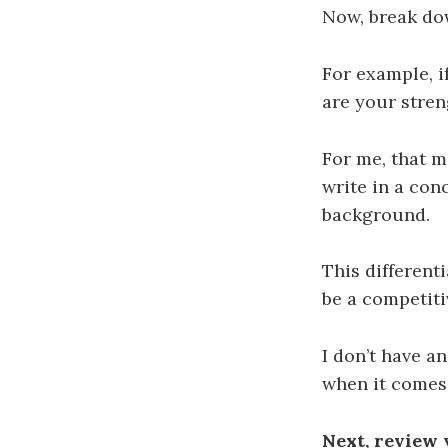
Now, break dow
For example, if
are your stren
For me, that m
write in a con
background.
This different
be a competiti
I don’t have a
when it comes
Next, review 