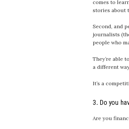
comes to learn
stories about 
Second, and pe
journalists (t
people who may
They’re able t
a different wa
It’s a competi
3. Do you ha
Are you financ