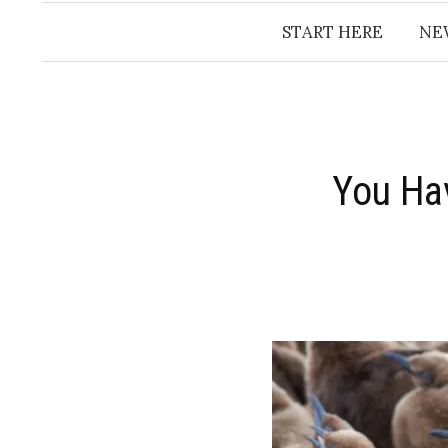
START HERE
NE
You Ha