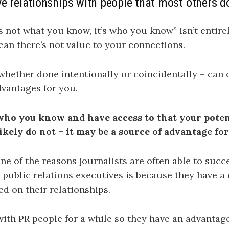
e relationships with people that most others d
’s not what you know, it’s who you know” isn’t entirel
ean there’s not value to your connections.
hether done intentionally or coincidentally – can 
vantages for you.
ho you know and have access to that your poten
ikely do not – it may be a source of advantage for
ne of the reasons journalists are often able to succ
o public relations executives is because they have a
d on their relationships.
with PR people for a while so they have an advantag