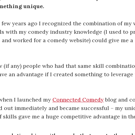
omething unique.
 few years ago I recognized the combination of my 
lls with my comedy industry knowledge (I used to 
and worked for a comedy website) could give me a
 (if any) people who had that same skill combinati
have an advantage if I created something to leverage
when I launched my
Connected Comedy
blog and co
ood out immediately and became successful – my uni
 skills gave me a huge competitive advantage in th