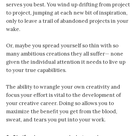
serves you best.
You wind up drifting from project
to project, jumping at each new bit of inspiration,
only to leave a trail of abandoned projects in your
wake.
Or, maybe you
spread
yourself so thin with so
many
ambitious
creations they all suffer— none
given the individual attention it needs to live up
to your true capabilities.
The ability to wrangle your own creativity and
focus your effort is vital to the development of
your creative career.
Doing so allows you to
maximize the benefit you get from the blood,
sweat, and tears you put into your work
.