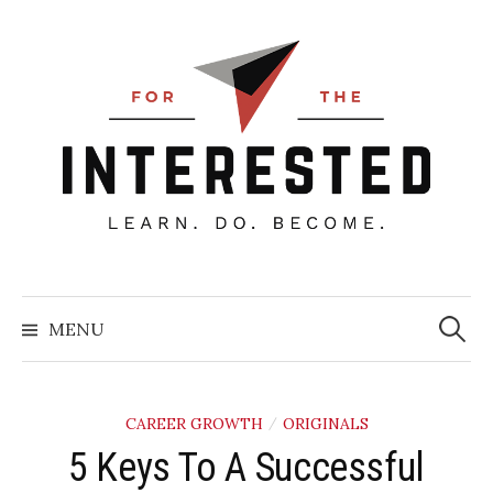
Skip
to
content
Searc
for:
MENU
CAREER GROWTH
ORIGINALS
/
5 Keys To A Successful