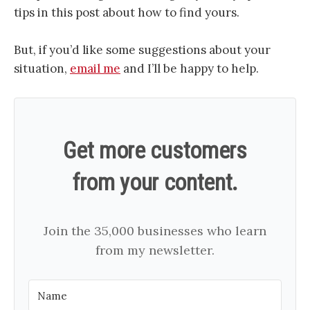
tips in this post about how to find yours.
But, if you’d like some suggestions about your
situation,
email me
and I’ll be happy to help.
Get more customers
from your content.
Join the 35,000 businesses who learn
from my newsletter.