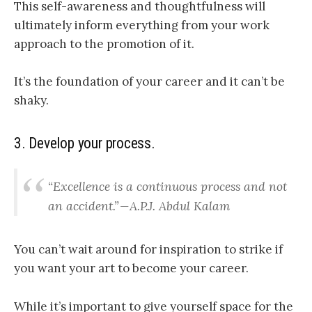
This self-awareness and thoughtfulness will
ultimately inform everything from your work
approach to the promotion of it.
It’s the foundation of your career and it can’t be
shaky.
3. Develop your process.
“Excellence is a continuous process and not
an accident.” — A.P.J. Abdul Kalam
You can’t wait around for inspiration to strike if
you want your art to become your career.
While it’s important to give yourself space for the