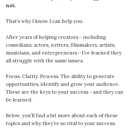
no
t.
That’s why I know I can help you.
After years of helping creators— including
comedians, actors, writers, filmmakers, artists,
musicians, and entrepreneurs — I’ve learned they
all struggle with the same issues.
Focus. Clarity. Process. The
ability to generate
opportunities, identify and grow your audience.
These are the keys to your success — and they can
be learned
.
Below, you’ll find a bit more about each of these
topics and why they’re so vital to your success.