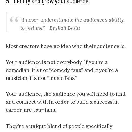
5. Identify and grow your audience.
“I never underestimate the audience’s ability
to feel me.” — Erykah Badu
Most creators have no idea who their audience is.
Your audience is not everybody.
If you’re a
comedian, it’s not “comedy fans” and if you’re a
musician, it’s not “music fans.”
Your audience, the audience you will need to find
and connect with in order to build a successful
career, are
your
fans.
They’re a unique blend of people specifically