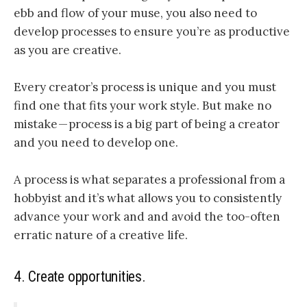
ebb and flow of your muse,
you also need to
develop processes to ensure you’re as productive
as you are creative.
Every creator’s process is unique and you must
find one that fits your work style. But make no
mistake — process is a big part of being a creator
and you need to develop one
.
A process is what separates a professional from a
hobbyist and it’s what allows you to consistently
advance your work
and and avoid the too-often
erratic nature of a creative life
.
4. Create opportunities.