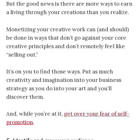
But the good news is there are more ways to earn
a living through your creations than you realize.
Monetizing your creative work can (and should)
be done in ways that don’t go against your core
creative principles and don’t remotely feel like
“selling out.”
It’s on you to find those ways. Put as much
creativity and imagination into your business
strategy as you do into your art and you’ll
discover them.
And, while you’re at it,
get over your fear of self-
promotion
.