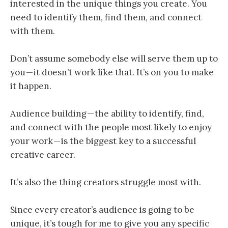
interested in the unique things you create. You
need to identify them, find them, and connect
with them.
Don’t assume somebody else will serve them up to
you — it doesn’t work like that. It’s on you to make
it happen.
Audience building — the ability to identify, find,
and connect with the people most likely to enjoy
your work — is the biggest key to a successful
creative career.
It’s also the thing creators struggle most with.
Since every creator’s audience is going to be
unique, it’s tough for me to give you any specific