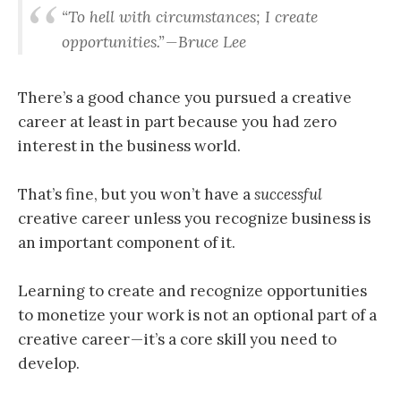
“
To hell with circumstances; I create
opportunities
.” — Bruce Lee
There’s a good chance you pursued a creative
career at least in part because you had zero
interest in the business world.
That’s fine, but you won’t have a
successful
creative career unless you recognize business is
an important component of it.
Learning to create and recognize opportunities
to monetize your work is not an optional part of a
creative career — it’s a core skill you need to
develop.