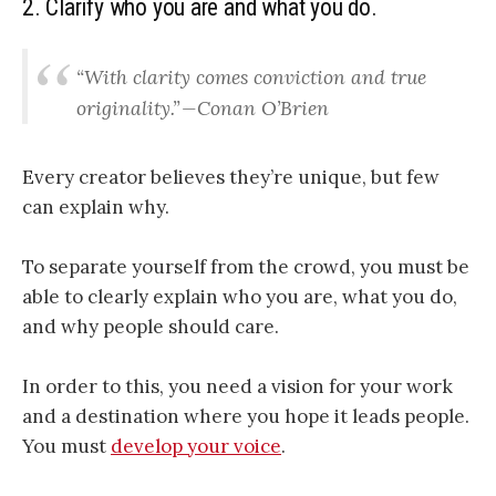
2. Clarify who you are and what you do
.
“With clarity comes conviction and true
originality.” — Conan O’Brien
Every creator believes they’re unique, but few
can explain why.
To separate yourself from the
crowd
, you must be
able to clearly explain who you are, what you do,
and why people should care.
In order to this,
you need a vision for your work
and a destination where you hope it leads people.
You must
develop your voice
.