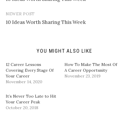
navigation
a
o
o
o
l
n
n
n
i
T
F
L
n
w
a
i
NEWER POST
k
i
c
n
t
t
e
k
10 Ideas Worth Sharing This Week
o
t
b
e
a
e
o
d
f
r
o
I
r
(
k
n
i
O
(
(
e
p
O
O
n
e
p
p
d
n
e
e
YOU MIGHT ALSO LIKE
(
s
n
n
O
i
s
s
p
n
i
i
12 Career Lessons
How To Make The Most Of
e
n
n
n
n
e
n
n
Covering Every Stage Of
A Career Opportunity
s
w
e
e
Your Career
November 23, 2019
i
w
w
w
n
i
w
w
November 14, 2020
n
n
i
i
e
d
n
n
w
o
d
d
w
w
o
o
It’s Never Too Late to Hit
i
)
w
w
Your Career Peak
n
)
)
d
October 20, 2018
o
w
)