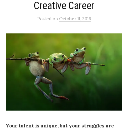
Creative Career
Posted
on
October 11, 2016
Your talent is unique, but your struggles are