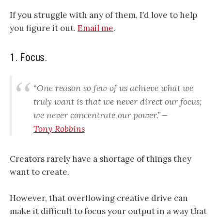
If you struggle with any of them, I’d love to help
you figure it out.
Email me
.
1. Focus.
“
One reason so few of us achieve what we
truly want is that we never direct our focus;
we never concentrate our power
.” —
Tony Robbins
Creators rarely have a shortage of things they
want to create.
However, that overflowing creative drive can
make it difficult to focus your output in a way that