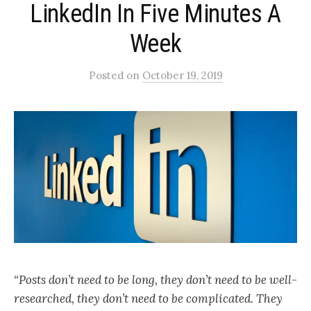
LinkedIn In Five Minutes A
Week
Posted
on
October 19, 2019
“Posts don’t need to be long, they don’t need to be well-
researched, they don’t need to be complicated. They