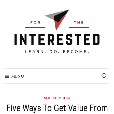
Skip
to
content
Searc
for:
MENU
SOCIAL MEDIA
Five Ways To Get Value From