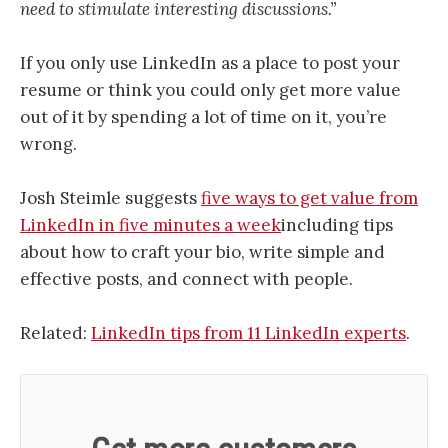
need to stimulate interesting discussions.”
If you only use LinkedIn as a place to post your
resume or think you could only get more value
out of it by spending a lot of time on it, you’re
wrong.
Josh Steimle suggests
five ways to get value from
LinkedIn in five minutes a week
including tips
about how to craft your bio, write simple and
effective posts, and connect with people.
Related:
LinkedIn tips from 11 LinkedIn experts
.