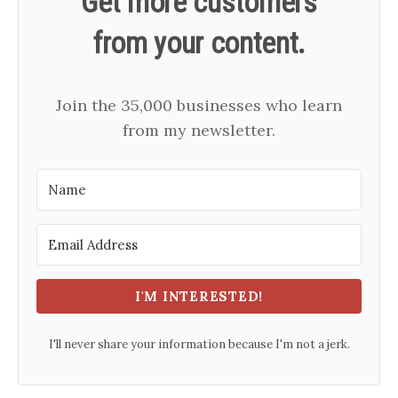
Get more customers
from your content.
Join the 35,000 businesses who learn
from my newsletter.
I'M INTERESTED!
I'll never share your information because I'm not a jerk.