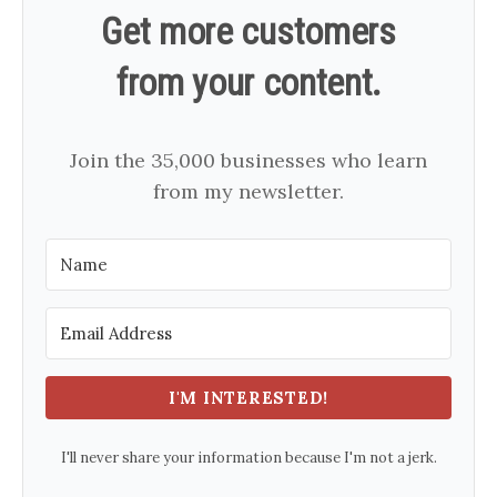
Get more customers
from your content.
Join the 35,000 businesses who learn
from my newsletter.
I'M INTERESTED!
I'll never share your information because I'm not a jerk.