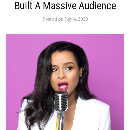
Built A Massive Audience
Posted
on
July 4, 2020