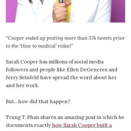
“Cooper ended up posting more than 37k tweets prior
to the ‘How to medical’ video!”
Sarah Cooper has millions of social media
followers and people like Ellen DeGeneres and
Jerry Seinfeld have spread the word about her
and her work.
But…how did that happen?
Trung T. Phan shares an amazing post in which he
documents exactly
how Sarah Cooper built a