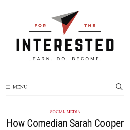
Skip
to
content
Searc
for:
MENU
SOCIAL MEDIA
How Comedian Sarah Cooper