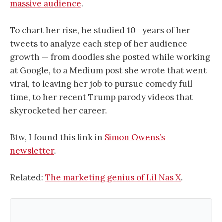
massive audience
.
To chart her rise, he studied 10+ years of her
tweets to analyze each step of her audience
growth — from doodles she posted while working
at Google, to a Medium post she wrote that went
viral, to leaving her job to pursue comedy full-
time, to her recent Trump parody videos that
skyrocketed her career.
Btw, I found this link in
Simon Owens’s
newsletter
.
Related:
The marketing genius of Lil Nas X
.