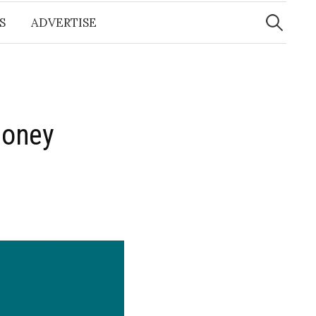
Search
for:
S
ADVERTISE
Money