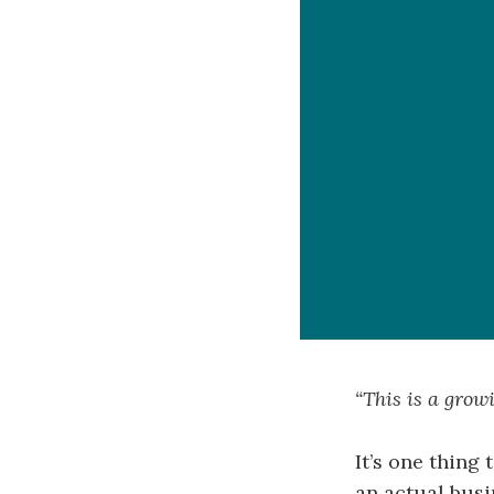
“This is a grow
It’s one thing 
an actual busi