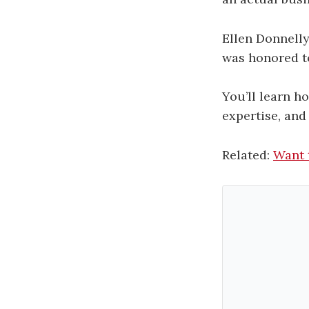
Ellen Donnell
was honored to
You’ll learn h
expertise, and
Related:
Want 