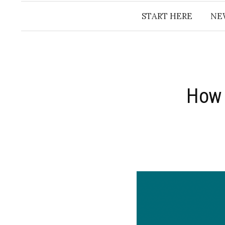
START HERE
NE
How 