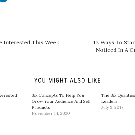
l
i
c
k
t
o
s
h
a
r
e
e Interested This Week
13 Ways To Sta
o
n
Noticed In A 
L
i
n
k
e
d
I
n
YOU MIGHT ALSO LIKE
(
O
p
e
terested
Six Concepts To Help You
The Six Qualitie
n
Grow Your Audience And Sell
Leaders
s
i
Products
July 9, 2017
n
November 14, 2020
n
e
w
w
i
n