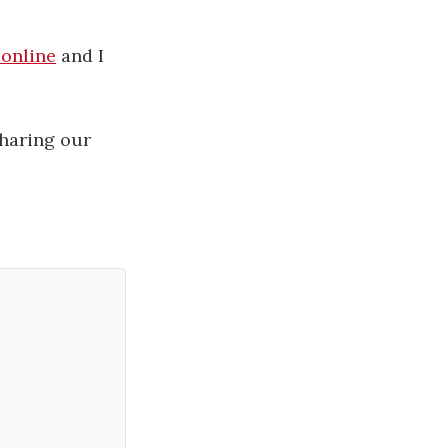
online
and I
sharing our