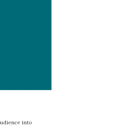
 audience into