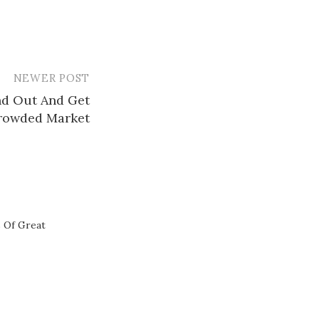
NEWER POST
nd Out And Get
Crowded Market
s Of Great