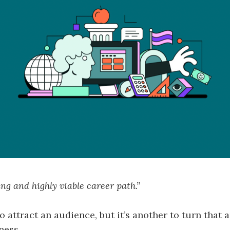
ing and highly viable career path.”
to attract an audience, but it’s another to turn that
ness.