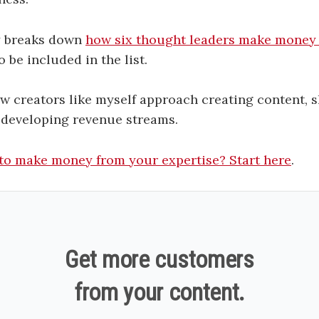
y breaks down
how six thought leaders make money 
 be included in the list.
ow creators like myself approach creating content, 
 developing revenue streams.
to make money from your expertise? Start here
.
Get more customers
from your content.