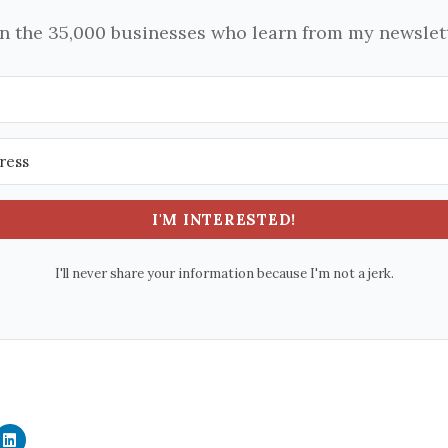
in the 35,000 businesses who learn from my newslett
I'M INTERESTED!
I'll never share your information because I'm not a jerk.
C