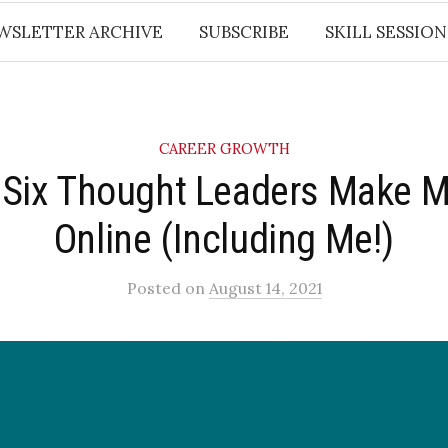
WSLETTER ARCHIVE
SUBSCRIBE
SKILL SESSION
CAREER GROWTH
Six Thought Leaders Make 
Online (Including Me!)
Posted
on
August 14, 2021