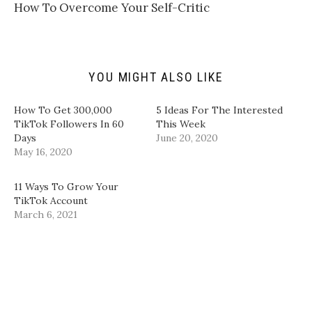
t
t
e
k
How To Overcome Your Self-Critic
o
t
b
e
a
e
o
d
f
r
o
I
r
(
k
n
i
O
(
(
e
p
O
O
n
e
p
p
d
n
e
e
YOU MIGHT ALSO LIKE
(
s
n
n
O
i
s
s
p
n
i
i
How To Get 300,000
5 Ideas For The Interested
e
n
n
n
n
e
n
n
TikTok Followers In 60
This Week
s
w
e
e
Days
June 20, 2020
i
w
w
w
n
i
w
w
May 16, 2020
n
n
i
i
e
d
n
n
w
o
d
d
w
w
o
o
11 Ways To Grow Your
i
)
w
w
TikTok Account
n
)
)
d
March 6, 2021
o
w
)