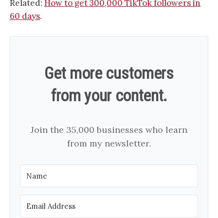
Related:
How to get 300,000 TikTok followers in
60 days
.
Get more customers
from your content.
Join the 35,000 businesses who learn
from my newsletter.