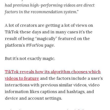
had previous high-performing videos are direct
factors in the recommendation system.”
A lot of creators are getting a lot of views on
TikTok these days and in many cases it’s the
result of being “magically” featured on the
platform’s #ForYou page.
But it’s not exactly magic.
TikTok reveals how its algorithm chooses which
videos to feature
and the factors include a user’s
interactions with previous similar videos, video
information likes captions and hashtags, and
device and account settings.