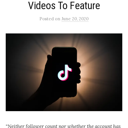
Videos To Feature
Posted
on
June 20, 2020
“Neither follower count nor whether the account has