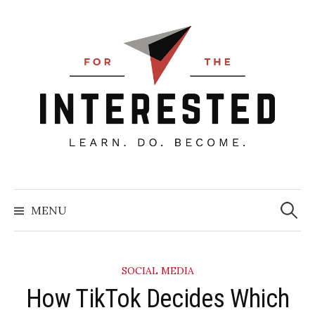
Skip
to
content
Searc
for:
MENU
SOCIAL MEDIA
How TikTok Decides Which