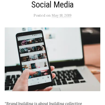
Social Media
Posted
on
May 18, 2019
“Brand building is about building collective