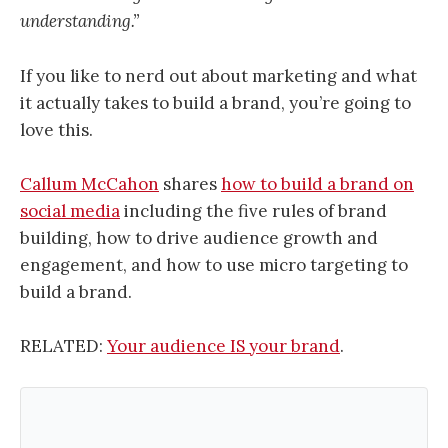
understanding.”
If you like to nerd out about marketing and what
it actually takes to build a brand, you’re going to
love this.
Callum McCahon
shares
how to build a brand on
social media
including the five rules of brand
building, how to drive audience growth and
engagement, and how to use micro targeting to
build a brand.
RELATED:
Your audience IS your brand
.