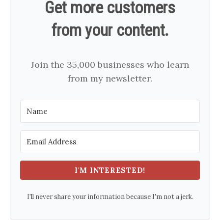
Get more customers
from your content.
Join the 35,000 businesses who learn
from my newsletter.
I'M INTERESTED!
I'll never share your information because I'm not a jerk.