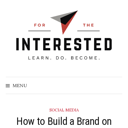
Skip
to
content
Searc
for:
MENU
SOCIAL MEDIA
How to Build a Brand on