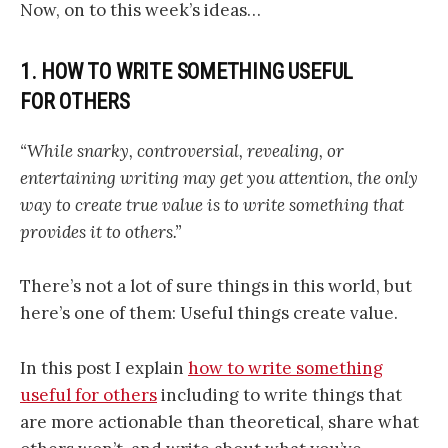
Now, on to this week’s ideas…
1. HOW TO WRITE SOMETHING USEFUL
FOR OTHERS
“While snarky, controversial, revealing, or
entertaining writing may get you attention, the only
way to create true value is to write something that
provides it to others.”
There’s not a lot of sure things in this world, but
here’s one of them: Useful things create value.
In this post I explain
how to write something
useful for others
including to write things that
are more actionable than theoretical, share what