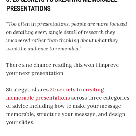
PRESENTATIONS
“Too often in presentations, people are more focused
on detailing every single detail of research they
uncovered rather than thinking about what they
want the audience to remember.”
There’s no chance reading this won’t improve
your next presentation.
StrategyU shares
20 secrets to creating
memorable presentations
across three categories
of advice including how to make your message
memorable, structure your message, and design
your slides.