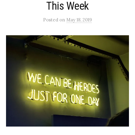
This Week
Posted
on
May 18, 2019