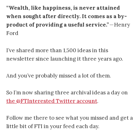
“Wealth, like happiness, is never attained
when sought after directly. It comes as a by-
product of providing a useful service.”
— Henry
Ford
I’ve shared more than 1,500 ideas in this
newsletter since launching it three years ago.
And you’ve probably missed a lot of them.
So I’m now sharing three archival ideas a day on
the @FTInterested Twitter account
.
Follow me there to see what you missed and get a
little bit of FTI in your feed each day.