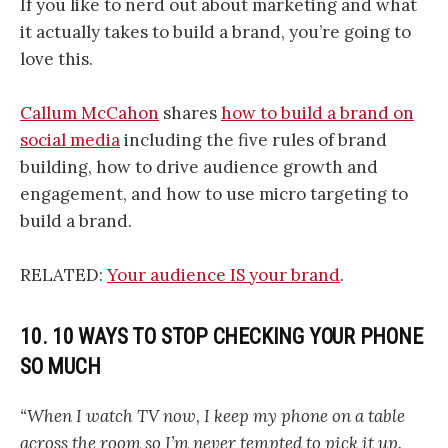
If you like to nerd out about marketing and what
it actually takes to build a brand, you’re going to
love this.
Callum McCahon
shares
how to build a brand on
social media
including the five rules of brand
building, how to drive audience growth and
engagement, and how to use micro targeting to
build a brand.
RELATED:
Your audience IS your brand
.
10. 10 WAYS TO STOP CHECKING YOUR PHONE
SO MUCH
“When I watch TV now, I keep my phone on a table
across the room so I’m never tempted to pick it up.