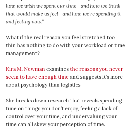
how we wish we spent our time — and how we think
that would make us feel — and how we’re spending it
and feeling now.”
What if the real reason you feel stretched too
thin has nothing to do with your workload or time
management?
Kira M. Newman
examines
the reasons you never
seem to have enough time
and suggests it’s more
about psychology than logistics.
She breaks down research that reveals spending
time on things you don’t enjoy, feeling a lack of
control over your time, and undervaluing your
time can all skew your perception of time.