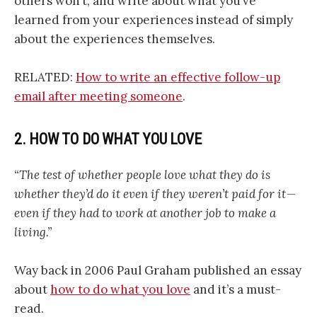
others won’t, and write about what you’ve
learned from your experiences instead of simply
about the experiences themselves.
RELATED:
How to write an effective follow-up
email after meeting someone
.
2. HOW TO DO WHAT YOU LOVE
“The test of whether people love what they do is
whether they’d do it even if they weren’t paid for it —
even if they had to work at another job to make a
living.”
Way back in 2006 Paul Graham published an essay
about
how to do what you love
and it’s a must-
read.