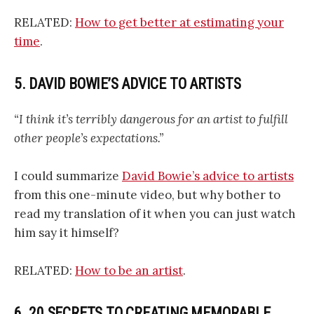
RELATED:
How to get better at estimating your
time
.
5. DAVID BOWIE’S ADVICE TO ARTISTS
“I think it’s terribly dangerous for an artist to fulfill
other people’s expectations.”
I could summarize
David Bowie’s advice to artists
from this one-minute video, but why bother to
read my translation of it when you can just watch
him say it himself?
RELATED:
How to be an artist
.
6. 20 SECRETS TO CREATING MEMORABLE