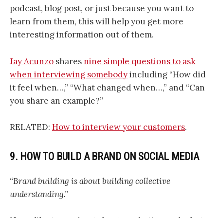
podcast, blog post, or just because you want to
learn from them, this will help you get more
interesting information out of them.
Jay Acunzo
shares
nine simple questions to ask
when interviewing somebody
including “How did
it feel when…,” “What changed when…,” and “Can
you share an example?”
RELATED:
How to interview your customers
.
9. HOW TO BUILD A BRAND ON SOCIAL MEDIA
“Brand building is about building collective
understanding.”