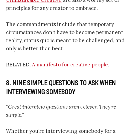
principles for any creator to embrace.
The commandments include that temporary
circumstances don’t have to become permanent
reality, status quo is meant to be challenged, and
only is better than best.
RELATED:
A manifesto for creative people
.
8. NINE SIMPLE QUESTIONS TO ASK WHEN
INTERVIEWING SOMEBODY
“Great interview questions aren’t clever. They’re
simple.”
Whether you’re interviewing somebody for a