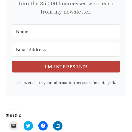
Join the 35,000 businesses who learn
from my newsletter.
I'M INTERESTED!
I'll never share your information because I'm not a jerk.
Share this:
C
C
C
C
l
l
l
l