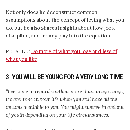
Not only does he deconstruct common
assumptions about the concept of loving what you
do, but he also shares insights about how jobs,
discipline, and money play into the equation.
RELATED:
Do more of what you love and less of
what you like
.
3. YOU WILL BE YOUNG FOR A VERY LONG TIME
“I’ve come to regard youth as more than an age range;
it’s any time in your life when you still have all the
options available to you. You might swerve in and out
of youth depending on your life circumstances.”