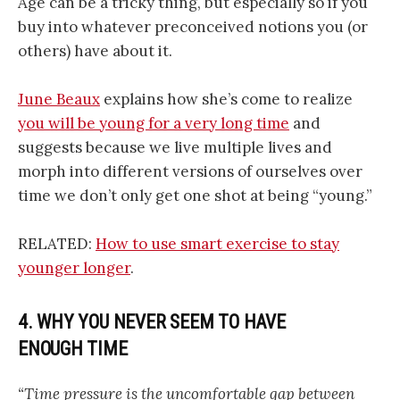
Age can be a tricky thing, but especially so if you
buy into whatever preconceived notions you (or
others) have about it.
June Beaux
explains how she’s come to realize
you will be young for a very long time
and
suggests because we live multiple lives and
morph into different versions of ourselves over
time we don’t only get one shot at being “young.”
RELATED:
How to use smart exercise to stay
younger longer
.
4. WHY YOU NEVER SEEM TO HAVE
ENOUGH TIME
“Time pressure is the uncomfortable gap between