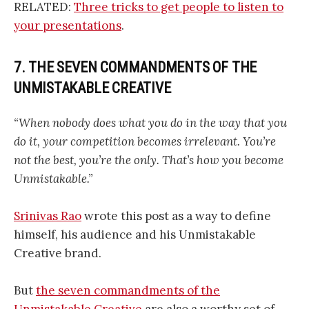
RELATED:
Three tricks to get people to listen to
your presentations
.
7. THE SEVEN COMMANDMENTS OF THE
UNMISTAKABLE CREATIVE
“When nobody does what you do in the way that you
do it, your competition becomes irrelevant. You’re
not the best, you’re the only. That’s how you become
Unmistakable.”
Srinivas Rao
wrote this post as a way to define
himself, his audience and his Unmistakable
Creative brand.
But
the seven commandments of the
Unmistakable Creative
are also a worthy set of