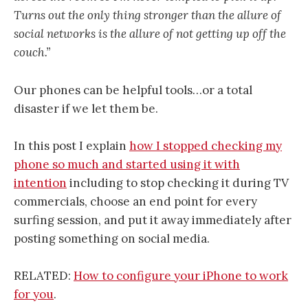
Turns out the only thing stronger than the allure of
social networks is the allure of not getting up off the
couch.”
Our phones can be helpful tools…or a total
disaster if we let them be.
In this post I explain
how I stopped checking my
phone so much and started using it with
intention
including to stop checking it during TV
commercials, choose an end point for every
surfing session, and put it away immediately after
posting something on social media.
RELATED:
How to configure your iPhone to work
for you
.