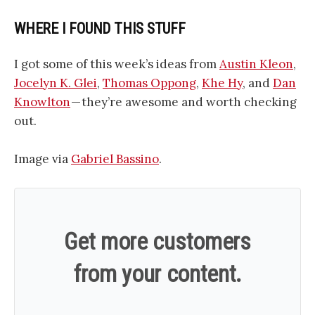
WHERE I FOUND THIS STUFF
I got some of this week’s ideas from
Austin Kleon
,
Jocelyn K. Glei
,
Thomas Oppong
,
Khe Hy
, and
Dan
Knowlton
— they’re awesome and worth checking
out.
Image via
Gabriel Bassino
.
Get more customers
from your content.