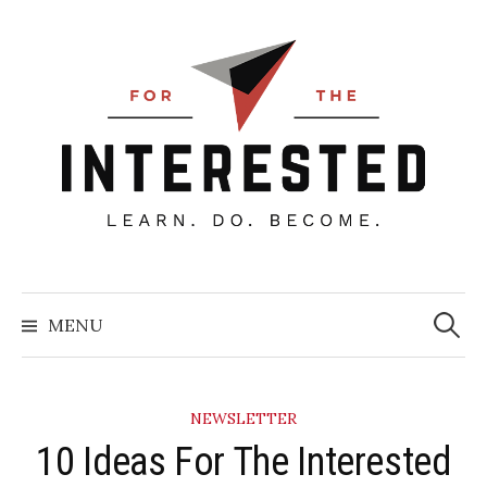
Skip
to
content
Searc
for:
MENU
NEWSLETTER
10 Ideas For The Interested