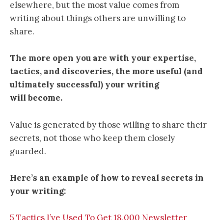
elsewhere, but the most value comes from
writing about things others are unwilling to
share.
The more open you are with your expertise,
tactics, and discoveries, the more useful (and
ultimately successful) your writing
will become.
Value is generated by those willing to share their
secrets, not those who keep them closely
guarded.
Here’s an example of how to reveal secrets in
your writing:
5 Tactics I’ve Used To Get 18,000 Newsletter