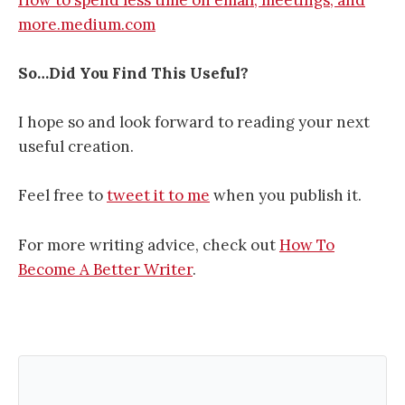
more.medium.com
So…Did You Find This Useful?
I hope so and look forward to reading your next
useful creation.
Feel free to
tweet it to me
when you publish it.
For more writing advice, check out
How To
Become A Better Writer
.