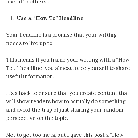
useful to others…
Use A “How To” Headline
Your headline is a promise that your writing
needs to live up to.
This means if you frame your writing with a “How
To…” headline, you almost force yourself to share
useful information.
It’s a hack to ensure that you create content that
will show readers how to actually do something
and avoid the trap of just sharing your random
perspective on the topic.
Not to get too meta, but I gave this post a “How