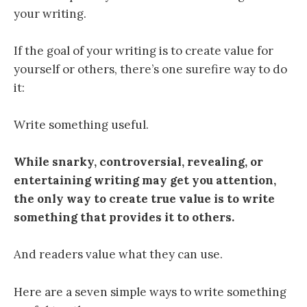
your writing.
If the goal of your writing is to create value for
yourself or others, there’s one surefire way to do
it:
Write something useful.
While snarky, controversial, revealing, or
entertaining writing may get you attention,
the only way to create true value is to write
something that provides it to others.
And readers value what they can use.
Here are a seven simple ways to write something