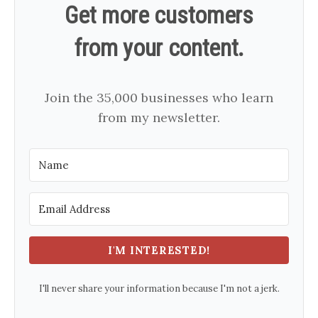
Get more customers
from your content.
Join the 35,000 businesses who learn
from my newsletter.
I'M INTERESTED!
I'll never share your information because I'm not a jerk.