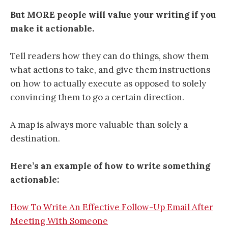
But MORE people will value your writing if you
make it actionable.
Tell readers how they can do things, show them
what actions to take, and give them instructions
on how to actually execute as opposed to solely
convincing them to go a certain direction.
A map is always more valuable than solely a
destination.
Here’s an example of how to write something
actionable:
How To Write An Effective Follow-Up Email After
Meeting With Someone