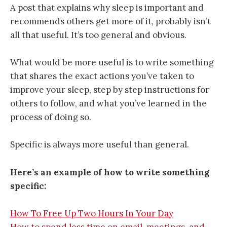
A post that explains why sleep is important and
recommends others get more of it, probably isn’t
all that useful. It’s too general and obvious.
What would be more useful is to write something
that shares the exact actions you’ve taken to
improve your sleep, step by step instructions for
others to follow, and what you’ve learned in the
process of doing so.
Specific is always more useful than general.
Here’s an example of how to write something
specific:
How To Free Up Two Hours In Your Day
How to spend less time on email, meetings, and