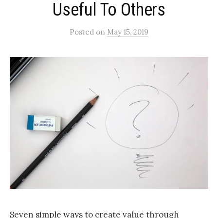
Useful To Others
Posted
on
May 15, 2019
Seven simple ways to create value through