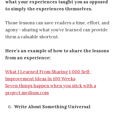
what your experiences taught you as opposed
to simply the experiences themselves.
Those lessons can save readers a time, effort, and
agony — sharing what you’ve learned can provide
them a valuable shortcut.
Here’s an example of how to share the lessons
from an experience:
What I Learned From Sharing 1,000 Self-
Improvement Ideas In 100 Weeks
Seven things happen when you stick with a
project.medium.com
Write About Something Universal