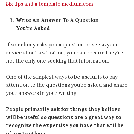
Six tips and a template.medium.com
Write An Answer To A Question
You’re Asked
If somebody asks you a question or seeks your
advice about a situation, you can be sure they’re
not the only one seeking that information.
One of the simplest ways to be useful is to pay
attention to the questions you’re asked and share
your answers in your writing.
People primarily ask for things they believe
will be useful so questions are a great way to
recognize the expertise you have that will be
of use to others.