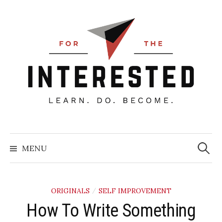
Skip
to
content
Searc
for:
MENU
ORIGINALS
SELF IMPROVEMENT
/
How To Write Something