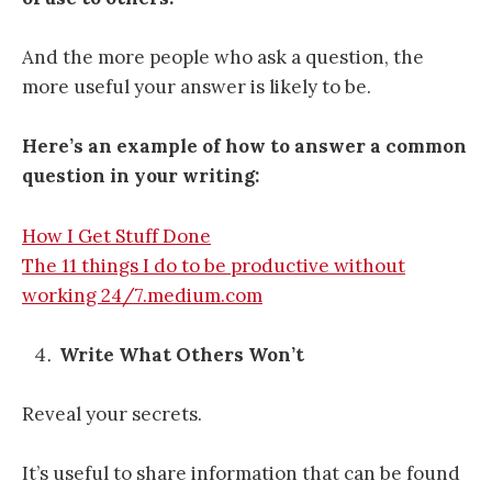
And the more people who ask a question, the
more useful your answer is likely to be.
Here’s an example of how to answer a common
question in your writing:
How I Get Stuff Done
The 11 things I do to be productive without
working 24/7.medium.com
Write What Others Won’t
Reveal your secrets.
It’s useful to share information that can be found