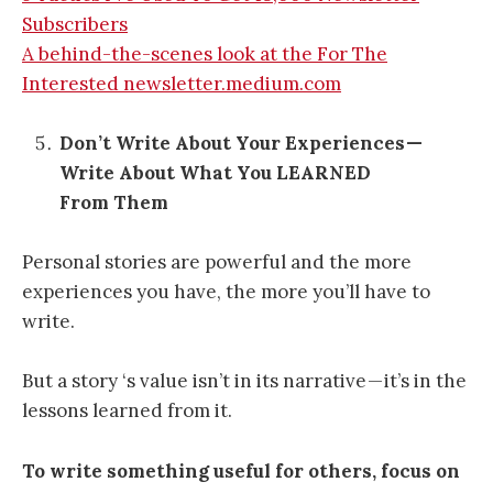
Subscribers
A behind-the-scenes look at the For The
Interested newsletter.medium.com
Don’t Write About Your Experiences —
Write About What You LEARNED
From Them
Personal stories are powerful and the more
experiences you have, the more you’ll have to
write.
But a story ‘s value isn’t in its narrative — it’s in the
lessons learned from it.
To write something useful for others, focus on