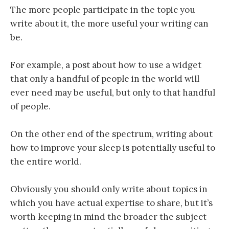
The more people participate in the topic you
write about it, the more useful your writing can
be.
For example, a post about how to use a widget
that only a handful of people in the world will
ever need may be useful, but only to that handful
of people.
On the other end of the spectrum, writing about
how to improve your sleep is potentially useful to
the entire world.
Obviously you should only write about topics in
which you have actual expertise to share, but it’s
worth keeping in mind the broader the subject