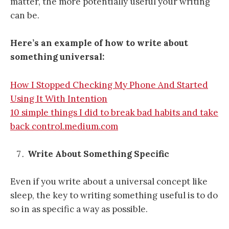
matter, the more potentially useful your writing
can be.
Here’s an example of how to write about
something universal:
How I Stopped Checking My Phone And Started
Using It With Intention
10 simple things I did to break bad habits and take
back control.medium.com
Write About Something Specific
Even if you write about a universal concept like
sleep, the key to writing something useful is to do
so in as specific a way as possible.