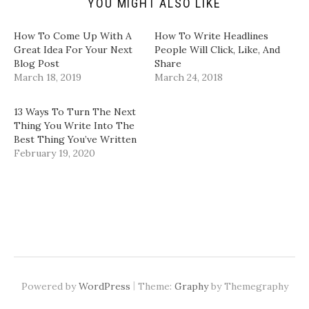
YOU MIGHT ALSO LIKE
O
i
s
s
p
n
i
i
e
n
n
n
n
e
n
n
How To Come Up With A
How To Write Headlines
s
w
e
e
i
w
w
w
Great Idea For Your Next
People Will Click, Like, And
n
i
w
w
Blog Post
Share
n
n
i
i
e
d
n
n
March 18, 2019
March 24, 2018
w
o
d
d
w
w
o
o
i
)
w
w
n
)
)
13 Ways To Turn The Next
d
Thing You Write Into The
o
w
Best Thing You’ve Written
)
February 19, 2020
|
Powered by
WordPress
Theme:
Graphy
by Themegraphy