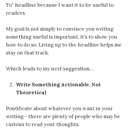
To” headline because I want it to be useful to
readers.
My goal is not simply to convince you writing
something useful is important, it’s to show you
how to do so. Living up to the headline helps me
stay on that track.
Which leads to my next suggestion…
Write Something Actionable, Not
Theoretical
Pontificate about whatever you want in your
writing — there are plenty of people who may be
curious to read your thoughts.