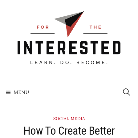
Skip
to
content
Searc
for:
MENU
SOCIAL MEDIA
How To Create Better