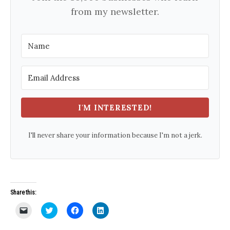
from my newsletter.
I'M INTERESTED!
I'll never share your information because I'm not a jerk.
Share this:
C
C
C
C
l
l
l
l
i
i
i
i
c
c
c
c