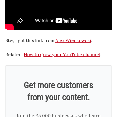
Btw, I got this link from
Alex Wieckowski
.
Related:
How to grow your YouTube channel
.
Get more customers
from your content.
Join the 35,000 businesses who learn