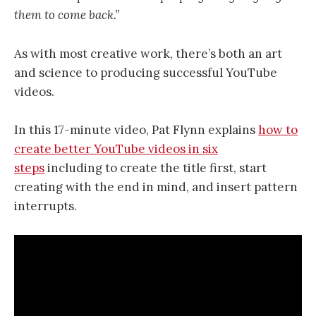
them to come back.”
As with most creative work, there’s both an art
and science to producing successful YouTube
videos.
In this 17-minute video, Pat Flynn explains
how to
create better YouTube videos in six
steps
including to create the title first, start
creating with the end in mind, and insert pattern
interrupts.