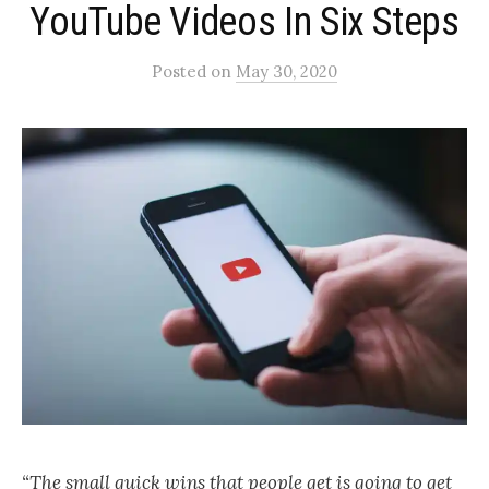
YouTube Videos In Six Steps
Posted
on
May 30, 2020
“The small quick wins that people get is going to get