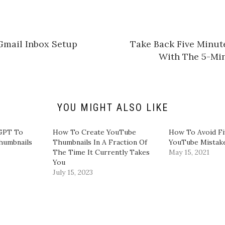
t
o
s
h
a
r
e
Gmail Inbox Setup
Take Back Five Minut
o
n
With The 5-Mi
L
i
n
k
e
d
I
n
YOU MIGHT ALSO LIKE
(
O
p
e
GPT To
​How To Create YouTube
How To Avoid F
n
humbnails
Thumbnails In A Fraction Of
YouTube Mistak
s
i
The Time It Currently Takes
May 15, 2021
n
You​
n
e
July 15, 2023
w
w
i
n
d
o
w
)