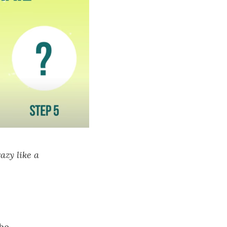
azy like a
be.