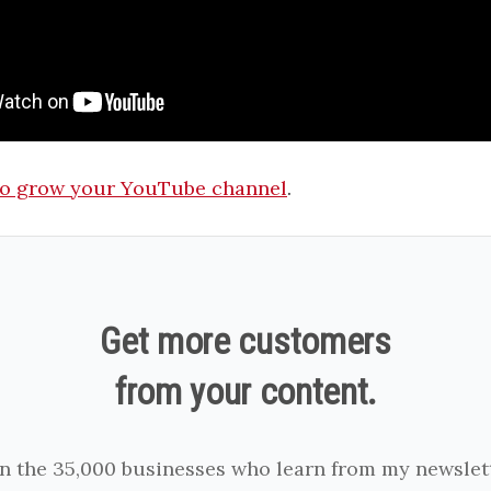
o grow your YouTube channel
.
Get more customers
from your content.
in the 35,000 businesses who learn from my newslett