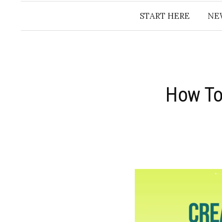
START HERE
NE
How To