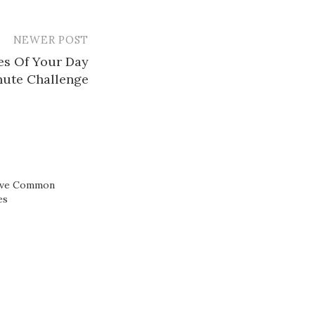
NEWER POST
es Of Your Day
nute Challenge
ive Common
es