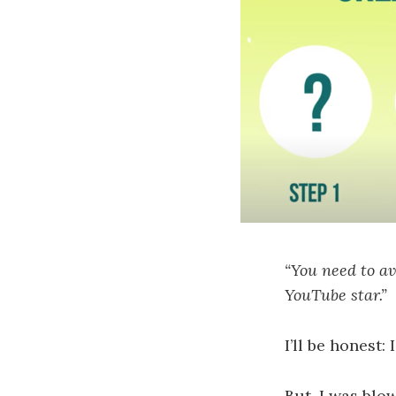
“You need to av
YouTube star.”
I’ll be honest:
But, I was blo