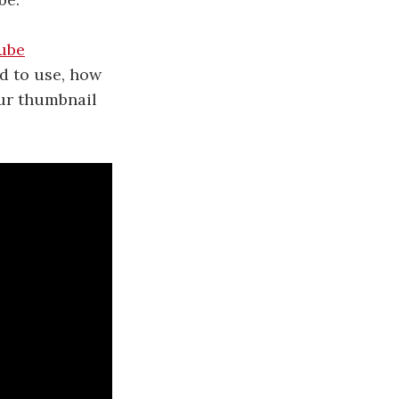
ube
d to use, how
our thumbnail