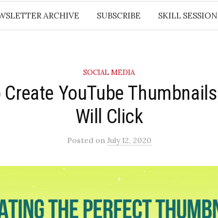
WSLETTER ARCHIVE
SUBSCRIBE
SKILL SESSION
SOCIAL MEDIA
 Create YouTube Thumbnails
Will Click
Posted
on
July 12, 2020