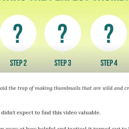
oid the trap of making thumbnails that are wild and cr
 I didn’t expect to find this video valuable.
wn away at how helpful and tactical it turned out to 