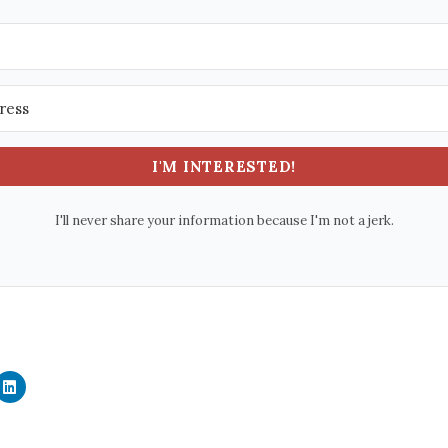
I'M INTERESTED!
I'll never share your information because I'm not a jerk.
C
l
i
c
k