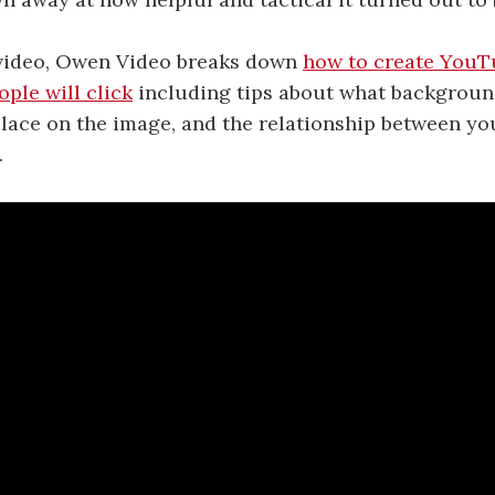
 video, Owen Video breaks down
how to create YouT
ple will click
including tips about what backgroun
lace on the image, and the relationship between y
.