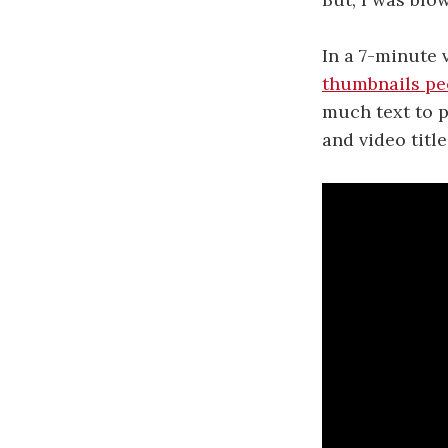
In a 7-minute
thumbnails peo
much text to p
and video title