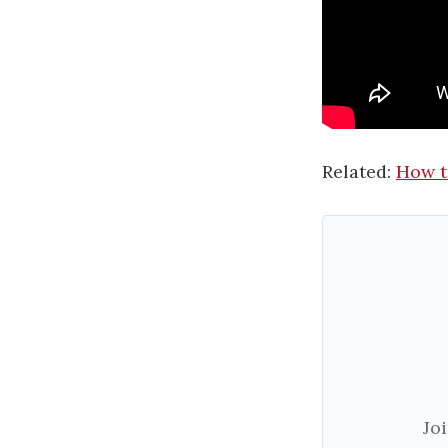
Related:
How t
Jo