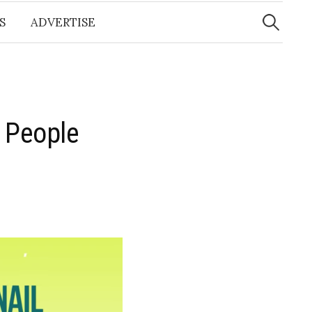
Search
for:
S
ADVERTISE
 People