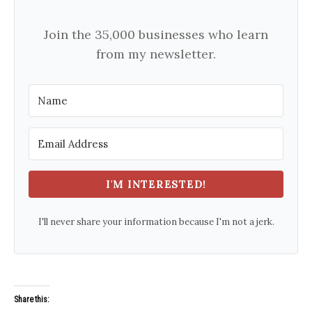
Join the 35,000 businesses who learn
from my newsletter.
I'M INTERESTED!
I'll never share your information because I'm not a jerk.
Share this: