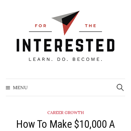
Skip
to
content
Searc
for:
MENU
CAREER GROWTH
How To Make $10,000 A