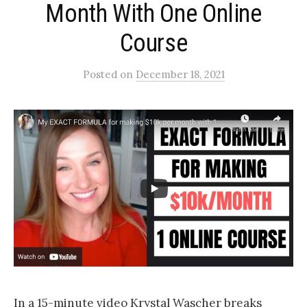
Month With One Online
Course
Posted
on
December 18, 2021
In a 15-minute video Krystal Wascher breaks