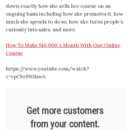
down exactly how she sells her course on an
ongoing basis including how she promotes it, how
much she spends to do so, how she turns people’s
curiosity into sales, and more.
How To Make $10,000 A Month With One Online
Course
https://www.youtube.com/watch?
v=vpC6z9WdswA
Get more customers
from your content.