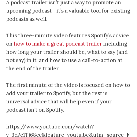
A podcast trailer isn’t just a way to promote an
upcoming podcast — it’s a valuable tool for existing
podcasts as well.
This three-minute video features Spotify’s advice
on
how to make a great podcast trailer
including
how long your trailer should be, what to say (and
not say) in it, and how to use a call-to-action at
the end of the trailer.
The first minute of the video is focused on how to
add your trailer to Spotify, but the rest is
universal advice that will help even if your
podcast isn’t on Spotify.
https://www.youtube.com/watch?
v=3cPc1Tj68cc&feature=youtu.be&utm_source=F