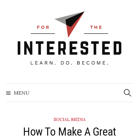
Skip
to
content
Searc
for:
MENU
SOCIAL MEDIA
How To Make A Great