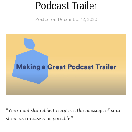
Podcast Trailer
Posted
on
December 12, 2020
“Your goal should be to capture the message of your
show as concisely as possible.”