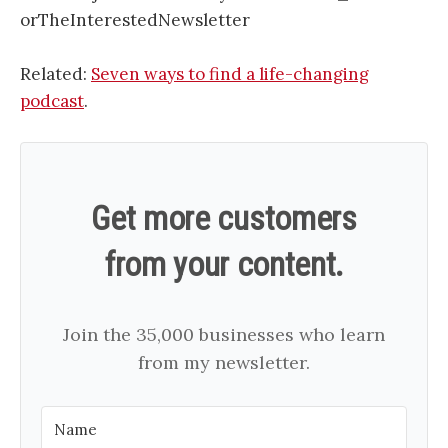
orTheInterestedNewsletter
Related:
Seven ways to find a life-changing
podcast
.
Get more customers
from your content.
Join the 35,000 businesses who learn
from my newsletter.