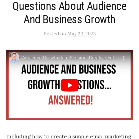
Questions About Audience
And Business Growth
Posted
on
May 20, 2023
Including how to create a simple email marketing