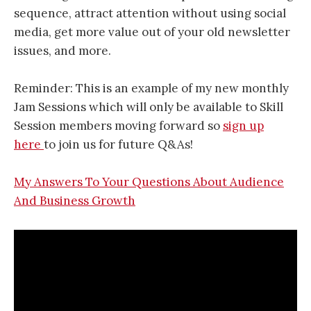
sequence, attract attention without using social
media, get more value out of your old newsletter
issues, and more.
Reminder: This is an example of my new monthly
Jam Sessions which will only be available to Skill
Session members moving forward so
sign up
here
to join us for future Q&As!
My Answers To Your Questions About Audience
And Business Growth