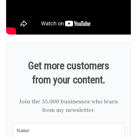
Get more customers
from your content.
Join the 35,000 businesses who learn
from my newsletter.