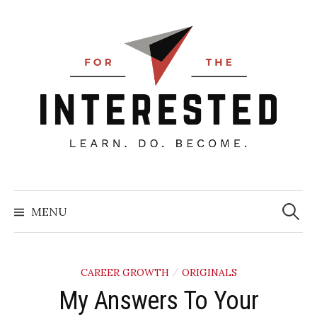
Skip
to
content
Searc
for:
MENU
CAREER GROWTH
ORIGINALS
/
My Answers To Your