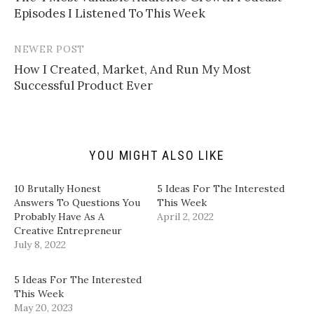
navigation
a
o
o
o
Episodes I Listened To This Week
l
n
n
n
i
T
F
L
n
w
a
i
k
i
c
n
t
t
e
k
NEWER POST
o
t
b
e
a
e
o
d
How I Created, Market, And Run My Most
f
r
o
I
Successful Product Ever
r
(
k
n
i
O
(
(
e
p
O
O
n
e
p
p
d
n
e
e
(
s
n
n
O
i
s
s
p
n
i
i
YOU MIGHT ALSO LIKE
e
n
n
n
n
e
n
n
s
w
e
e
i
w
w
w
10 Brutally Honest
5 Ideas For The Interested
n
i
w
w
Answers To Questions You
This Week
n
n
i
i
e
d
n
n
Probably Have As A
April 2, 2022
w
o
d
d
Creative Entrepreneur
w
w
o
o
i
)
w
w
July 8, 2022
n
)
)
d
o
w
5 Ideas For The Interested
)
This Week
May 20, 2023