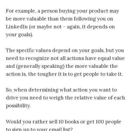
For
example, a person buying your product may
be more valuable than them following you on
LinkedIn (or maybe not – again, it depends on
your goals).
The specific values depend on your goals, but you
need to recognize not all actions have equal value
and (generally speaking) the more valuable the
action is, the tougher it is to get people to take it.
So,
when determining what action you want to
drive you need to weigh the relative value of each
possibility.
Would you rather sell 10 books or get 100 people
to sign up to your email list?