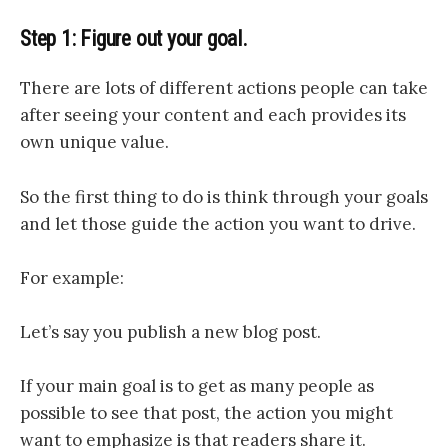
Step 1: Figure out your goal
.
There are lots of different actions people can take
after seeing your content and each provides its
own unique value.
So
the first thing to do is think through your goals
and let those guide the action you want to drive.
For example:
Let’s say you publish a new blog post.
If your main goal is to get as many people as
possible to see that post, the action you might
want to emphasize is that readers share it.