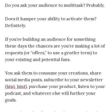
Do you ask your audience to multitask? Probably.
Does it hamper your ability to activate them?
Definitely.
If you’re building an audience for something
these days the chances are you’re making a lot of
requests (or “offers,” to use a gentler term) to
your existing and potential fans.
You ask them to consume your creations, share
social media posts, subscribe to your newsletter
(
hint, hint
), purchase your product, listen to your
podcast, and whatever else will further your
goals.