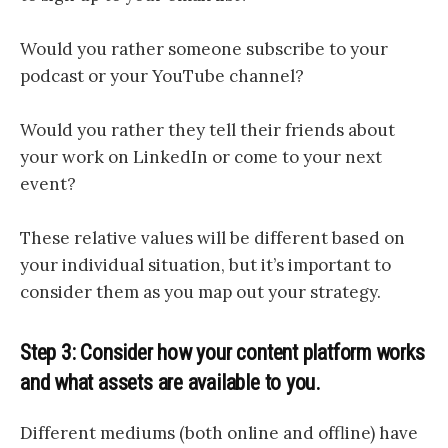
Would you rather someone subscribe to your
podcast or your YouTube channel?
Would you rather they tell their friends about
your work on LinkedIn or come to your next
event?
These relative values will be different based on
your individual situation, but it’s important to
consider them as you map out your strategy.
Step 3: Consider how your content platform works
and what assets are available to you.
Different mediums (both online and offline) have