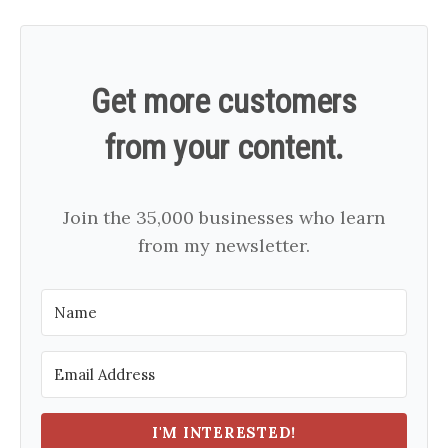
Get more customers
from your content.
Join the 35,000 businesses who learn
from my newsletter.
I'M INTERESTED!