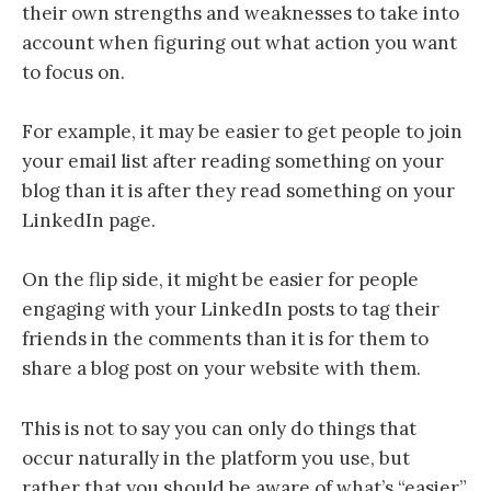
their own strengths and weaknesses to take into
account when figuring out what action you want
to focus on.
For example, it may be easier to get people to join
your email list after reading something on your
blog than it is after they read something on your
LinkedIn page.
On the flip side, it might be easier for people
engaging with your LinkedIn posts to tag their
friends in the comments than it is for them to
share a blog post on your website with them.
This is not to say you can only do things that
occur naturally in the platform you use, but
rather that you should be aware of what’s “easier”