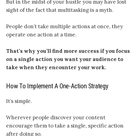
But in the midst of your hustle you may have lost
sight of the fact that multitasking is a myth.
People don’t take multiple actions at once, they
operate one action at a time.
That’s why
you’ll find more success if you focus
on a single action you want your audience to
take when they encounter your work
.
How To Implement A One-Action Strategy
It’s simple.
Wherever people discover your content
encourage them to take a single, specific action
after doing so.