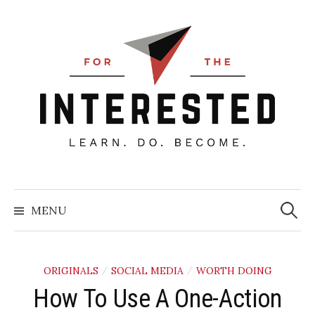
Skip
to
content
Searc
for:
MENU
ORIGINALS
SOCIAL MEDIA
WORTH DOING
/
/
How To Use A One-Action