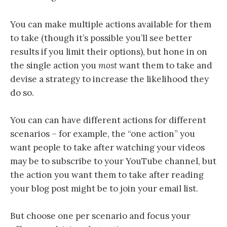
You can make multiple actions available for them
to take (though it’s possible you’ll see better
results if you limit their options),
but
hone in on
the single action you
most
want them to take and
devise a strategy to increase the likelihood they
do so.
You can can have different actions for different
scenarios – for example, the “one action” you
want people to take after watching your videos
may be to subscribe to your YouTube channel, but
the action you want them to take after reading
your blog post might be to join your email list.
But choose one per scenario and focus your