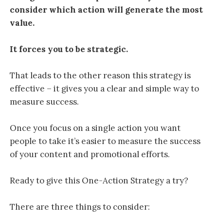
consider which action will generate the most
value.
It forces you to be strategic.
That leads to the other reason this strategy is
effective – it gives you a clear and simple way to
measure success.
Once you focus on a single action you want
people to take it’s easier to measure the success
of your content and promotional efforts.
Ready to give this One-Action Strategy a try?
There are three things to consider: