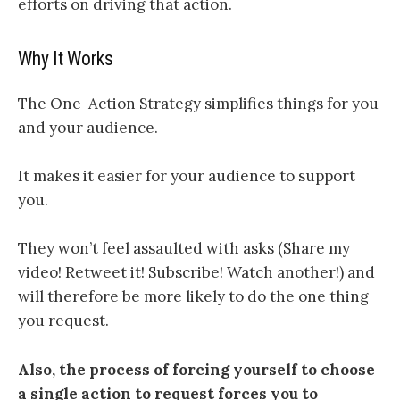
efforts on driving that action.
Why It Works
The One-Action Strategy simplifies things for you
and your audience.
It makes it easier for your audience to support
you.
They won’t feel assaulted with asks (Share my
video! Retweet it! Subscribe! Watch another!) and
will therefore be more likely to do the one thing
you request.
Also, the process of forcing yourself to choose
a single action to request forces you to