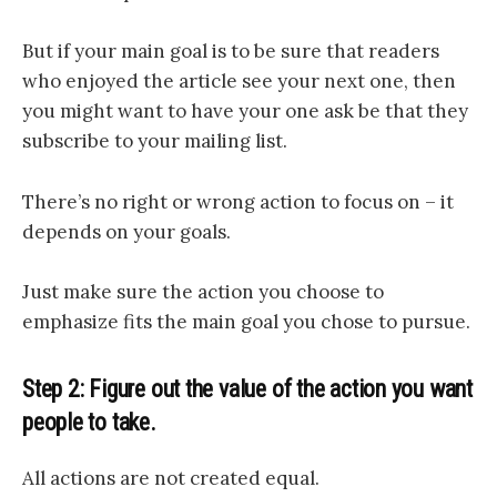
But if your main goal is to be sure that readers
who enjoyed the article see your next one, then
you might want to have your one ask be that they
subscribe to your mailing list.
There’s no right or wrong action to focus on – it
depends on your goals.
Just make sure the action you choose to
emphasize fits the main goal you chose to pursue.
Step 2: Figure out the value of the action you want
people to take.
All actions are
not created equal.