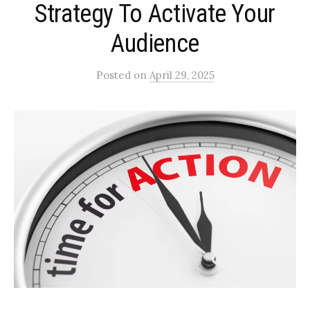
Strategy To Activate Your
Audience
Posted
on
April 29, 2025