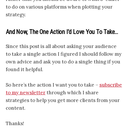
to do on various platforms when plotting your
strategy.
And Now, The One Action I’d Love You To Take…
Since this post is all about asking your audience
to take a single action I figured I should follow my
own advice and ask you to do a single thing if you
found it helpful.
So here’s the action I want you to take –
subscribe
to my newsletter
through which I share
strategies to help you get more clients from your
content.
Thanks!