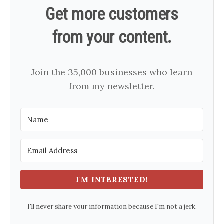
Get more customers
from your content.
Join the 35,000 businesses who learn
from my newsletter.
I'M INTERESTED!
I'll never share your information because I'm not a jerk.