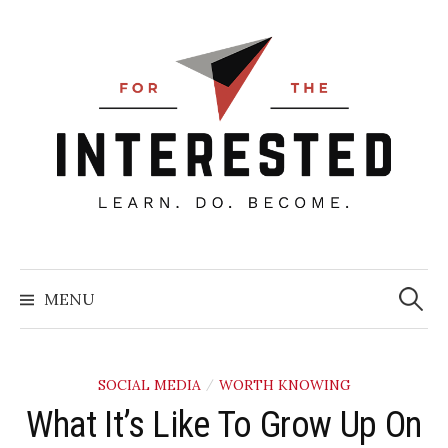
Skip
to
content
Searc
for:
MENU
SOCIAL MEDIA
WORTH KNOWING
/
What It’s Like To Grow Up On