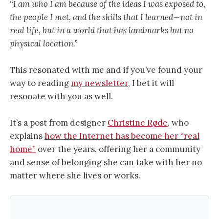
“I am who I am because of the ideas I was exposed to,
the people I met, and the skills that I learned — not in
real life, but in a world that has landmarks but no
physical location.”
This resonated with me and if you’ve found your
way to reading
my newsletter
, I bet it will
resonate with you as well.
It’s a post from designer
Christine Røde
, who
explains
how the Internet has become her “real
home”
over the years, offering her a community
and sense of belonging she can take with her no
matter where she lives or works.