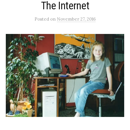
The Internet
Posted
on
November 27, 2016