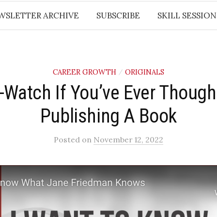
WSLETTER ARCHIVE
SUBSCRIBE
SKILL SESSION
CAREER GROWTH
ORIGINALS
/
-Watch If You’ve Ever Though
Publishing A Book
Posted
on
November 12, 2022