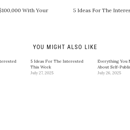
a
r
e
$100,000 With Your
5 Ideas For The Inter
o
n
L
i
n
k
e
d
I
n
YOU MIGHT ALSO LIKE
(
O
p
e
terested
5 Ideas For The Interested
​Everything You
n
This Week
About Self-Publ
s
i
July 27, 2025
July 26, 2025
n
n
e
w
w
i
n
d
o
w
)
|
Powered by
WordPress
Theme:
Graphy
by Themegraphy