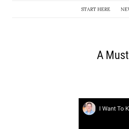
START HERE
NE
A Must