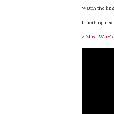
Watch the link
If nothing els
A Must-Watch 