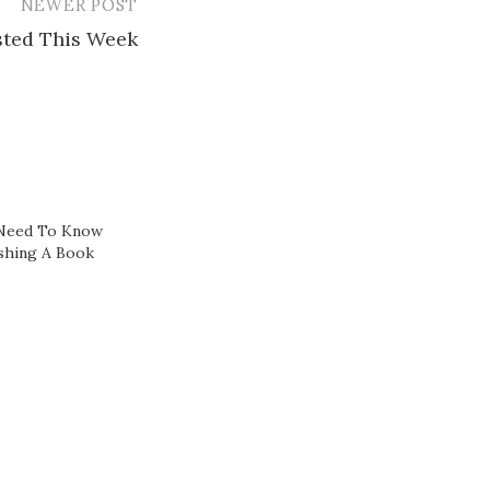
NEWER POST
ested This Week
 Need To Know
ishing A Book