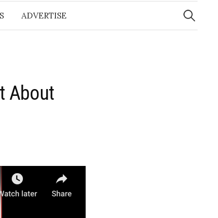
Search
for:
S
ADVERTISE
t About