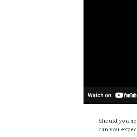
Should you se
can you expect