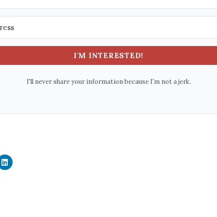
I'M INTERESTED!
I'll never share your information because I'm not a jerk.
C
l
i
c
k
t
o
s
h