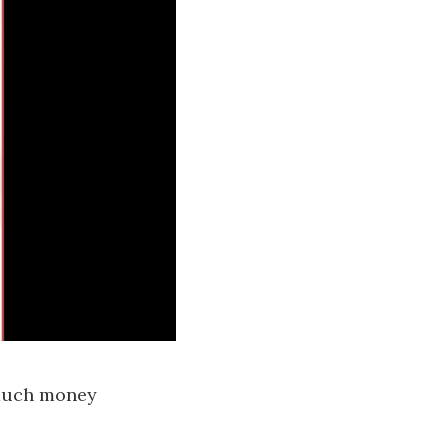
 much money