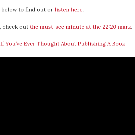
 below to find out or
listen here
.
e, check out
the must-see minute at the 22:20 mark
.
If You’ve Ever Thought About Publishing A Book