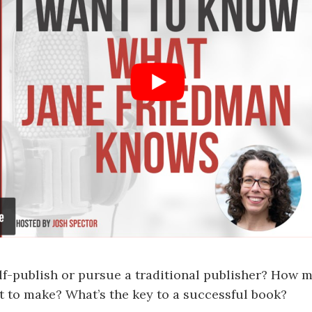
lf-publish or pursue a traditional publisher? How
 to make? What’s the key to a successful book?