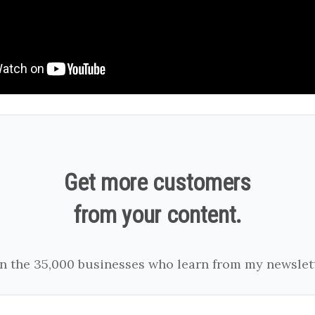
Get more customers
from your content.
in the 35,000 businesses who learn from my newslett