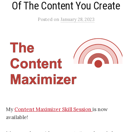
Of The Content You Create
Posted
on
January 28, 2023
My
Content Maximizer Skill Session
is now
available!