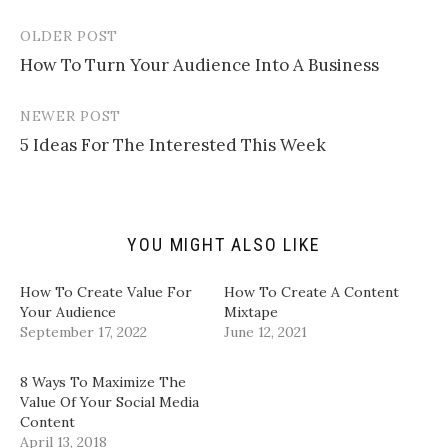
e
s
s
s
m
h
h
h
a
a
a
a
OLDER POST
Post
i
r
r
r
l
e
e
e
How To Turn Your Audience Into A Business
navigation
a
o
o
o
l
n
n
n
i
T
F
L
n
w
a
i
NEWER POST
k
i
c
n
t
t
e
k
5 Ideas For The Interested This Week
o
t
b
e
a
e
o
d
f
r
o
I
r
(
k
n
i
O
(
(
e
p
O
O
n
e
p
p
d
n
e
e
YOU MIGHT ALSO LIKE
(
s
n
n
O
i
s
s
p
n
i
i
How To Create Value For
How To Create A Content
e
n
n
n
n
e
n
n
Your Audience
Mixtape
s
w
e
e
September 17, 2022
June 12, 2021
i
w
w
w
n
i
w
w
n
n
i
i
e
d
n
n
8 Ways To Maximize The
w
o
d
d
w
w
o
o
Value Of Your Social Media
i
)
w
w
Content
n
)
)
d
April 13, 2018