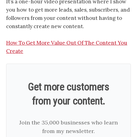
It’s a one-hour video presentation where I show
you how to get more leads, sales, subscribers, and
followers from your content without having to
constantly create new content.
How To Get More Value Out Of The Content You
Create
Get more customers
from your content.
Join the 35,000 businesses who learn
from my newsletter.