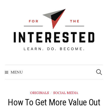
Skip
to
content
Searc
for:
MENU
ORIGINALS
SOCIAL MEDIA
/
How To Get More Value Out