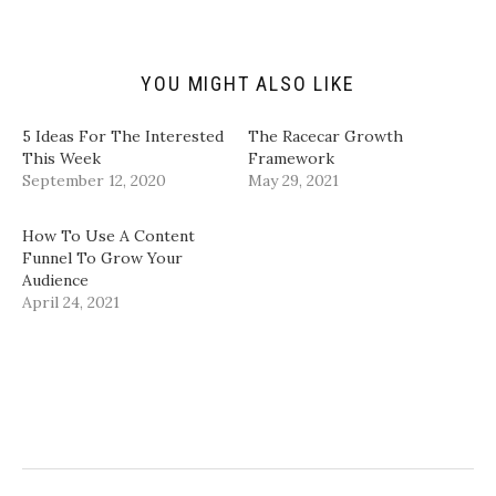
i
O
(
(
e
p
O
O
n
e
p
p
d
n
e
e
(
s
n
n
YOU MIGHT ALSO LIKE
O
i
s
s
p
n
i
i
e
n
n
n
n
e
n
n
5 Ideas For The Interested
The Racecar Growth
s
w
e
e
i
w
w
w
This Week
Framework
n
i
w
w
September 12, 2020
May 29, 2021
n
n
i
i
e
d
n
n
w
o
d
d
w
w
o
o
How To Use A Content
i
)
w
w
n
)
)
Funnel To Grow Your
d
Audience
o
w
April 24, 2021
)