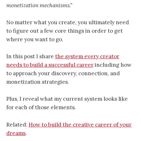
monetization mechanisms.”
No matter what you create, you ultimately need
to figure out a few core things in order to get
where you want to go.
In this post I share
the system every creator
needs to build a successful career
including how
to approach your discovery, connection, and
monetization strategies.
Plus, I reveal what my current system looks like
for each of those elements.
Related:
How to build the creative career of your
dreams
.