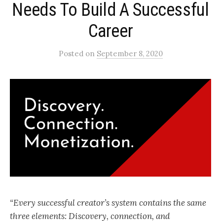
Needs To Build A Successful
Career
Posted
on
September 8, 2020
“Every successful creator’s system contains the same
three elements: Discovery, connection, and