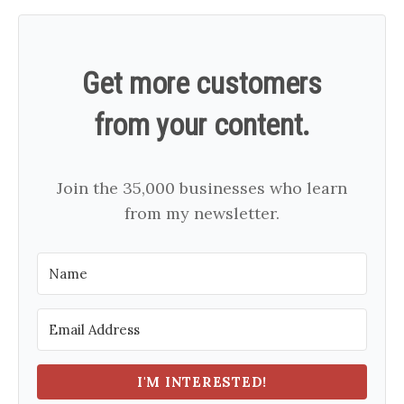
Get more customers
from your content.
Join the 35,000 businesses who learn
from my newsletter.
I'M INTERESTED!