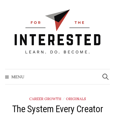
Skip
to
content
Searc
for:
MENU
CAREER GROWTH
ORIGINALS
/
The System Every Creator