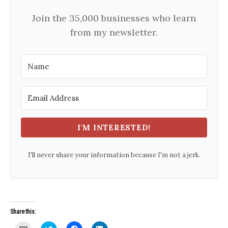
Join the 35,000 businesses who learn
from my newsletter.
I'M INTERESTED!
I'll never share your information because I'm not a jerk.
Share this:
C
C
C
C