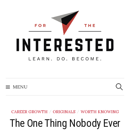
Skip
to
content
Searc
for:
MENU
CAREER GROWTH
ORIGINALS
WORTH KNOWING
/
/
The One Thing Nobody Ever