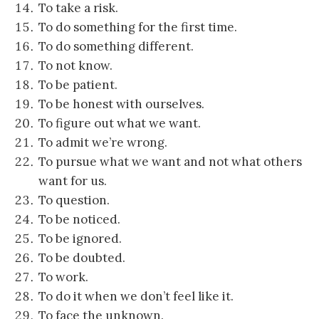
To take a risk.
To do something for the first time.
To do something different.
To not know.
To be patient
.
To be honest with ourselves.
To figure out what we want.
To admit we’re wrong.
To pursue what we want and not what others
want for us.
To question.
To be noticed.
To be ignored.
To be doubted.
To work.
To do it when we don’t feel like it.
To face the unknown.