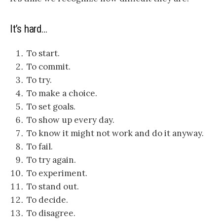
It’s hard…
To start.
To commit
.
To try.
To make a choice.
To set goals
.
To show up every day.
To know it might not work and do it anyway.
To fail.
To try again.
To experiment.
To stand out
.
To decide.
To disagree.