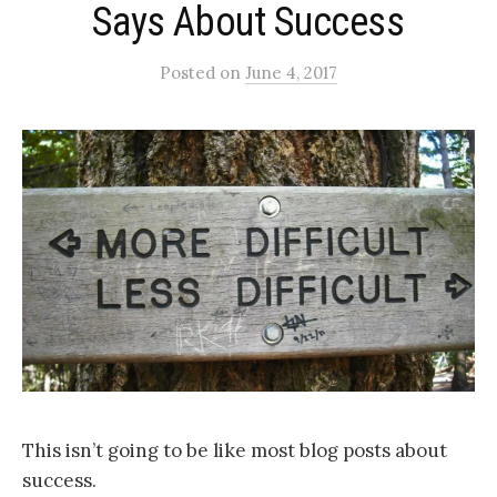
Says About Success
Posted
on
June 4, 2017
This isn’t going to be like most blog posts about
success.