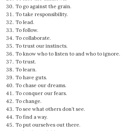
To go against the grain.
To take responsibility.
To lead.
To follow.
To collaborate.
To trust our instincts.
To know who to listen to and who to ignore.
To trust.
To learn.
To have guts.
To chase our dreams.
To conquer our fears.
To change.
To see what others don’t see.
To find a way.
To put ourselves out there.