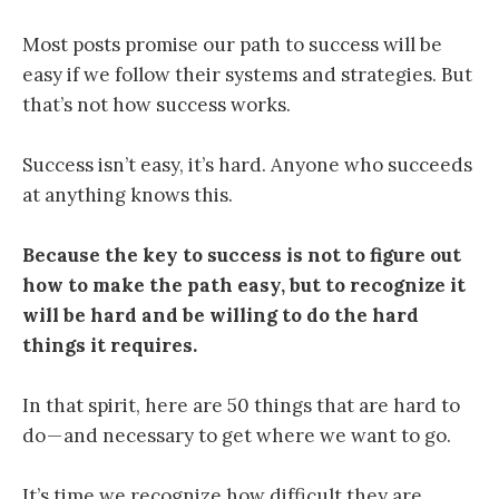
Most posts promise our path to success will be
easy if we follow their systems and strategies. But
that’s not how success works.
Success isn’t easy, it’s hard. Anyone who succeeds
at anything knows this.
Because
the key to success is not to figure out
how to make the path easy, but to recognize it
will be hard and be willing to do the hard
things it requires
.
In that spirit, here are 50 things that are hard to
do — and necessary to get where we want to go.
It’s time we recognize how difficult they are.