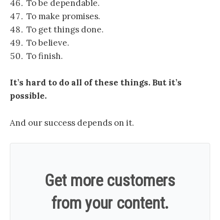
To be dependable.
To make promises.
To get things done.
To believe.
To finish.
It’s hard to do all of these things. But it’s
possible.
And our success depends on it.
Get more customers
from your content.