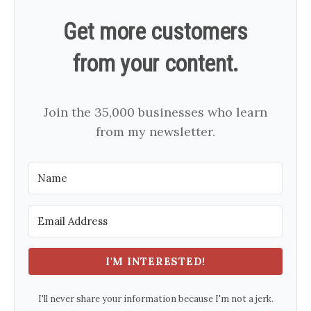
Get more customers
from your content.
Join the 35,000 businesses who learn
from my newsletter.
I'M INTERESTED!
I'll never share your information because I'm not a jerk.