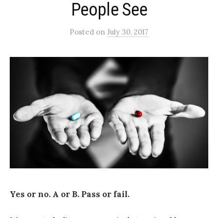
People See
Posted
on
July 30, 2017
Yes or no. A or B. Pass or fail.