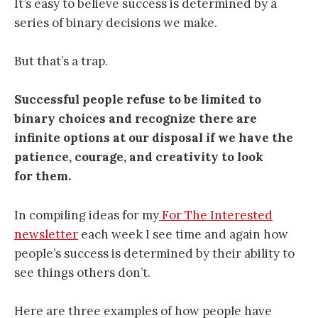
It’s easy to believe success is determined by a
series of binary decisions we make.
But that’s a trap.
Successful people refuse to be limited to
binary choices and recognize there are
infinite options at our disposal if we have the
patience, courage, and creativity to look
for them.
In compiling ideas for my
For The Interested
newsletter
each week I see time and again how
people’s success is determined by their ability to
see things others don’t.
Here are three examples of how people have