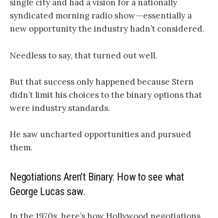
single city and had a vision for a nationally
syndicated morning radio show — essentially a
new opportunity the industry hadn’t considered.
Needless to say, that turned out well.
But that success only happened because Stern
didn’t limit his choices to the binary options that
were industry standards.
He saw uncharted opportunities and pursued
them.
Negotiations Aren’t Binary: How to see what
George Lucas saw.
In the 1970s, here’s how Hollywood negotiations