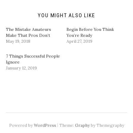
d
n
e
e
(
s
n
n
O
i
s
s
p
n
i
i
YOU MIGHT ALSO LIKE
e
n
n
n
n
e
n
n
s
w
e
e
i
w
w
w
The Mistake Amateurs
Begin Before You Think
n
i
w
w
Make That Pros Don’t
You’re Ready
n
n
i
i
e
d
n
n
May 19, 2018
April 27, 2019
w
o
d
d
w
w
o
o
i
)
w
w
n
)
)
7 Things Successful People
d
Ignore
o
w
January 12, 2019
)
|
Powered by
WordPress
Theme:
Graphy
by Themegraphy