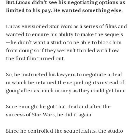
But Lucas didn’t see his negotiating options as
limited to his pay. He wanted something else.
Lucas envisioned
Star Wars
as a series of films and
wanted to ensure his ability to make the sequels
— he didn’t want a studio to be able to block him
from doing so if they weren’t thrilled with how
the first film turned out.
So, he instructed his lawyers to negotiate a deal
in which he retained the sequel rights instead of
going after as much money as they could get him.
Sure enough, he got that deal and after the
success of
Star Wars,
he did it again.
Since he controlled the sequel rights, the studio