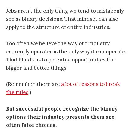
Jobs aren’t the only thing we tend to mistakenly
see as binary decisions. That mindset can also
apply to the structure of entire industries.
Too often we believe the way our industry
currently operates is the only way it can operate.
That blinds us to potential opportunities for
bigger and better things.
(Remember, there are
a lot of reasons to break
the rules
.)
But successful people recognize the binary
options their industry presents them are
often false choices.