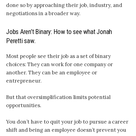
done so by approaching their job, industry, and
negotiations in a broader way.
Jobs Aren’t Binary: How to see what Jonah
Peretti saw.
Most people see their job as a set of binary
choices: They can work for one company or
another. They can be an employee or
entrepreneur.
But that oversimplification limits potential
opportunities.
You don’t have to quit your job to pursue a career
shift and being an employee doesn’t prevent you