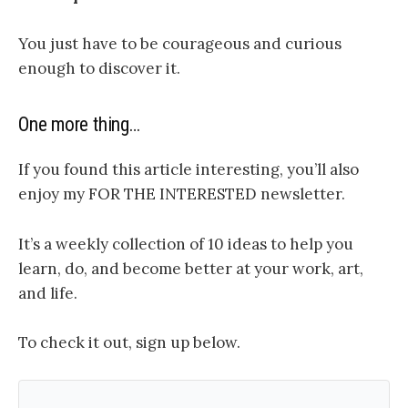
You just have to be courageous and curious
enough to discover it.
One more thing…
If you found this article interesting, you’ll also
enjoy my FOR THE INTERESTED newsletter.
It’s a weekly collection of 10 ideas to help you
learn, do, and become better at your work, art,
and life.
To check it out, sign up below.