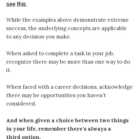
see this.
While the examples above demonstrate extreme
success, the underlying concepts are applicable
to any decision you make.
When asked to complete a task in your job,
recognize there may be more than one way to do
it.
When faced with a career decisions, acknowledge
there may be opportunities you haven’t
considered.
And when given a choice between two things
in your life, remember there’s always a
third option.