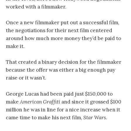
worked with a filmmaker.
Once a new filmmaker put out a successful film,
the negotiations for their next film centered
around how much more money they’d be paid to
make it.
That created a binary decision for the filmmaker
because the offer was either a big enough pay
raise or it wasn’t.
George Lucas had been paid just $150,000 to
make
American Graffiti
and since it grossed $100
million he was in line for a nice increase when it
came time to make his next film,
Star Wars
.