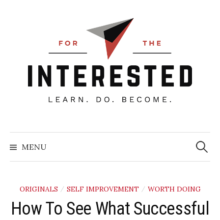
Skip
to
content
Searc
for:
MENU
ORIGINALS
SELF IMPROVEMENT
WORTH DOING
/
/
How To See What Successful