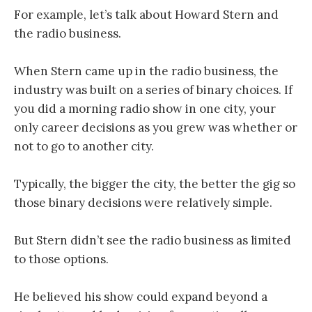
For example, let’s talk about Howard Stern and
the radio business.
When Stern came up in the radio business, the
industry was built on a series of binary choices. If
you did a morning radio show in one city, your
only career decisions as you grew was whether or
not to go to another city.
Typically, the bigger the city, the better the gig so
those binary decisions were relatively simple.
But Stern didn’t see the radio business as limited
to those options.
He believed his show could expand beyond a