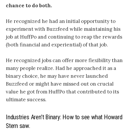
chance to do both.
He recognized he had an initial opportunity to
experiment with Buzzfeed while maintaining his
job at HuffPo and continuing to reap the rewards
(both financial and experiential) of that job.
He recognized jobs can offer more flexibility than
many people realize. Had he approached it as a
binary choice, he may have never launched
Buzzfeed or might have missed out on crucial
value he got from HuffPo that contributed to its
ultimate success.
Industries Aren’t Binary: How to see what Howard
Stern saw.