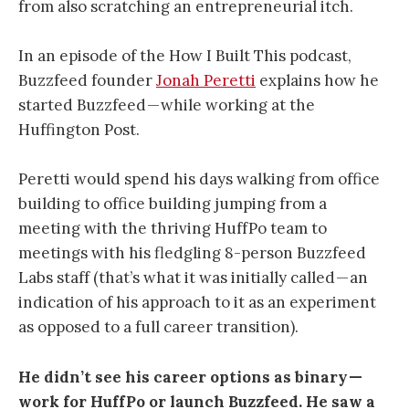
from also scratching an entrepreneurial itch.
In an episode of the How I Built This podcast,
Buzzfeed founder
Jonah Peretti
explains how he
started Buzzfeed — while working at the
Huffington Post.
Peretti would spend his days walking from office
building to office building jumping from a
meeting with the thriving HuffPo team to
meetings with his fledgling 8-person Buzzfeed
Labs staff (that’s what it was initially called — an
indication of his approach to it as an experiment
as opposed to a full career transition).
He didn’t see his career options as binary —
work for HuffPo or launch Buzzfeed. He saw a