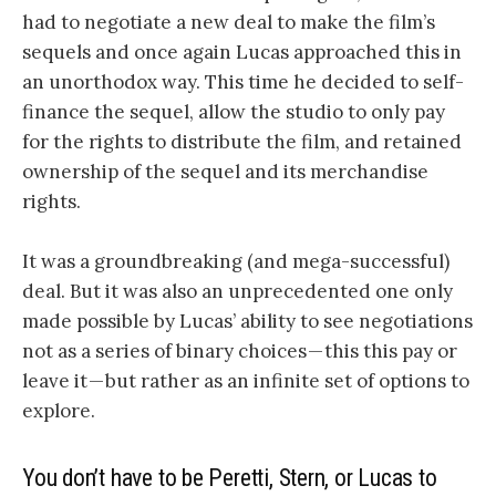
had to negotiate a new deal to make the film’s
sequels and once again Lucas approached this in
an unorthodox way. This time he decided to self-
finance the sequel, allow the studio to only pay
for the rights to distribute the film, and retained
ownership of the sequel and its merchandise
rights.
It was a groundbreaking (and mega-successful)
deal. But it was also an unprecedented one only
made possible by Lucas’ ability to see negotiations
not as a series of binary choices — this this pay or
leave it — but rather as an infinite set of options to
explore.
You don’t have to be Peretti, Stern, or Lucas to